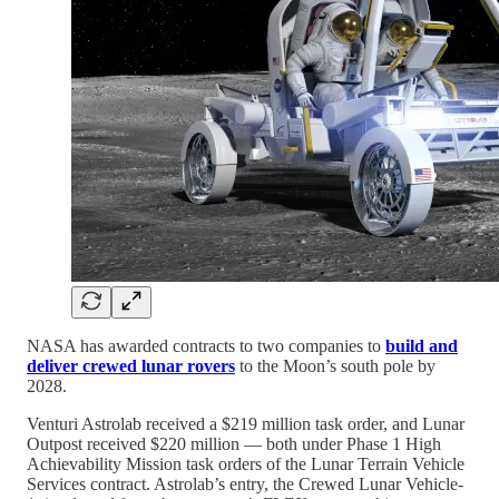
NASA has awarded contracts to two companies to
build and
deliver crewed lunar rovers
to the Moon’s south pole by
2028.
Venturi Astrolab received a $219 million task order, and Lunar
Outpost received $220 million — both under Phase 1 High
Achievability Mission task orders of the Lunar Terrain Vehicle
Services contract. Astrolab’s entry, the Crewed Lunar Vehicle-