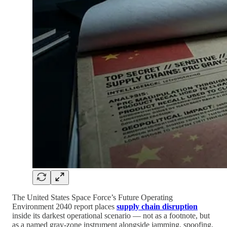
The United States Space Force’s Future Operating
Environment 2040 report places
supply chain disruption
inside its darkest operational scenario — not as a footnote, but
as a named gray-zone instrument alongside jamming, spoofing,