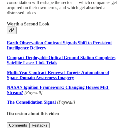
consolidation will reshape the sector — which companies get
acquired on their own terms, and which get absorbed at
distressed prices.
Worth a Second Look
Earth Observation Contract Signals Shift to Persistent
Intelligence Delivery
Compact Deployable Optical Ground Station Completes
Satellite Laser Link Trials
Multi-Year Contract Renewal Targets Automation of
Space Domain Awareness Imagery
NASA’s Ignition Framework: Changing Horses Mid-
Stream?
[Paywall]
The Consolidation Signal
[Paywall]
Discussion about this video
Comments
Restacks