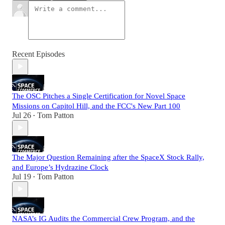
Recent Episodes
The OSC Pitches a Single Certification for Novel Space
Missions on Capitol Hill, and the FCC's New Part 100
Jul 26
Tom Patton
•
The Major Question Remaining after the SpaceX Stock Rally,
and Europe’s Hydrazine Clock
Jul 19
Tom Patton
•
NASA’s IG Audits the Commercial Crew Program, and the