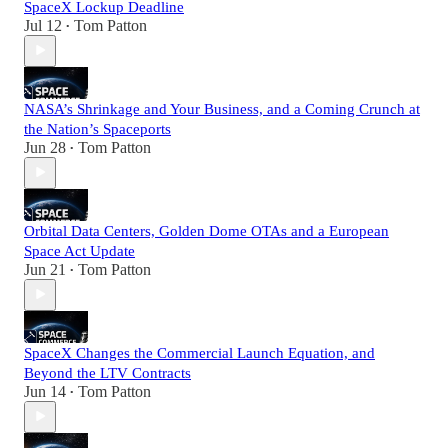
SpaceX Lockup Deadline
Jul 12
Tom Patton
•
NASA’s Shrinkage and Your Business, and a Coming Crunch at
the Nation’s Spaceports
Jun 28
Tom Patton
•
Orbital Data Centers, Golden Dome OTAs and a European
Space Act Update
Jun 21
Tom Patton
•
SpaceX Changes the Commercial Launch Equation, and
Beyond the LTV Contracts
Jun 14
Tom Patton
•