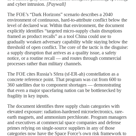
and cyber intrusion.
[Paywall]
The FOE’s “Dark Horizons” scenario describes a 2040
environment of continuous, hard-to-attribute conflict below the
level of declared war. Within that environment, the document
explicitly identifies “targeted micro-supply chain disruptions
framed as product recalls” as a tool China could use to
gradually weaken adversary capability while staying below the
threshold of open conflict. The core of the tactic is the disguise:
a supply disruption that arrives as a quality issue, a safety
notice, or a routine recall — and routes through commercial
processes rather than military channels.
The FOE cites Russia’s Sfera (sf-ER-ah) constellation as a
concrete reference point. That program was cut from 600 to
360 satellites due to component shortages — demonstrating
that even a major spacefaring nation can be bottlenecked by
fragility in key inputs.
The document identifies three supply chain categories with
elevated exposure: radiation-hardened microelectronics, rare-
earth magnets, and ammonium perchlorate. Program managers
and executives at commercial space companies and defense
primes relying on single-source suppliers in any of those
categories now have the Space Force’s own risk framework to