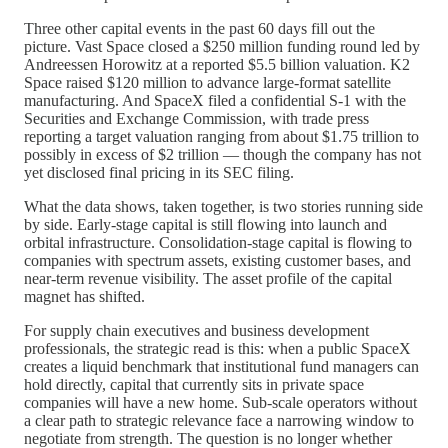
Three other capital events in the past 60 days fill out the
picture. Vast Space closed a $250 million funding round led by
Andreessen Horowitz at a reported $5.5 billion valuation. K2
Space raised $120 million to advance large-format satellite
manufacturing. And SpaceX filed a confidential S-1 with the
Securities and Exchange Commission, with trade press
reporting a target valuation ranging from about $1.75 trillion to
possibly in excess of $2 trillion — though the company has not
yet disclosed final pricing in its SEC filing.
What the data shows, taken together, is two stories running side
by side. Early-stage capital is still flowing into launch and
orbital infrastructure. Consolidation-stage capital is flowing to
companies with spectrum assets, existing customer bases, and
near-term revenue visibility. The asset profile of the capital
magnet has shifted.
For supply chain executives and business development
professionals, the strategic read is this: when a public SpaceX
creates a liquid benchmark that institutional fund managers can
hold directly, capital that currently sits in private space
companies will have a new home. Sub-scale operators without
a clear path to strategic relevance face a narrowing window to
negotiate from strength. The question is no longer whether