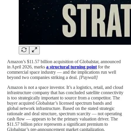
Amazon’s $11.57 billion acquisition of Globalstar, announced
in April 2026, marks
a structural turning point
for the
commercial space industry — and the implications run well
beyond two companies striking a deal.
[Paywall]
Amazon is not a space investor. It’s a logistics, retail, and cloud
infrastructure company that has concluded satellite connectivity
is too strategically important to source from a competitor. The
buyer acquired Globalstar’s licensed spectrum bands and
global network infrastructure. Based on the stated strategic
rationale and deal structure, spectrum scarcity — not operating
cash flow — appears to be the primary valuation driver. The
$11.57 billion price represents a significant premium to
Globalstar’s pre-announcement market capitalization.