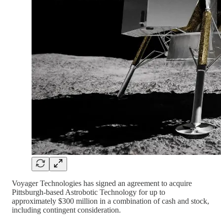
Voyager Technologies has signed an agreement to acquire
Pittsburgh-based Astrobotic Technology for up to
approximately $300 million in a combination of cash and stock,
including contingent consideration.