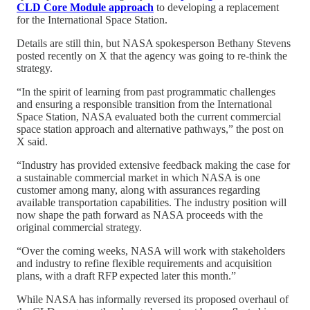
CLD Core Module approach
to developing a replacement
for the International Space Station.
Details are still thin, but NASA spokesperson Bethany Stevens
posted recently on X that the agency was going to re-think the
strategy.
“In the spirit of learning from past programmatic challenges
and ensuring a responsible transition from the International
Space Station, NASA evaluated both the current commercial
space station approach and alternative pathways,” the post on
X said.
“Industry has provided extensive feedback making the case for
a sustainable commercial market in which NASA is one
customer among many, along with assurances regarding
available transportation capabilities. The industry position will
now shape the path forward as NASA proceeds with the
original commercial strategy.
“Over the coming weeks, NASA will work with stakeholders
and industry to refine flexible requirements and acquisition
plans, with a draft RFP expected later this month.”
While NASA has informally reversed its proposed overhaul of