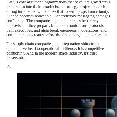
Daily’s core argument: organizations that have inte grated crisis
preparation into their broader brand strategy project leadership
during turbulence, while those that haven’t project uncertainty.
Silence becomes noticeable. Contradictory messaging damages
confidence. The companies that handle crises best rarely
improvise — they prepare, build communications protocols,
train executives, and align legal, engineering, operations, and
communications teams before the first emergency ever occurs.
For supply chain companies, that preparation shifts from
optional overhead to operational resilience. It is competitive
positioning. And in the modern space industry, it’s trust
preservation.
-0-