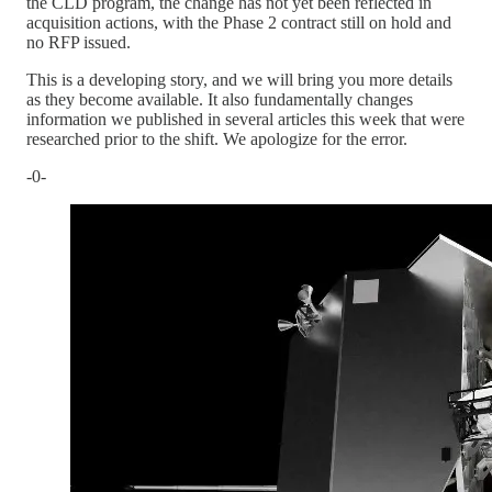
the CLD program, the change has not yet been reflected in
acquisition actions, with the Phase 2 contract still on hold and
no RFP issued.
This is a developing story, and we will bring you more details
as they become available. It also fundamentally changes
information we published in several articles this week that were
researched prior to the shift. We apologize for the error.
-0-