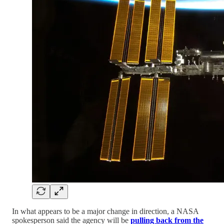
In what appears to be a major change in direction, a NASA
spokesperson said the agency will be
pulling back from the