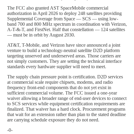
The FCC also granted AST SpaceMobile commercial
authorization in April 2026 to deploy 248 satellites providing
Supplemental Coverage from Space — SCS — using low-
band 700 and 800 MHz spectrum in coordination with Verizon,
A-T-&-T, and FirstNet. Half that constellation — 124 satellites
— must be in orbit by August 2030.
AT&T, T-Mobile, and Verizon have since announced a joint
venture to build a technology-neutral satellite D2D platform
targeting unserved and underserved areas. Those carriers are
not simply customers. They are setting the technical interface
standards every hardware supplier will need to meet.
The supply chain pressure point is certification. D2D services
at commercial scale require chipsets, modems, and radio
frequency front-end components that do not yet exist in
sufficient commercial volume. The FCC issued a one-year
waiver allowing a broader range of end-user devices to connect
to SCS services while equipment certification requirements are
finalized. That waiver has a hard clock. Procurement programs
that wait for an extension rather than plan to the stated deadline
are carrying schedule exposure they do not need.
-0-