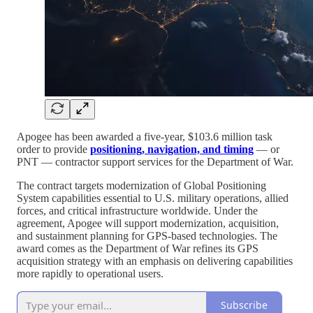
Apogee has been awarded a five-year, $103.6 million task
order to provide
positioning, navigation, and timing
— or
PNT — contractor support services for the Department of War.
The contract targets modernization of Global Positioning
System capabilities essential to U.S. military operations, allied
forces, and critical infrastructure worldwide. Under the
agreement, Apogee will support modernization, acquisition,
and sustainment planning for GPS-based technologies. The
award comes as the Department of War refines its GPS
acquisition strategy with an emphasis on delivering capabilities
more rapidly to operational users.
Subscribe