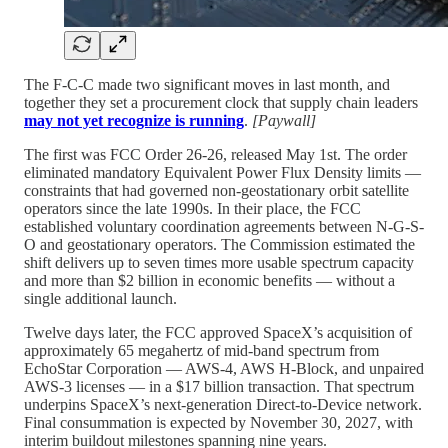
The F-C-C made two significant moves in last month, and
together they set a procurement clock that supply chain leaders
may not yet recognize is running
.
[Paywall]
The first was FCC Order 26-26, released May 1st. The order
eliminated mandatory Equivalent Power Flux Density limits —
constraints that had governed non-geostationary orbit satellite
operators since the late 1990s. In their place, the FCC
established voluntary coordination agreements between N-G-S-
O and geostationary operators. The Commission estimated the
shift delivers up to seven times more usable spectrum capacity
and more than $2 billion in economic benefits — without a
single additional launch.
Twelve days later, the FCC approved SpaceX’s acquisition of
approximately 65 megahertz of mid-band spectrum from
EchoStar Corporation — AWS-4, AWS H-Block, and unpaired
AWS-3 licenses — in a $17 billion transaction. That spectrum
underpins SpaceX’s next-generation Direct-to-Device network.
Final consummation is expected by November 30, 2027, with
interim buildout milestones spanning nine years.