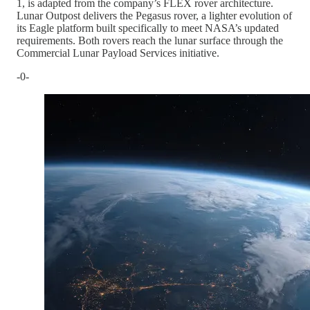
1, is adapted from the company’s FLEX rover architecture.
Lunar Outpost delivers the Pegasus rover, a lighter evolution of
its Eagle platform built specifically to meet NASA’s updated
requirements. Both rovers reach the lunar surface through the
Commercial Lunar Payload Services initiative.
-0-