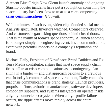
A recent Blue Origin New Glenn launch anomaly and ongoing
Starship booster incidents have put a spotlight on something the
space industry has been slow to treat as a core competency:
crisis communications
.
[Paywall]
Within minutes of each event, video clips flooded social media.
Analysts speculated. Investors watched. Competitors observed.
And customers began asking questions behind closed doors.
That is the reality of today’s space economy. A launch anomaly
is no longer simply an engineering event. It’s a communications
event with potential impacts on a company’s reputation and
brand.
Michael Daily, President of NewSpace Brand Builders and Ex
Terra Media contributor, argues that most space supply chain
firms still treat crisis communications as a contingency plan
sitting in a binder — and that approach belongs to a previous
era. In today’s commercial space environment, Daily contends
that crisis communications is brand strategy. Launch providers,
propulsion firms, avionics manufacturers, software developers,
component suppliers, and systems integrators all operate inside
a tightly connected ecosystem. When a high-profile failure
occurs, the ripple effects move rapidly across the entire
network.