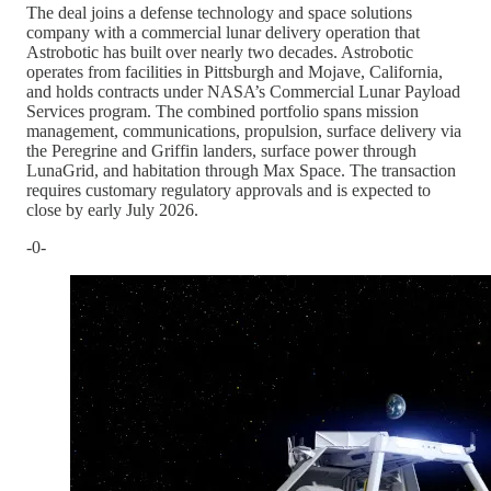
The deal joins a defense technology and space solutions
company with a commercial lunar delivery operation that
Astrobotic has built over nearly two decades. Astrobotic
operates from facilities in Pittsburgh and Mojave, California,
and holds contracts under NASA’s Commercial Lunar Payload
Services program. The combined portfolio spans mission
management, communications, propulsion, surface delivery via
the Peregrine and Griffin landers, surface power through
LunaGrid, and habitation through Max Space. The transaction
requires customary regulatory approvals and is expected to
close by early July 2026.
-0-