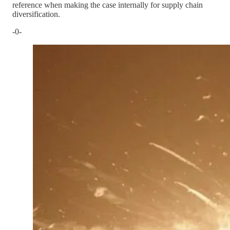
reference when making the case internally for supply chain
diversification.
-0-