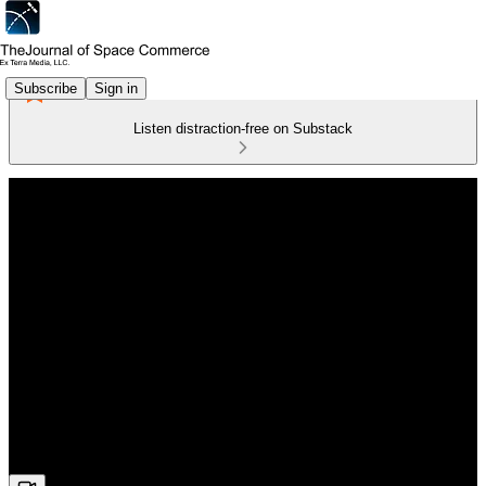
Subscribe
Sign in
Listen distraction-free on Substack