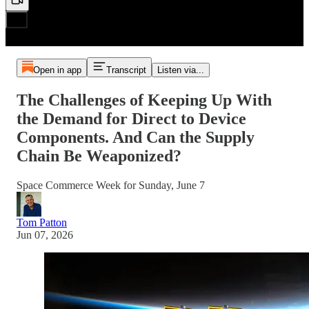
Open in app
Transcript
Listen via...
The Challenges of Keeping Up With
the Demand for Direct to Device
Components. And Can the Supply
Chain Be Weaponized?
Space Commerce Week for Sunday, June 7
Tom Patton
Jun 07, 2026