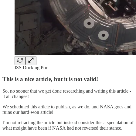
ISS Docking Port
This is a nice article, but it is not valid!
So, no sooner that we get done researching and writing this article -
it all changes!
We scheduled this article to publish, as we do, and NASA goes and
ruins our hard-won article!
I’m not retracting the article but instead consider this a speculation of
what moight have been if NASA had not reversed their stance.