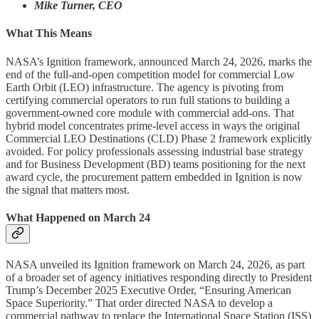
Mike Turner, CEO
What This Means
NASA’s Ignition framework, announced March 24, 2026, marks the
end of the full-and-open competition model for commercial Low
Earth Orbit (LEO) infrastructure. The agency is pivoting from
certifying commercial operators to run full stations to building a
government-owned core module with commercial add-ons. That
hybrid model concentrates prime-level access in ways the original
Commercial LEO Destinations (CLD) Phase 2 framework explicitly
avoided. For policy professionals assessing industrial base strategy
and for Business Development (BD) teams positioning for the next
award cycle, the procurement pattern embedded in Ignition is now
the signal that matters most.
What Happened on March 24
NASA unveiled its Ignition framework on March 24, 2026, as part
of a broader set of agency initiatives responding directly to President
Trump’s December 2025 Executive Order, “Ensuring American
Space Superiority.” That order directed NASA to develop a
commercial pathway to replace the International Space Station (ISS)