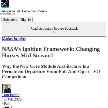
Subscribe
Sign in
Read distraction-free on Substack
Market Insights
NASA’s Ignition Framework: Changing
Horses Mid-Stream?
Why the New Core Module Architecture Is a
Permanent Departure From Full-And-Open LEO
Competition
Tom Patton
Jun 04, 2026
∙ Paid