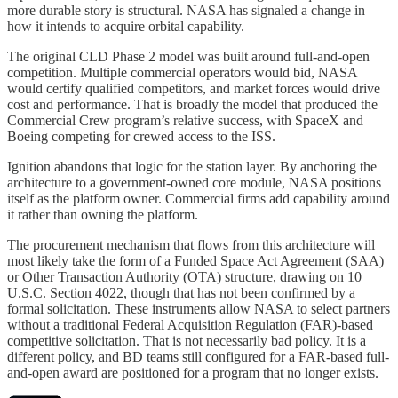
more durable story is structural. NASA has signaled a change in
how it intends to acquire orbital capability.
The original CLD Phase 2 model was built around full-and-open
competition. Multiple commercial operators would bid, NASA
would certify qualified competitors, and market forces would drive
cost and performance. That is broadly the model that produced the
Commercial Crew program’s relative success, with SpaceX and
Boeing competing for crewed access to the ISS.
Ignition abandons that logic for the station layer. By anchoring the
architecture to a government-owned core module, NASA positions
itself as the platform owner. Commercial firms add capability around
it rather than owning the platform.
The procurement mechanism that flows from this architecture will
most likely take the form of a Funded Space Act Agreement (SAA)
or Other Transaction Authority (OTA) structure, drawing on 10
U.S.C. Section 4022, though that has not been confirmed by a
formal solicitation. These instruments allow NASA to select partners
without a traditional Federal Acquisition Regulation (FAR)-based
competitive solicitation. That is not necessarily bad policy. It is a
different policy, and BD teams still configured for a FAR-based full-
and-open award are positioned for a program that no longer exists.