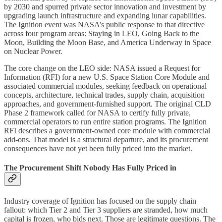
by 2030 and spurred private sector innovation and investment by
upgrading launch infrastructure and expanding lunar capabilities.
The Ignition event was NASA’s public response to that directive
across four program areas: Staying in LEO, Going Back to the
Moon, Building the Moon Base, and America Underway in Space
on Nuclear Power.
The core change on the LEO side: NASA issued a Request for
Information (RFI) for a new U.S. Space Station Core Module and
associated commercial modules, seeking feedback on operational
concepts, architecture, technical trades, supply chain, acquisition
approaches, and government-furnished support. The original CLD
Phase 2 framework called for NASA to certify fully private,
commercial operators to run entire station programs. The Ignition
RFI describes a government-owned core module with commercial
add-ons. That model is a structural departure, and its procurement
consequences have not yet been fully priced into the market.
The Procurement Shift Nobody Has Fully Priced in
Industry coverage of Ignition has focused on the supply chain
fallout: which Tier 2 and Tier 3 suppliers are stranded, how much
capital is frozen, who bids next. Those are legitimate questions. The