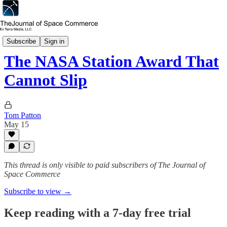
In Depth
Subscribe
Sign in
The NASA Station Award That
Cannot Slip
Tom Patton
May 15
This thread is only visible to paid subscribers of The Journal of
Space Commerce
Subscribe to view →
Keep reading with a 7-day free trial