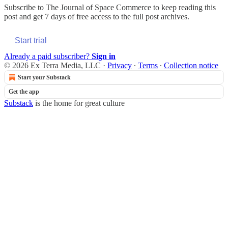
Subscribe to
The Journal of Space Commerce
to keep reading this
post and get 7 days of free access to the full post archives.
Start trial
Already a paid subscriber?
Sign in
© 2026 Ex Terra Media, LLC
·
Privacy
∙
Terms
∙
Collection notice
Start your Substack
Get the app
Substack
is the home for great culture