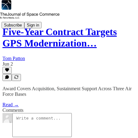
Subscribe
Sign in
Five-Year Contract Targets
GPS Modernization…
Tom Patton
Jun 2
Award Covers Acquisition, Sustainment Support Across Three Air
Force Bases
Read →
Comments