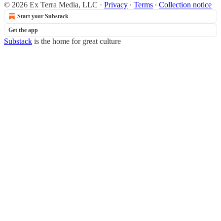
© 2026 Ex Terra Media, LLC
·
Privacy
∙
Terms
∙
Collection notice
Start your Substack
Get the app
Substack
is the home for great culture