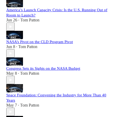
America’s Launch Capacity Crisis: Is the U.S. Running Out of
Room to Launch?
Jun 26
Tom Patton
•
NASA’s Pivot on the CLD Program Pivot
Jun 8
Tom Patton
•
Congress Sets its Sights on the NASA Budget
May 8
Tom Patton
•
Space Foundation: Convening the Industry for More Than 40
Years
May 7
Tom Patton
•