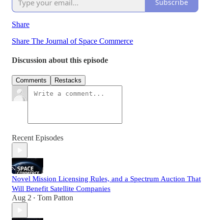
Subscribe
Share
Share The Journal of Space Commerce
Discussion about this episode
Comments
Restacks
Recent Episodes
Novel Mission Licensing Rules, and a Spectrum Auction That
Will Benefit Satellite Companies
Aug 2
Tom Patton
•