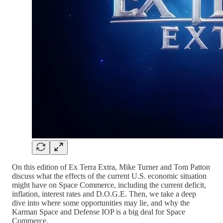
On this edition of Ex Terra Extra, Mike Turner and Tom Patton
discuss what the effects of the current U.S. economic situation
might have on Space Commerce, including the current deficit,
inflation, interest rates and D.O.G.E. Then, we take a deep
dive into where some opportunities may lie, and why the
Karman Space and Defense IOP is a big deal for Space
Commerce.