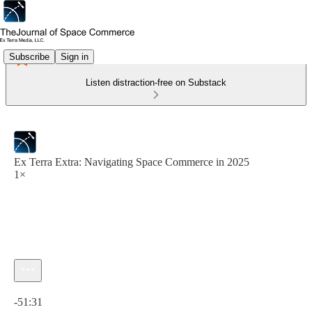
Subscribe
Sign in
Listen distraction-free on Substack
Ex Terra Extra: Navigating Space Commerce in 2025
1×
Current time: 0:00 / Total time: -51:31
-51:31