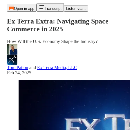
Open in app
Transcript
Listen via...
Ex Terra Extra: Navigating Space
Commerce in 2025
How Will the U.S. Economy Shape the Industry?
Tom Patton
and
Ex Terra Media, LLC
Feb 24, 2025