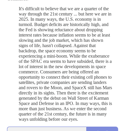
It's difficult to believe that we are a quarter of the
way through the 21st century ... but here we are in
2025. In many ways, the U.S. economy is in
turmoil. Budget deficits are historically high, and
the Fed is showing reluctance about dropping
interest rates because inflation seems to be at least
slowing and the job market, which has shown
signs of life, hasn't collapsed. Against that
backdrop, the space economy seems to be
experiencing a mini-boom. While the exuberance
of the SPAC era seems to have subsided, there is a
lot of interest in the new developments in space
commerce. Consumers are being offered an
opportunity to connect their existing cell phones to
satellites, private companies are sending landers
and rovers to the Moon, and SpaceX still has Mars
directly in its sights. Then there is the excitement
generated by the debut on Wall Street of Karman
Space and Defense in an IPO. In may ways, this is
more than just business. As we enter the second
quarter of the 21st century, the future is in many
ways unfolding before our eyes.