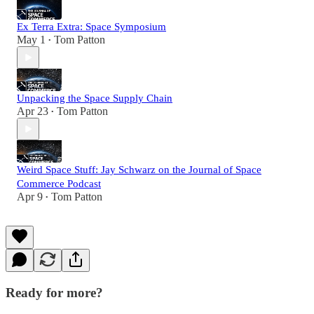
Ex Terra Extra: Space Symposium
May 1
Tom Patton
•
Unpacking the Space Supply Chain
Apr 23
Tom Patton
•
Weird Space Stuff: Jay Schwarz on the Journal of Space
Commerce Podcast
Apr 9
Tom Patton
•
Ready for more?