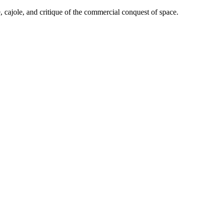
cajole, and critique of the commercial conquest of space.