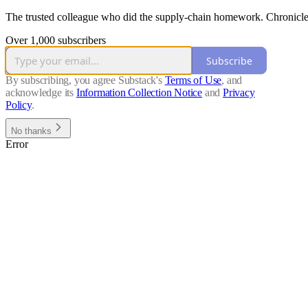
The trusted colleague who did the supply-chain homework. Chronicle, 
Over 1,000 subscribers
Subscribe
By subscribing, you agree Substack's
Terms of Use
, and
acknowledge its
Information Collection Notice
and
Privacy
Policy
.
No thanks
Error