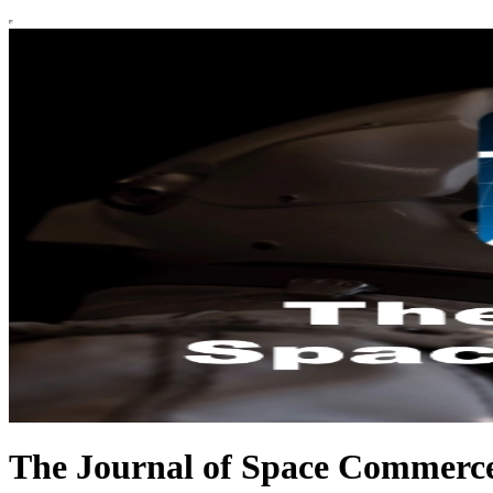
The Journal of Space Commerc