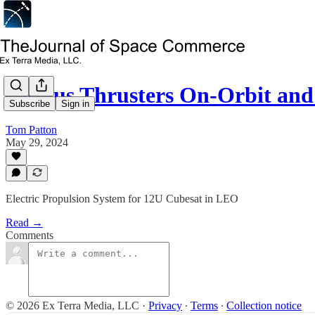
Xantus Thrusters On-Orbit an
Subscribe
Sign in
Tom Patton
May 29, 2024
Electric Propulsion System for 12U Cubesat in LEO
Read →
Comments
© 2026 Ex Terra Media, LLC
·
Privacy
∙
Terms
∙
Collection notice