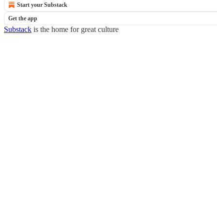
Start your Substack
Get the app
Substack
is the home for great culture