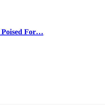
d Poised For…