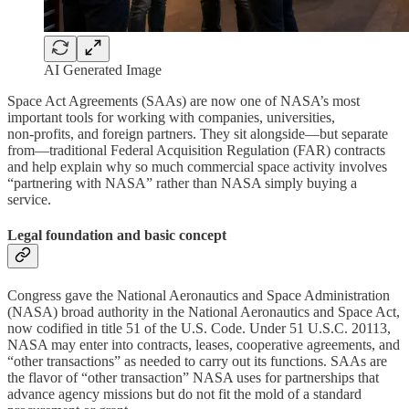
AI Generated Image
Space Act Agreements (SAAs) are now one of NASA’s most
important tools for working with companies, universities,
non‑profits, and foreign partners. They sit alongside—but separate
from—traditional Federal Acquisition Regulation (FAR) contracts
and help explain why so much commercial space activity involves
“partnering with NASA” rather than NASA simply buying a
service.
Legal foundation and basic concept
Congress gave the National Aeronautics and Space Administration
(NASA) broad authority in the National Aeronautics and Space Act,
now codified in title 51 of the U.S. Code. Under 51 U.S.C. 20113,
NASA may enter into contracts, leases, cooperative agreements, and
“other transactions” as needed to carry out its functions. SAAs are
the flavor of “other transaction” NASA uses for partnerships that
advance agency missions but do not fit the mold of a standard