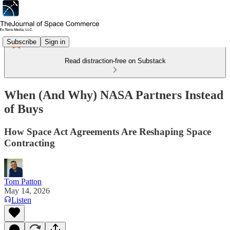
Subscribe
Sign in
Read distraction-free on Substack
When (And Why) NASA Partners Instead
of Buys
How Space Act Agreements Are Reshaping Space
Contracting
Tom Patton
May 14, 2026
Listen