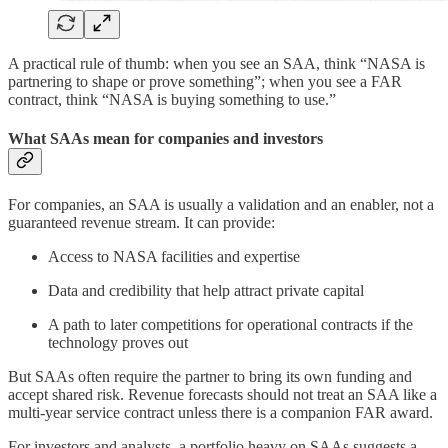
A practical rule of thumb: when you see an SAA, think “NASA is
partnering to shape or prove something”; when you see a FAR
contract, think “NASA is buying something to use.”
What SAAs mean for companies and investors
For companies, an SAA is usually a validation and an enabler, not a
guaranteed revenue stream. It can provide:
Access to NASA facilities and expertise
Data and credibility that help attract private capital
A path to later competitions for operational contracts if the
technology proves out
But SAAs often require the partner to bring its own funding and
accept shared risk. Revenue forecasts should not treat an SAA like a
multi‑year service contract unless there is a companion FAR award.
For investors and analysts, a portfolio heavy on SAAs suggests a