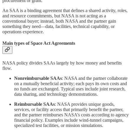
procurement or grant.
An SAA is a binding agreement that defines a shared activity, roles,
and resource commitments, but NASA is not acting as a
conventional buyer; instead, both NASA and the partner gain
something they need—data, facilities, technical capability, or
operations experience.
Main types of Space Act Agreements
NASA policy divides SAAs largely by how money and benefits
flow.
Nonreimbursable SAAs
: NASA and the partner collaborate
on a mutually beneficial activity; each pays its own costs and
no funds are exchanged. Typical uses include joint research,
data sharing, and technology demonstrations.
Reimbursable SAAs
: NASA provides unique goods,
services, or facility access that primarily benefit the partner,
and the partner reimburses NASA’s costs according to agency
financial policy. Examples include wind‑tunnel campaigns,
specialized test facilities, or mission simulations.