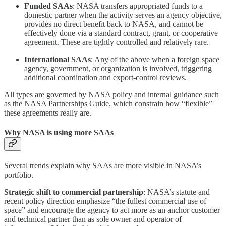
Funded SAAs
: NASA transfers appropriated funds to a
domestic partner when the activity serves an agency objective,
provides no direct benefit back to NASA, and cannot be
effectively done via a standard contract, grant, or cooperative
agreement. These are tightly controlled and relatively rare.
International SAAs
: Any of the above when a foreign space
agency, government, or organization is involved, triggering
additional coordination and export‑control reviews.
All types are governed by NASA policy and internal guidance such
as the NASA Partnerships Guide, which constrain how “flexible”
these agreements really are.
Why NASA is using more SAAs
Several trends explain why SAAs are more visible in NASA’s
portfolio.
Strategic shift to commercial partnership
: NASA’s statute and
recent policy direction emphasize “the fullest commercial use of
space” and encourage the agency to act more as an anchor customer
and technical partner than as sole owner and operator of