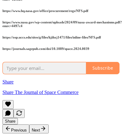
https://www.hq.nasa.gov/office/procurement/regs/NFS.pdf
https://www.nasa.gov/wp-content/uploads/2024/09/nasa-award-mechanisms.pdf?
emrc=4497c4
https://osp.uccs.edu/sites/g/files/kjihxj1471/files/inline-files/NFS.pdf
https://journals.sagepub.com/doi/10.1089/space.2024.0039
Subscribe
Share
Share The Journal of Space Commerce
Share
Previous
Next