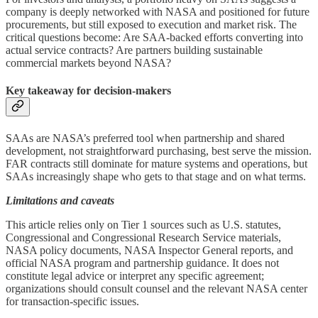
company is deeply networked with NASA and positioned for future
procurements, but still exposed to execution and market risk. The
critical questions become: Are SAA‑backed efforts converting into
actual service contracts? Are partners building sustainable
commercial markets beyond NASA?
Key takeaway for decision‑makers
SAAs are NASA’s preferred tool when partnership and shared
development, not straightforward purchasing, best serve the mission.
FAR contracts still dominate for mature systems and operations, but
SAAs increasingly shape who gets to that stage and on what terms.
Limitations and caveats
This article relies only on Tier 1 sources such as U.S. statutes,
Congressional and Congressional Research Service materials,
NASA policy documents, NASA Inspector General reports, and
official NASA program and partnership guidance. It does not
constitute legal advice or interpret any specific agreement;
organizations should consult counsel and the relevant NASA center
for transaction‑specific issues.