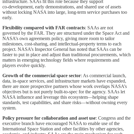
infrastructure. SAAs fit this role because they support
co‑development, early demonstrations, and shared use of assets
without locking NASA into large, long‑term service purchases too
early.
Flexibility compared with FAR contracts
: SAAs are not
governed by the FAR. They are structured under the Space Act and
NASA’s own agreements policy, giving more room to tailor
milestones, cost‑sharing, and intellectual‑property terms to each
project. NASA’s Inspector General has noted that SAAs can be
faster to put in place and adjust than traditional procurements, which
matters in emerging technology fields where requirements and
players evolve quickly.
Growth of the commercial space sector
: As commercial launch,
data, in‑space services, and infrastructure markets have expanded,
there are more prospective partners whose work overlaps NASA’s
objectives but is not purely built‑to‑spec for the agency. SAAs let
NASA influence and leverage this ecosystem—helping shape
standards, test capabilities, and share risks—without owning every
system.
Policy pressure for collaboration and asset use
: Congress and the
executive branch have encouraged NASA to enable use of the
International Space Station and other facilities by other agencies,