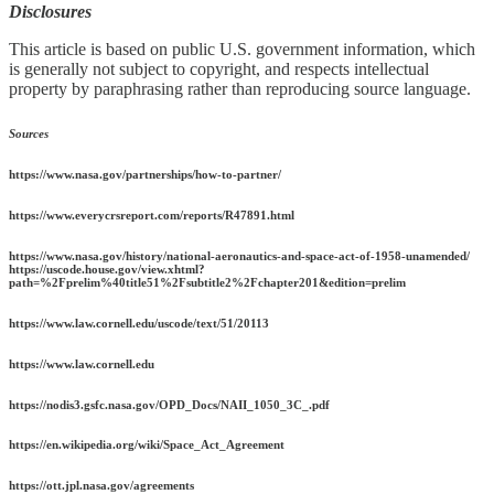
Disclosures
This article is based on public U.S. government information, which
is generally not subject to copyright, and respects intellectual
property by paraphrasing rather than reproducing source language.
Sources
https://www.nasa.gov/partnerships/how-to-partner/
https://www.everycrsreport.com/reports/R47891.html
https://www.nasa.gov/history/national-aeronautics-and-space-act-of-1958-unamended/
https://uscode.house.gov/view.xhtml?
path=%2Fprelim%40title51%2Fsubtitle2%2Fchapter201&edition=prelim
https://www.law.cornell.edu/uscode/text/51/20113
https://www.law.cornell.edu
https://nodis3.gsfc.nasa.gov/OPD_Docs/NAII_1050_3C_.pdf
https://en.wikipedia.org/wiki/Space_Act_Agreement
https://ott.jpl.nasa.gov/agreements