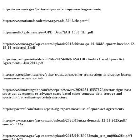
https://www.nasa.gov/partnerships/current-space-act-agreements/
https://www.nationalacademies.org/read/13042/chapter/4
https://nodis3.gsfc.nasa.gov/OPD_Docs/NAII_1050_1E_.pdf
https://www.nasa.gov/wp-content/uploads/2015/06/saa-qa-14-18883-spacex-baseline-12-
18-14-redacted_3.pdf
https://arpa-h.gov/sites/default/files/2024-06/NASA OIG Audit - Use of Space Act
Agreements - Jun 2014.pdf
https://strategicinstitute.org/other-transactions/other-transactions-in-practice-lessons-
from-nasa-darpa-and-dod/
https://www.morningstar.com/news/pr-newswire/20260511fl55767/lonestar-signs-nasa-
space-act-agreement-to-advance-space-based-super-compute-data-storage-and-
spectrum-for-resilient-space-infrastructure
https://spaceref.com/status-report/oig-report-nasas-use-of-space-act-agreements/
https://www.nasa.gov/wp-content/uploads/2026/01/ntaa-domestic-12-31-2025.pdf?
emrc=53833a
https://www.nasa.gov/wp-content/uploads/2015/04/189228main_setc_nnj06ta26a.pdf?
emrc=12cb23