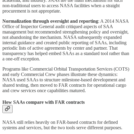
academia, and industry. SAAs are the main mechanism for such
non‑traditional users to access NASA facilities when a straight
procurement is not appropriate.
Normalization through oversight and reporting
: A 2014 NASA
Office of Inspector General audit critiqued aspects of SAA
management but recommended strengthening policy and oversight,
not abandoning the mechanism. NASA subsequently expanded
internal guidance and created public reporting of SAAs, including
periodic lists of active agreements by center and partner. That
transparency has helped embed SAAs as a standard tool rather than
a one‑off exception.
Programs like Commercial Orbital Transportation Services (COTS)
and early Commercial Crew phases illustrate these dynamics:
NASA used SAAs to structure milestone‑based development and
shared testing, then moved to FAR contracts for operational cargo
and crew services once capabilities matured.
How SAAs compare with FAR contracts
NASA still relies heavily on FAR‑based contracts for defined
systems and services, but the two tools serve different purposes.