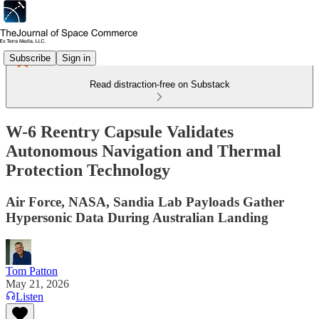
Subscribe
Sign in
Read distraction-free on Substack
W-6 Reentry Capsule Validates
Autonomous Navigation and Thermal
Protection Technology
Air Force, NASA, Sandia Lab Payloads Gather
Hypersonic Data During Australian Landing
Tom Patton
May 21, 2026
Listen