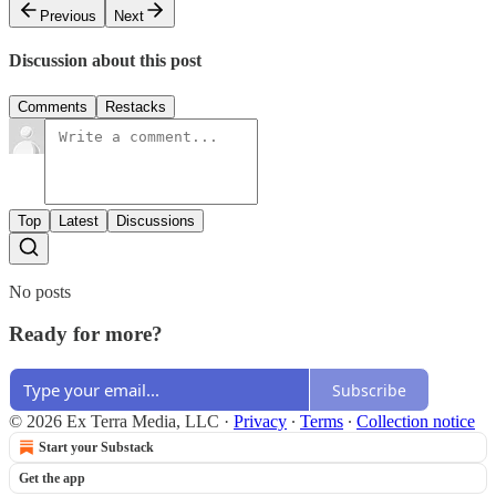
Previous
Next
Discussion about this post
Comments
Restacks
Top
Latest
Discussions
No posts
Ready for more?
Subscribe
© 2026 Ex Terra Media, LLC
·
Privacy
∙
Terms
∙
Collection notice
Start your Substack
Get the app