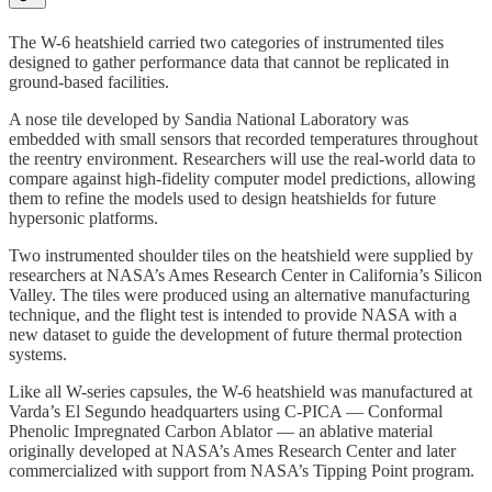
The W-6 heatshield carried two categories of instrumented tiles
designed to gather performance data that cannot be replicated in
ground-based facilities.
A nose tile developed by Sandia National Laboratory was
embedded with small sensors that recorded temperatures throughout
the reentry environment. Researchers will use the real-world data to
compare against high-fidelity computer model predictions, allowing
them to refine the models used to design heatshields for future
hypersonic platforms.
Two instrumented shoulder tiles on the heatshield were supplied by
researchers at NASA’s Ames Research Center in California’s Silicon
Valley. The tiles were produced using an alternative manufacturing
technique, and the flight test is intended to provide NASA with a
new dataset to guide the development of future thermal protection
systems.
Like all W-series capsules, the W-6 heatshield was manufactured at
Varda’s El Segundo headquarters using C-PICA — Conformal
Phenolic Impregnated Carbon Ablator — an ablative material
originally developed at NASA’s Ames Research Center and later
commercialized with support from NASA’s Tipping Point program.