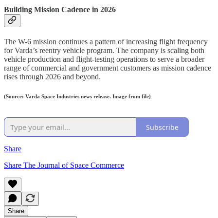
Building Mission Cadence in 2026
The W-6 mission continues a pattern of increasing flight frequency
for Varda’s reentry vehicle program. The company is scaling both
vehicle production and flight-testing operations to serve a broader
range of commercial and government customers as mission cadence
rises through 2026 and beyond.
(Source: Varda Space Industries news release. Image from file)
Subscribe
Share
Share The Journal of Space Commerce
Share