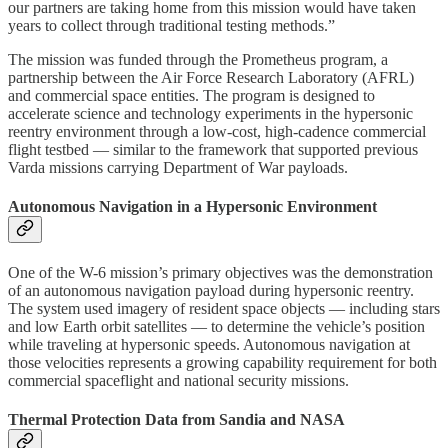
our partners are taking home from this mission would have taken
years to collect through traditional testing methods.”
The mission was funded through the Prometheus program, a
partnership between the Air Force Research Laboratory (AFRL)
and commercial space entities. The program is designed to
accelerate science and technology experiments in the hypersonic
reentry environment through a low-cost, high-cadence commercial
flight testbed — similar to the framework that supported previous
Varda missions carrying Department of War payloads.
Autonomous Navigation in a Hypersonic Environment
One of the W-6 mission’s primary objectives was the demonstration
of an autonomous navigation payload during hypersonic reentry.
The system used imagery of resident space objects — including stars
and low Earth orbit satellites — to determine the vehicle’s position
while traveling at hypersonic speeds. Autonomous navigation at
those velocities represents a growing capability requirement for both
commercial spaceflight and national security missions.
Thermal Protection Data from Sandia and NASA