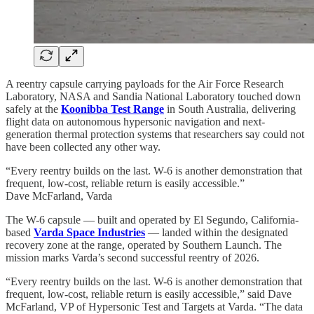
A reentry capsule carrying payloads for the Air Force Research
Laboratory, NASA and Sandia National Laboratory touched down
safely at the
Koonibba Test Range
in South Australia, delivering
flight data on autonomous hypersonic navigation and next-
generation thermal protection systems that researchers say could not
have been collected any other way.
“Every reentry builds on the last. W-6 is another demonstration that
frequent, low-cost, reliable return is easily accessible.”
Dave McFarland, Varda
The W-6 capsule — built and operated by El Segundo, California-
based
Varda Space Industries
— landed within the designated
recovery zone at the range, operated by Southern Launch. The
mission marks Varda’s second successful reentry of 2026.
“Every reentry builds on the last. W-6 is another demonstration that
frequent, low-cost, reliable return is easily accessible,” said Dave
McFarland, VP of Hypersonic Test and Targets at Varda. “The data