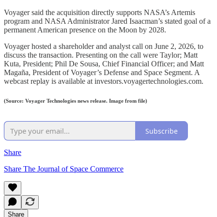
Voyager said the acquisition directly supports NASA’s Artemis
program and NASA Administrator Jared Isaacman’s stated goal of a
permanent American presence on the Moon by 2028.
Voyager hosted a shareholder and analyst call on June 2, 2026, to
discuss the transaction. Presenting on the call were Taylor; Matt
Kuta, President; Phil De Sousa, Chief Financial Officer; and Matt
Magaña, President of Voyager’s Defense and Space Segment. A
webcast replay is available at investors.voyagertechnologies.com.
(Source: Voyager Technologies news release. Image from file)
Subscribe
Share
Share The Journal of Space Commerce
Share