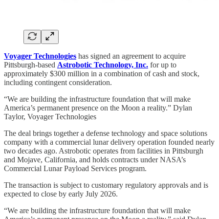
Voyager Technologies
has signed an agreement to acquire
Pittsburgh-based
Astrobotic Technology, Inc.
for up to
approximately $300 million in a combination of cash and stock,
including contingent consideration.
“We are building the infrastructure foundation that will make
America’s permanent presence on the Moon a reality.” Dylan
Taylor, Voyager Technologies
The deal brings together a defense technology and space solutions
company with a commercial lunar delivery operation founded nearly
two decades ago. Astrobotic operates from facilities in Pittsburgh
and Mojave, California, and holds contracts under NASA’s
Commercial Lunar Payload Services program.
The transaction is subject to customary regulatory approvals and is
expected to close by early July 2026.
“We are building the infrastructure foundation that will make