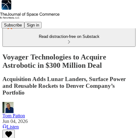
Subscribe
Sign in
Read distraction-free on Substack
Voyager Technologies to Acquire
Astrobotic in $300 Million Deal
Acquisition Adds Lunar Landers, Surface Power
and Reusable Rockets to Denver Company’s
Portfolio
Tom Patton
Jun 04, 2026
Listen