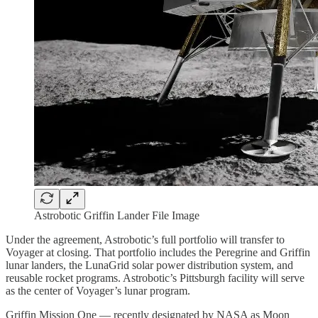
Astrobotic Griffin Lander File Image
Under the agreement, Astrobotic’s full portfolio will transfer to
Voyager at closing. That portfolio includes the Peregrine and Griffin
lunar landers, the LunaGrid solar power distribution system, and
reusable rocket programs. Astrobotic’s Pittsburgh facility will serve
as the center of Voyager’s lunar program.
Griffin Mission One — recently designated by NASA as Moon