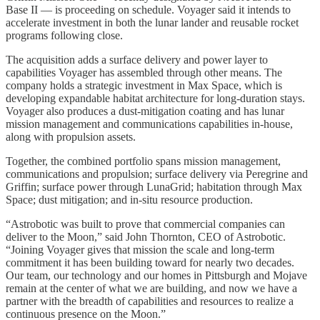
Base II — is proceeding on schedule. Voyager said it intends to
accelerate investment in both the lunar lander and reusable rocket
programs following close.
The acquisition adds a surface delivery and power layer to
capabilities Voyager has assembled through other means. The
company holds a strategic investment in Max Space, which is
developing expandable habitat architecture for long-duration stays.
Voyager also produces a dust-mitigation coating and has lunar
mission management and communications capabilities in-house,
along with propulsion assets.
Together, the combined portfolio spans mission management,
communications and propulsion; surface delivery via Peregrine and
Griffin; surface power through LunaGrid; habitation through Max
Space; dust mitigation; and in-situ resource production.
“Astrobotic was built to prove that commercial companies can
deliver to the Moon,” said John Thornton, CEO of Astrobotic.
“Joining Voyager gives that mission the scale and long-term
commitment it has been building toward for nearly two decades.
Our team, our technology and our homes in Pittsburgh and Mojave
remain at the center of what we are building, and now we have a
partner with the breadth of capabilities and resources to realize a
continuous presence on the Moon.”