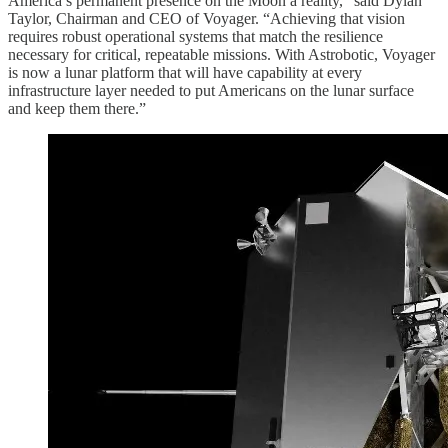
America’s permanent presence on the Moon a reality,” said Dylan
Taylor, Chairman and CEO of Voyager. “Achieving that vision
requires robust operational systems that match the resilience
necessary for critical, repeatable missions. With Astrobotic, Voyager
is now a lunar platform that will have capability at every
infrastructure layer needed to put Americans on the lunar surface
and keep them there.”