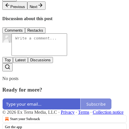
Previous
Next
Discussion about this post
Comments
Restacks
Top
Latest
Discussions
No posts
Ready for more?
Subscribe
© 2026 Ex Terra Media, LLC
·
Privacy
∙
Terms
∙
Collection notice
Start your Substack
Get the app