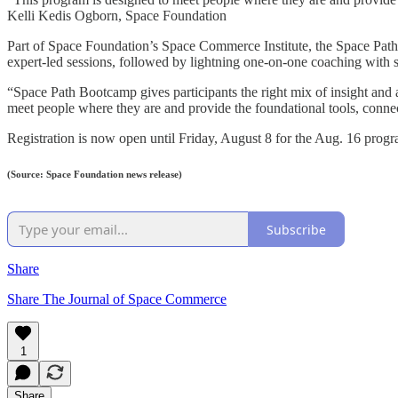
Kelli Kedis Ogborn, Space Foundation
Part of Space Foundation’s Space Commerce Institute, the Space Path
expert-led sessions, followed by lightning one-on-one coaching with 
“Space Path Bootcamp gives participants the right mix of insight and
meet people where they are and provide the foundational tools, conne
Registration is now open until Friday, August 8 for the Aug. 16 progr
(Source: Space Foundation news release)
Subscribe
Share
Share The Journal of Space Commerce
1
Share