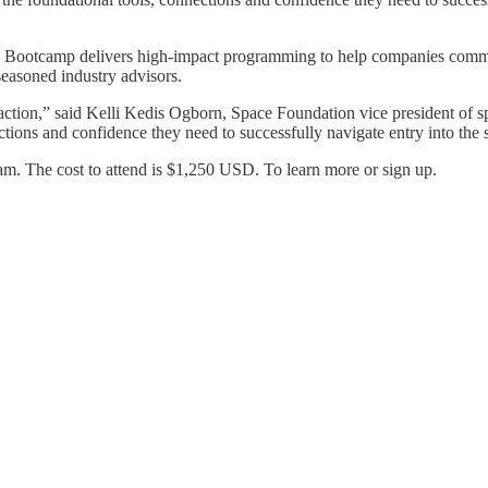
 Bootcamp delivers high-impact programming to help companies commerci
seasoned industry advisors.
 action,” said Kelli Kedis Ogborn, Space Foundation vice president of
ctions and confidence they need to successfully navigate entry into th
am. The cost to attend is $1,250 USD. To learn more or sign up.