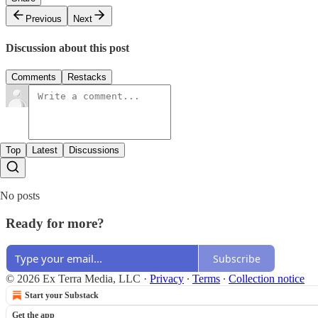
Previous
Next
Discussion about this post
Comments
Restacks
Top
Latest
Discussions
No posts
Ready for more?
Subscribe
© 2026 Ex Terra Media, LLC
·
Privacy
∙
Terms
∙
Collection notice
Start your Substack
Get the app