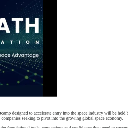
ootcamp designed to accelerate entry into the space industry will be he
ed companies seeking to pivot into the growing global space economy.
the foundational tools, connections and confidence they need to succes