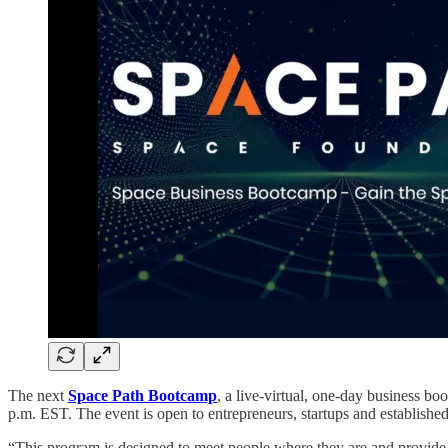
The next
Space Path Bootcamp
, a live-virtual, one-day business b
p.m. EST. The event is open to entrepreneurs, startups and establish
“This program is designed to meet people where they are and provide 