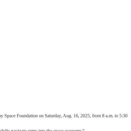
ld by Space Foundation on Saturday, Aug. 16, 2025, from 8 a.m. to 5:30
sfully navigate entry into the space economy.”