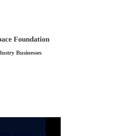
pace Foundation
dustry Businesses