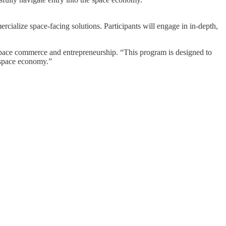
alize space-facing solutions. Participants will engage in in-depth,
 space commerce and entrepreneurship. “This program is designed to
e space economy.”