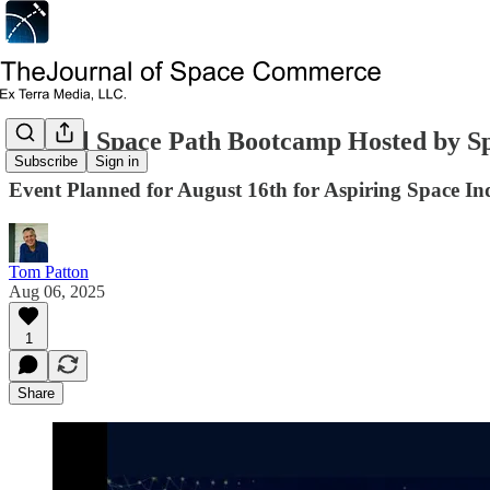
Virtual Space Path Bootcamp Hosted by S
Subscribe
Sign in
Event Planned for August 16th for Aspiring Space In
Tom Patton
Aug 06, 2025
1
Share