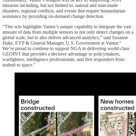
missions including, but not limited to, natural and man-made
disasters, regional conflicts, and events that require humanitarian
assistance by providing on-demand change detection.
“This win highlights Vantor’s unique capability to integrate the vast
amount of data from multiple sensors to not only detect changes on a
global scale, but to also deliver advanced analytics,” said Susanne
Hake, EVP & General Manager, U.S. Government at Vantor.“
We’re proud to continue to support NGA in delivering world-class
GEOINT that provides a decisive advantage to policymakers,
warfighters, intelligence professionals, and first responders from
seabed to space.”