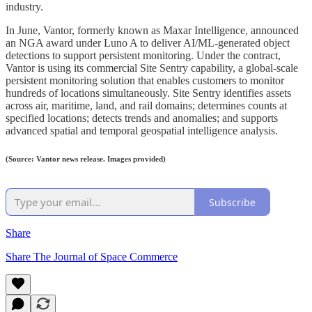
industry.
In June, Vantor, formerly known as Maxar Intelligence, announced
an NGA award under Luno A to deliver AI/ML-generated object
detections to support persistent monitoring. Under the contract,
Vantor is using its commercial Site Sentry capability, a global-scale
persistent monitoring solution that enables customers to monitor
hundreds of locations simultaneously. Site Sentry identifies assets
across air, maritime, land, and rail domains; determines counts at
specified locations; detects trends and anomalies; and supports
advanced spatial and temporal geospatial intelligence analysis.
(Source: Vantor news release. Images provided)
Subscribe
Share
Share The Journal of Space Commerce