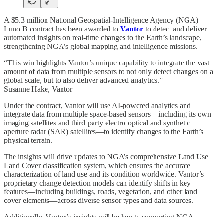
A $5.3 million National Geospatial-Intelligence Agency (NGA)
Luno B contract has been awarded to
Vantor
to detect and deliver
automated insights on real-time changes to the Earth’s landscape,
strengthening NGA’s global mapping and intelligence missions.
“This win highlights Vantor’s unique capability to integrate the vast
amount of data from multiple sensors to not only detect changes on a
global scale, but to also deliver advanced analytics.”
Susanne Hake, Vantor
Under the contract, Vantor will use AI-powered analytics and
integrate data from multiple space-based sensors—including its own
imaging satellites and third-party electro-optical and synthetic
aperture radar (SAR) satellites—to identify changes to the Earth’s
physical terrain.
The insights will drive updates to NGA’s comprehensive Land Use
Land Cover classification system, which ensures the accurate
characterization of land use and its condition worldwide. Vantor’s
proprietary change detection models can identify shifts in key
features—including buildings, roads, vegetation, and other land
cover elements—across diverse sensor types and data sources.
Additionally, Vantor’s insights will be key to supporting NGA