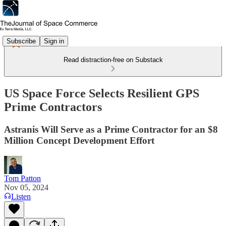
Subscribe
Sign in
Read distraction-free on Substack
US Space Force Selects Resilient GPS
Prime Contractors
Astranis Will Serve as a Prime Contractor for an $8
Million Concept Development Effort
Tom Patton
Nov 05, 2024
Listen