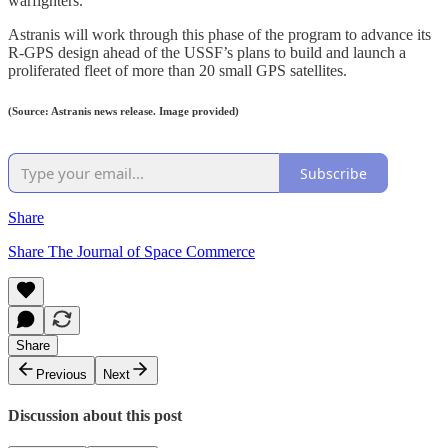
warfighters.
Astranis will work through this phase of the program to advance its
R-GPS design ahead of the USSF’s plans to build and launch a
proliferated fleet of more than 20 small GPS satellites.
(Source: Astranis news release. Image provided)
Subscribe
Share
Share The Journal of Space Commerce
Share
Previous
Next
Discussion about this post