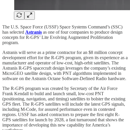
The U.S. Space Force (USSF) Space Systems Command’s (SSC)
has selected
Astranis
as one of four companies to produce design
concepts for R-GPS’ Lite Evolving Augmented Proliferation
program.
Astranis will serve as a prime contractor for an $8 million concept
development effort for the R-GPS program, given its experience as a
manufacturer and operator of low-cost, high-orbit satellites. The
Astranis R-GPS spacecraft design leverages the company’s existing
MicroGEO satellite design, with PNT algorithms implemented in
software on the Astranis Octane Software-Defined Radio hardware.
The R-GPS program was created by Secretary of the Air Force
Frank Kendall to build and launch small, low-cost PNT
(positioning, navigation, and timing) satellites to bolster the existing
GPS fleet. The R-GPS satellites will include the latest GPS signals,
including M-Code, for assured performance even in contested
regions. USSF has asked contractors to prepare the first eight R-
GPS satellites for launch by 2028, a fast turnaround that shows the
importance of developing this new capability for America’s