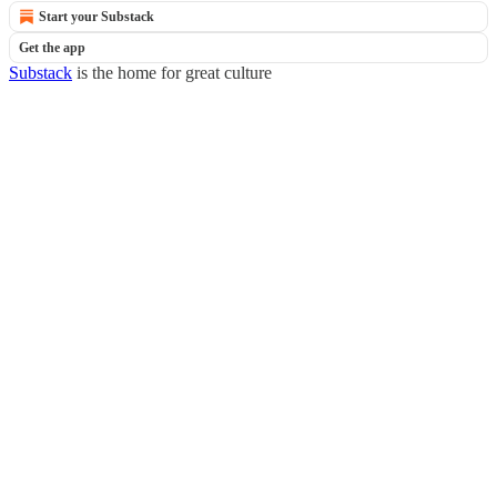
Start your Substack
Get the app
Substack
is the home for great culture