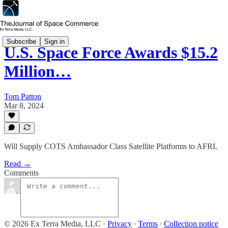
Subscribe
Sign in
U.S. Space Force Awards $15.2
Million…
Tom Patton
Mar 8, 2024
Will Supply COTS Ambassador Class Satellite Platforms to AFRL
Read →
Comments
© 2026 Ex Terra Media, LLC
·
Privacy
∙
Terms
∙
Collection notice