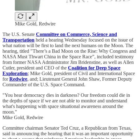
Mike Gold, Redwire
The U.S. Senate
Committee on Commerce, Science and
Transportation
held a hearing Wednesday focused on the issue of
what nation will be first to land the next humans on the Moon. The
hearing, titled "There’s a Bad Moon on the Rise: Why Congress and
NASA Must Thwart China in the Space Race”, included testimony
from former NASA Administrator Jim Bridenstine, as well as Allen
Cutler, president and CEO of the
Coalition for Deep Space
Exploration
; Mike Gold, president of Civil and International Space
for
Redwire
, and; Lieutenant General John Shaw, Former Deputy
Commander of the U.S. Space Command.
"You hear democracy dies in darkness? Our freedom could die in
the depths of space if we are not able to monitor and understand
what's happening with space situational awareness around the
moon."
Mike Gold, Redwire
Committee chairman Senator Ted Cruz, a Republican from Texas,
said in announcing the hearing that it was an important opportunity