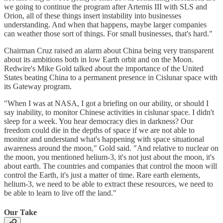
we going to continue the program after Artemis III with SLS and
Orion, all of these things insert instability into businesses
understanding. And when that happens, maybe larger companies
can weather those sort of things. For small businesses, that's hard."
Chairman Cruz raised an alarm about China being very transparent
about its ambitions both in low Earth orbit and on the Moon.
Redwire's Mike Gold talked about the importance of the United
States beating China to a permanent presence in Cislunar space with
its Gateway program.
"When I was at NASA, I got a briefing on our ability, or should I
say inability, to monitor Chinese activities in cislunar space. I didn't
sleep for a week. You hear democracy dies in darkness? Our
freedom could die in the depths of space if we are not able to
monitor and understand what's happening with space situational
awareness around the moon," Gold said. "And relative to nuclear on
the moon, you mentioned helium-3, it's not just about the moon, it's
about earth. The countries and companies that control the moon will
control the Earth, it's just a matter of time. Rare earth elements,
helium-3, we need to be able to extract these resources, we need to
be able to learn to live off the land."
Our Take