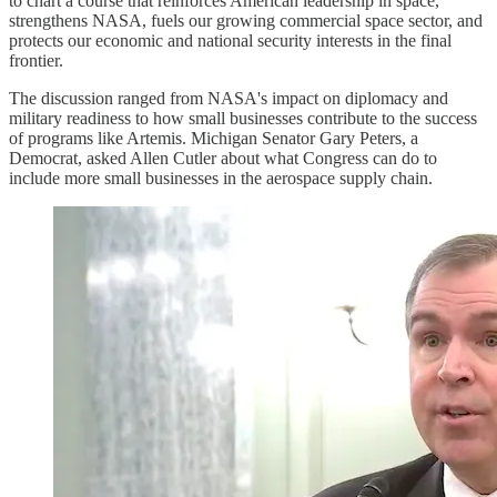
to chart a course that reinforces American leadership in space,
strengthens NASA, fuels our growing commercial space sector, and
protects our economic and national security interests in the final
frontier.
The discussion ranged from NASA's impact on diplomacy and
military readiness to how small businesses contribute to the success
of programs like Artemis. Michigan Senator Gary Peters, a
Democrat, asked Allen Cutler about what Congress can do to
include more small businesses in the aerospace supply chain.