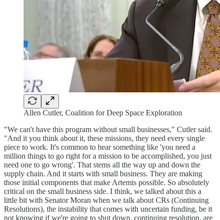
Allen Cutler, Coalition for Deep Space Exploration
"We can't have this program without small businesses," Cutler said.
"And it you think about it, these missions, they need every single
piece to work. It's common to hear something like 'you need a
million things to go right for a mission to be accomplished, you just
need one to go wrong'. That stems all the way up and down the
supply chain. And it starts with small business. They are making
those initial components that make Artemis possible. So absolutely
critical on the small business side. I think, we talked about this a
little bit with Senator Moran when we talk about CRs (Continuing
Resolutions), the instability that comes with uncertain funding, be it
not knowing if we're going to shut down, continuing resolution, are