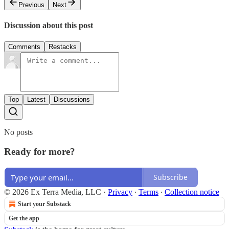
Previous
Next
Discussion about this post
Comments
Restacks
Top
Latest
Discussions
No posts
Ready for more?
Subscribe
© 2026 Ex Terra Media, LLC
·
Privacy
∙
Terms
∙
Collection notice
Start your Substack
Get the app