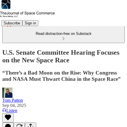
Subscribe
Sign in
Read distraction-free on Substack
U.S. Senate Committee Hearing Focuses
on the New Space Race
“There’s a Bad Moon on the Rise: Why Congress
and NASA Must Thwart China in the Space Race”
Tom Patton
Sep 04, 2025
Listen