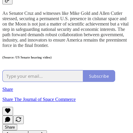
As Senator Cruz and witnesses like Mike Gold and Allen Cutler
stressed, securing a permanent U.S. presence in cislunar space and
on the Moon is not just a matter of scientific achievement but a vital
step in safeguarding national security and economic interests. The
path forward demands robust collaboration between government,
industry, and innovators to ensure America remains the preeminent
force in the final frontier.
(Source: US Senate hearing video)
Subscribe
Share
Share The Journal of Space Commerce
Share