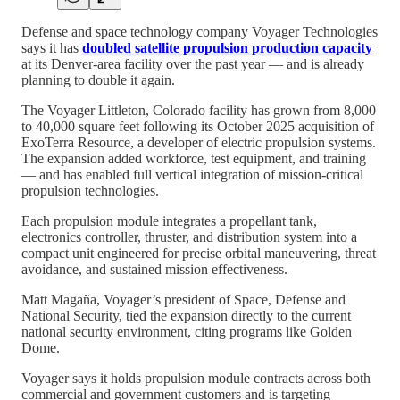
Defense and space technology company Voyager Technologies
says it has
doubled satellite propulsion production capacity
at its Denver-area facility over the past year — and is already
planning to double it again.
The Voyager Littleton, Colorado facility has grown from 8,000
to 40,000 square feet following its October 2025 acquisition of
ExoTerra Resource, a developer of electric propulsion systems.
The expansion added workforce, test equipment, and training
— and has enabled full vertical integration of mission-critical
propulsion technologies.
Each propulsion module integrates a propellant tank,
electronics controller, thruster, and distribution system into a
compact unit engineered for precise orbital maneuvering, threat
avoidance, and sustained mission effectiveness.
Matt Magaña, Voyager’s president of Space, Defense and
National Security, tied the expansion directly to the current
national security environment, citing programs like Golden
Dome.
Voyager says it holds propulsion module contracts across both
commercial and government customers and is targeting