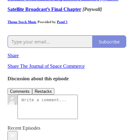
Satellite Broadcast’s Final Chapter
[Paywall]
Theme Stock Music
Provided by
Pond 5
Subscribe
Share
Share The Journal of Space Commerce
Discussion about this episode
Comments
Restacks
Recent Episodes