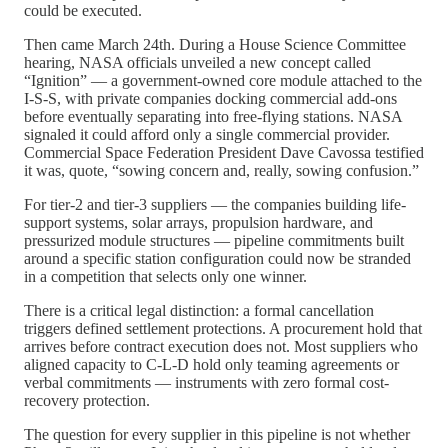
could be executed.
Then came March 24th. During a House Science Committee
hearing, NASA officials unveiled a new concept called
“Ignition” — a government-owned core module attached to the
I-S-S, with private companies docking commercial add-ons
before eventually separating into free-flying stations. NASA
signaled it could afford only a single commercial provider.
Commercial Space Federation President Dave Cavossa testified
it was, quote, “sowing concern and, really, sowing confusion.”
For tier-2 and tier-3 suppliers — the companies building life-
support systems, solar arrays, propulsion hardware, and
pressurized module structures — pipeline commitments built
around a specific station configuration could now be stranded
in a competition that selects only one winner.
There is a critical legal distinction: a formal cancellation
triggers defined settlement protections. A procurement hold that
arrives before contract execution does not. Most suppliers who
aligned capacity to C-L-D hold only teaming agreements or
verbal commitments — instruments with zero formal cost-
recovery protection.
The question for every supplier in this pipeline is not whether