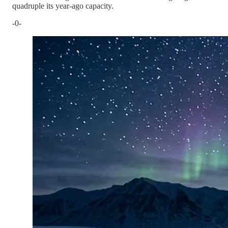
quadruple its year-ago capacity.
-0-