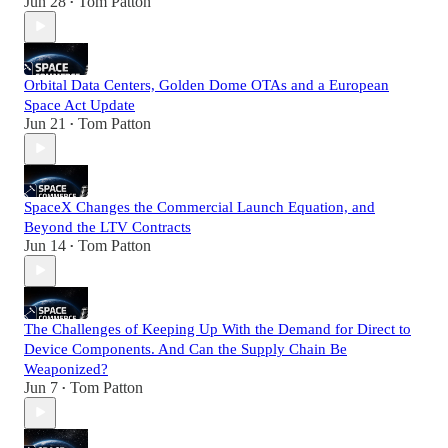
Jun 28
Tom Patton
•
Orbital Data Centers, Golden Dome OTAs and a European
Space Act Update
Jun 21
Tom Patton
•
SpaceX Changes the Commercial Launch Equation, and
Beyond the LTV Contracts
Jun 14
Tom Patton
•
The Challenges of Keeping Up With the Demand for Direct to
Device Components. And Can the Supply Chain Be
Weaponized?
Jun 7
Tom Patton
•