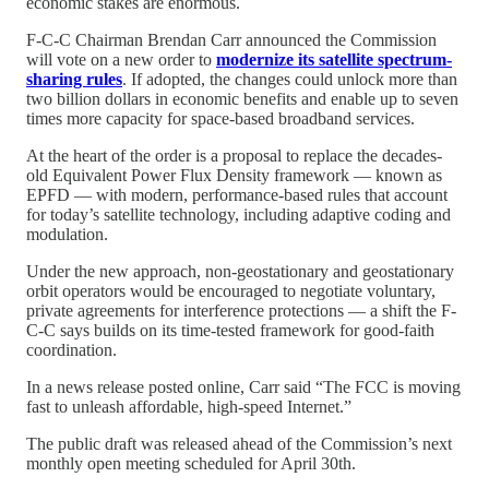
economic stakes are enormous.
F-C-C Chairman Brendan Carr announced the Commission
will vote on a new order to
modernize its satellite spectrum-
sharing rules
. If adopted, the changes could unlock more than
two billion dollars in economic benefits and enable up to seven
times more capacity for space-based broadband services.
At the heart of the order is a proposal to replace the decades-
old Equivalent Power Flux Density framework — known as
EPFD — with modern, performance-based rules that account
for today’s satellite technology, including adaptive coding and
modulation.
Under the new approach, non-geostationary and geostationary
orbit operators would be encouraged to negotiate voluntary,
private agreements for interference protections — a shift the F-
C-C says builds on its time-tested framework for good-faith
coordination.
In a news release posted online, Carr said “The FCC is moving
fast to unleash affordable, high-speed Internet.”
The public draft was released ahead of the Commission’s next
monthly open meeting scheduled for April 30th.