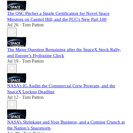
The OSC Pitches a Single Certification for Novel Space
Missions on Capitol Hill, and the FCC's New Part 100
Jul 26
Tom Patton
•
The Major Question Remaining after the SpaceX Stock Rally,
and Europe’s Hydrazine Clock
Jul 19
Tom Patton
•
NASA’s IG Audits the Commercial Crew Program, and the
SpaceX Lockup Deadline
Jul 12
Tom Patton
•
NASA’s Shrinkage and Your Business, and a Coming Crunch at
the Nation’s Spaceports