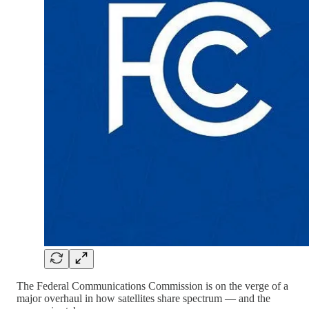
The Federal Communications Commission is on the verge of a
major overhaul in how satellites share spectrum — and the