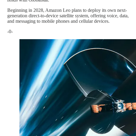
Beginning in 2028, Amazon Leo plans to deploy its own next-
generation direct-to-device satellite system, offering voice, data,
and messaging to mobile phones and cellular devices.
-0-