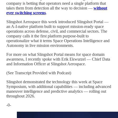
company is betting that operators need a single platform that
takes them from detection all the way to decision —
without
ever switching screens
.
Slingshot Aerospace this week introduced Slingshot Portal —
an A-I-native platform built to support mission-ready space
operations across defense, civil, and commercial sectors. The
company calls it the first platform purpose-built to
operationalize what it terms Space Operations Intelligence and
Autonomy in live mission environments.
For more on what Slingshot Portal means for space domain
awareness, I recently spoke with Erik Ekwurzel — Chief Data
and Information Officer at Slingshot Aerospace.
(See Transcript Provided with Podcast)
Slingshot demonstrated the technology this week at Space
Symposium, with additional capabilities — including advanced
maneuver intelligence and predictive analytics — rolling out
throughout 2026.
-0-