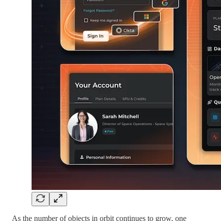
As the number of objects in orbit continues to grow, one