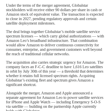
Under the terms of the merger agreement, Globalstar
stockholders will receive either 90 dollars per share in cash or
Amazon stock of equivalent value. The transaction is expected
to close in 2027, pending regulatory approvals and certain
satellite deployment milestones.
The deal brings together Globalstar’s mobile satellite service
spectrum licenses — which carry global authorizations — with
Amazon Leo’s broadband infrastructure. That combination
would allow Amazon to deliver continuous connectivity for
consumer, enterprise, and government customers well beyond
the reach of traditional cellular networks.
The acquisition also carries strategic urgency for Amazon. The
company faces an F-C-C deadline to have 1,616 Leo satellites
in orbit by July 30th of this year — a threshold that determines
whether it retains full licensed spectrum rights. Acquiring
Globalstar’s existing fleet and spectrum gives Amazon a
significant shortcut.
Alongside the merger, Amazon and Apple announced a
separate agreement for Amazon Leo to power satellite services
for iPhone and Apple Watch — including Emergency S-O-S
via satellite — building on the partnership Apple currently
holds with Globalstar.