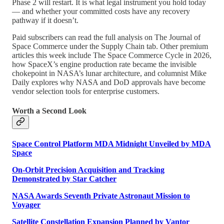
Phase 2 will restart. It is what legal instrument you hold today
— and whether your committed costs have any recovery
pathway if it doesn’t.
Paid subscribers can read the full analysis on The Journal of
Space Commerce under the Supply Chain tab. Other premium
articles this week include The Space Commerce Cycle in 2026,
how SpaceX’s engine production rate became the invisible
chokepoint in NASA’s lunar architecture, and columnist Mike
Daily explores why NASA and DoD approvals have become
vendor selection tools for enterprise customers.
Worth a Second Look
Space Control Platform MDA Midnight Unveiled by MDA
Space
On-Orbit Precision Acquisition and Tracking
Demonstrated by Star Catcher
NASA Awards Seventh Private Astronaut Mission to
Voyager
Satellite Constellation Expansion Planned by Vantor