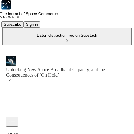
Subscribe
Sign in
Listen distraction-free on Substack
Unlocking New Space Broadband Capacity, and the
Consequences of ‘On Hold’
1×
Current time: 0:00 / Total time: -17:39