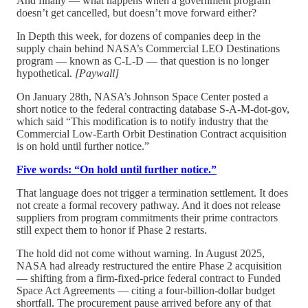
And finally — what happens when a government program
doesn’t get cancelled, but doesn’t move forward either?
In Depth this week, for dozens of companies deep in the
supply chain behind NASA’s Commercial LEO Destinations
program — known as C-L-D — that question is no longer
hypothetical.
[Paywall]
On January 28th, NASA’s Johnson Space Center posted a
short notice to the federal contracting database S-A-M-dot-gov,
which said “This modification is to notify industry that the
Commercial Low-Earth Orbit Destination Contract acquisition
is on hold until further notice.”
Five words: “On hold until further notice.”
That language does not trigger a termination settlement. It does
not create a formal recovery pathway. And it does not release
suppliers from program commitments their prime contractors
still expect them to honor if Phase 2 restarts.
The hold did not come without warning. In August 2025,
NASA had already restructured the entire Phase 2 acquisition
— shifting from a firm-fixed-price federal contract to Funded
Space Act Agreements — citing a four-billion-dollar budget
shortfall. The procurement pause arrived before any of that