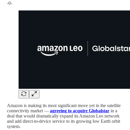
-0-
Amazon is making its most significant move yet in the satellite
connectivity market —
agreeing to acquire Globalstar
in a
deal that would dramatically expand its Amazon Leo network
and add direct-to-device service to its growing low Earth orbit
system.