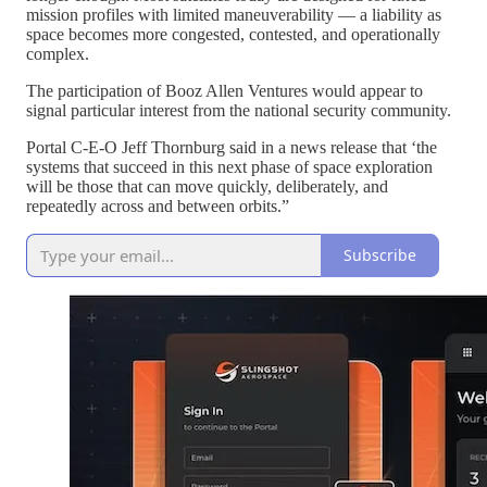
mission profiles with limited maneuverability — a liability as
space becomes more congested, contested, and operationally
complex.
The participation of Booz Allen Ventures would appear to
signal particular interest from the national security community.
Portal C-E-O Jeff Thornburg said in a news release that ‘the
systems that succeed in this next phase of space exploration
will be those that can move quickly, deliberately, and
repeatedly across and between orbits.”
Subscribe