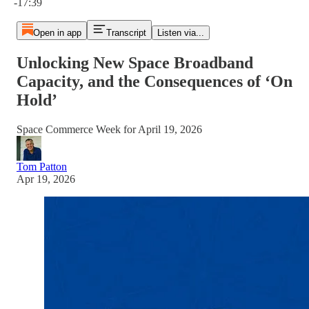
-17:39
Open in app
Transcript
Listen via...
Unlocking New Space Broadband
Capacity, and the Consequences of ‘On
Hold’
Space Commerce Week for April 19, 2026
Tom Patton
Apr 19, 2026