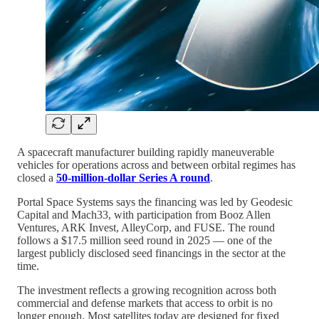
A spacecraft manufacturer building rapidly maneuverable
vehicles for operations across and between orbital regimes has
closed a
50-million-dollar Series A round
.
Portal Space Systems says the financing was led by Geodesic
Capital and Mach33, with participation from Booz Allen
Ventures, ARK Invest, AlleyCorp, and FUSE. The round
follows a $17.5 million seed round in 2025 — one of the
largest publicly disclosed seed financings in the sector at the
time.
The investment reflects a growing recognition across both
commercial and defense markets that access to orbit is no
longer enough. Most satellites today are designed for fixed