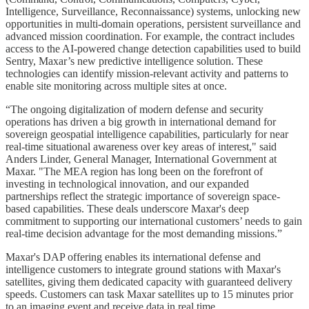
Intelligence, Surveillance, Reconnaissance) systems, unlocking new
opportunities in multi-domain operations, persistent surveillance and
advanced mission coordination. For example, the contract includes
access to the AI-powered change detection capabilities used to build
Sentry, Maxar’s new predictive intelligence solution. These
technologies can identify mission-relevant activity and patterns to
enable site monitoring across multiple sites at once.
“The ongoing digitalization of modern defense and security
operations has driven a big growth in international demand for
sovereign geospatial intelligence capabilities, particularly for near
real-time situational awareness over key areas of interest," said
Anders Linder, General Manager, International Government at
Maxar. "The MEA region has long been on the forefront of
investing in technological innovation, and our expanded
partnerships reflect the strategic importance of sovereign space-
based capabilities. These deals underscore Maxar's deep
commitment to supporting our international customers’ needs to gain
real-time decision advantage for the most demanding missions.”
Maxar's DAP offering enables its international defense and
intelligence customers to integrate ground stations with Maxar's
satellites, giving them dedicated capacity with guaranteed delivery
speeds. Customers can task Maxar satellites up to 15 minutes prior
to an imaging event and receive data in real time.