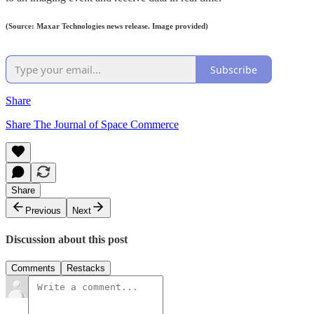
(Source: Maxar Technologies news release. Image provided)
Subscribe
Share
Share The Journal of Space Commerce
Share
Previous
Next
Discussion about this post
Comments
Restacks