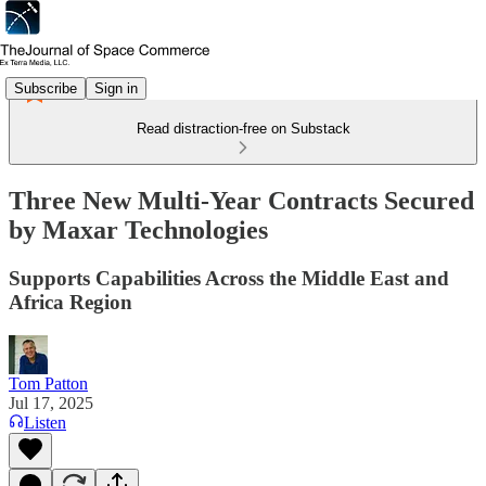
Subscribe
Sign in
Read distraction-free on Substack
Three New Multi-Year Contracts Secured
by Maxar Technologies
Supports Capabilities Across the Middle East and
Africa Region
Tom Patton
Jul 17, 2025
Listen