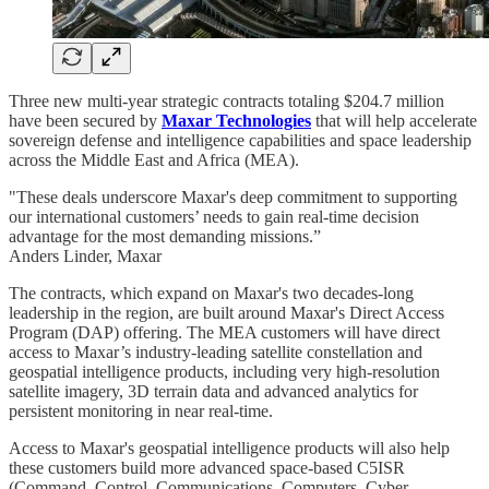
Three new multi-year strategic contracts totaling $204.7 million
have been secured by
Maxar Technologies
that will help accelerate
sovereign defense and intelligence capabilities and space leadership
across the Middle East and Africa (MEA).
"These deals underscore Maxar's deep commitment to supporting
our international customers’ needs to gain real-time decision
advantage for the most demanding missions.”
Anders Linder, Maxar
The contracts, which expand on Maxar's two decades-long
leadership in the region, are built around Maxar's Direct Access
Program (DAP) offering. The MEA customers will have direct
access to Maxar’s industry-leading satellite constellation and
geospatial intelligence products, including very high-resolution
satellite imagery, 3D terrain data and advanced analytics for
persistent monitoring in near real-time.
Access to Maxar's geospatial intelligence products will also help
these customers build more advanced space-based C5ISR
(Command, Control, Communications, Computers, Cyber,