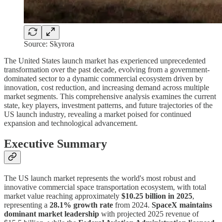
Source: Skyrora
The United States launch market has experienced unprecedented
transformation over the past decade, evolving from a government-
dominated sector to a dynamic commercial ecosystem driven by
innovation, cost reduction, and increasing demand across multiple
market segments. This comprehensive analysis examines the current
state, key players, investment patterns, and future trajectories of the
US launch industry, revealing a market poised for continued
expansion and technological advancement.
Executive Summary
The US launch market represents the world's most robust and
innovative commercial space transportation ecosystem, with total
market value reaching approximately
$10.25 billion in 2025
,
representing a
28.1% growth rate
from 2024.
SpaceX maintains
dominant market leadership
with projected 2025 revenue of