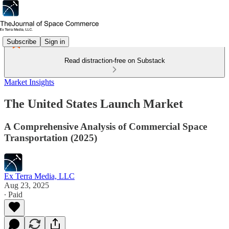
Subscribe
Sign in
Read distraction-free on Substack
Market Insights
The United States Launch Market
A Comprehensive Analysis of Commercial Space
Transportation (2025)
Ex Terra Media, LLC
Aug 23, 2025
∙ Paid