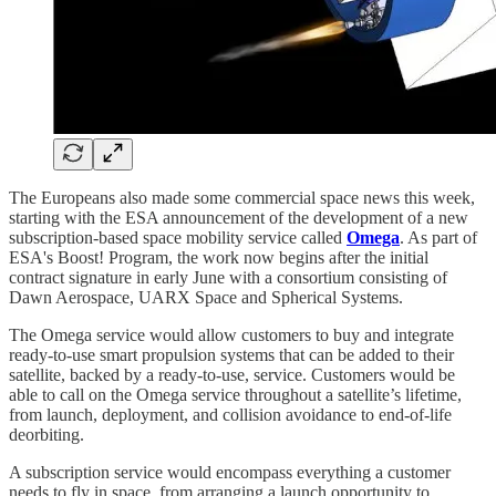
The Europeans also made some commercial space news this week,
starting with the ESA announcement of the development of a new
subscription-based space mobility service called
Omega
. As part of
ESA's Boost! Program, the work now begins after the initial
contract signature in early June with a consortium consisting of
Dawn Aerospace, UARX Space and Spherical Systems.
The Omega service would allow customers to buy and integrate
ready-to-use smart propulsion systems that can be added to their
satellite, backed by a ready-to-use, service. Customers would be
able to call on the Omega service throughout a satellite’s lifetime,
from launch, deployment, and collision avoidance to end-of-life
deorbiting.
A subscription service would encompass everything a customer
needs to fly in space, from arranging a launch opportunity to