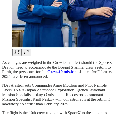
As changes are weighed in the Crew-9 manifest should the SpaceX
Dragon need to accommodate the Boeing Starliner crew's return to
Earth, the personnel for the
Crew-10 mission
planned for February
2025 have been announced.
NASA astronauts Commander Anne McClain and Pilot Nichole
Ayers, JAXA (Japan Aerospace Exploration Agency) astronaut
Mission Specialist Takuya Onishi, and Roscosmos cosmonaut
Mission Specialist Kirill Peskov will join astronauts at the orbiting
laboratory no earlier than February 2025.
The flight is the 10th crew rotation with SpaceX to the station as