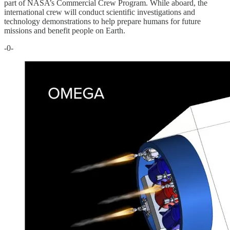
part of NASA’s Commercial Crew Program. While aboard, the
international crew will conduct scientific investigations and
technology demonstrations to help prepare humans for future
missions and benefit people on Earth.
-0-