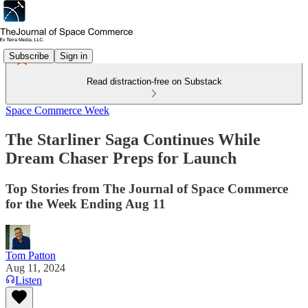
Subscribe
Sign in
Read distraction-free on Substack
Space Commerce Week
The Starliner Saga Continues While
Dream Chaser Preps for Launch
Top Stories from The Journal of Space Commerce
for the Week Ending Aug 11
Tom Patton
Aug 11, 2024
Listen