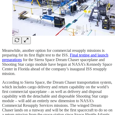
Meanwhile, another option for commercial resupply missions is
preparing for its first flight test to the ISS.
Final testing and launch
preparations
for the Sierra Space Dream Chaser spaceplane and
Shooting Star cargo module have begun at NASA’s Kennedy Space
Center in Florida ahead of the company’s inaugural ISS resupply
mission.
According to Sierra Space, the Dream Chaser transportation system,
which includes cargo delivery and return capability on the world’s
first commercial spaceplane – as well as delivery and disposal
capability with the detachable and disposable Shooting Star cargo
module – will add an entirely new dimension to NASA’s
Commercial Resupply Services missions. The winged Dream
Chaser lands on a runway and will be the first spacecraft to do so on
a return mission from the space station since Space Shuttle Atlantis