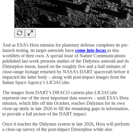
And as ESA’s Hera mission for planetary defense completes its pre-
launch testing, its target asteroids have
come into focus
as tiny
worldlets of their own. A special issue of Nature Communications
published last week presents studies of the Didymos asteroid and its
Dimorphos moon, based on the roughly five and a half minutes of
close-range footage returned by NASA’s DART spacecraft before it
impacted the latter body – along with post-impact images from the
Italian Space Agency’s LICIACube.
The images from DART’s DRACO camera plus LICIACube
represent one of the most important data sources – until ESA’s Hera
mission, which lifts off this October, reaches Didymos for its own
close-up study in late 2026 to fill the remaining gaps in information,
to provide a full picture of the DART impact.
Once it reaches the Didymos system in late 2026, Hera will perform
a close-up survey of the post-impact Dimorphos while also