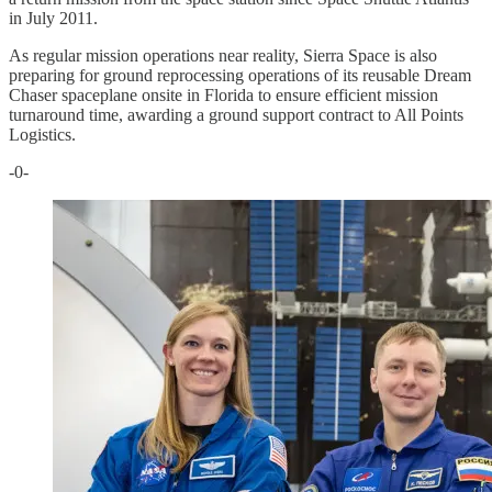
in July 2011.
As regular mission operations near reality, Sierra Space is also
preparing for ground reprocessing operations of its reusable Dream
Chaser spaceplane onsite in Florida to ensure efficient mission
turnaround time, awarding a ground support contract to All Points
Logistics.
-0-