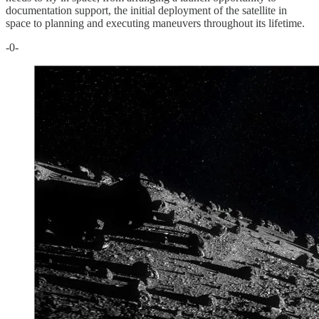
documentation support, the initial deployment of the satellite in
space to planning and executing maneuvers throughout its lifetime.
-0-