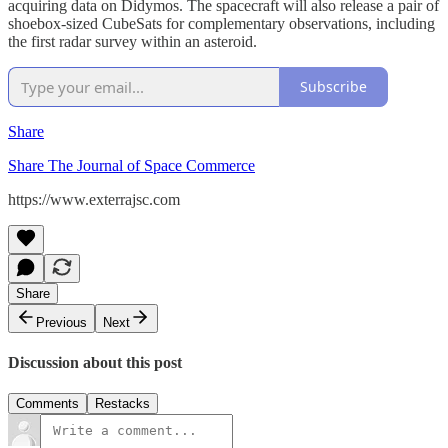
acquiring data on Didymos. The spacecraft will also release a pair of
shoebox-sized CubeSats for complementary observations, including
the first radar survey within an asteroid.
Subscribe
Share
Share The Journal of Space Commerce
https://www.exterrajsc.com
Share
Previous
Next
Discussion about this post
Comments
Restacks