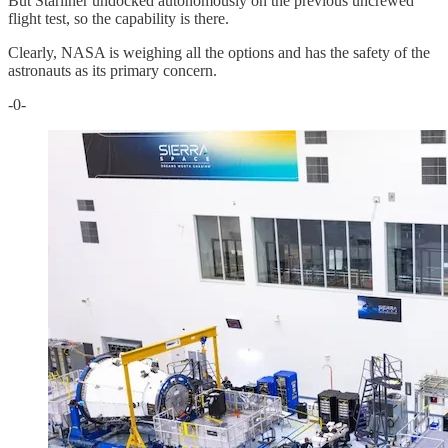
But Starliner undocked autonomously on the previous uncrewed
flight test, so the capability is there.
Clearly, NASA is weighing all the options and has the safety of the
astronauts as its primary concern.
-0-