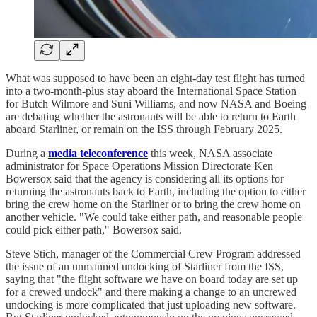
What was supposed to have been an eight-day test flight has turned
into a two-month-plus stay aboard the International Space Station
for Butch Wilmore and Suni Williams, and now NASA and Boeing
are debating whether the astronauts will be able to return to Earth
aboard Starliner, or remain on the ISS through February 2025.
During a
media teleconference
this week, NASA associate
administrator for Space Operations Mission Directorate Ken
Bowersox said that the agency is considering all its options for
returning the astronauts back to Earth, including the option to either
bring the crew home on the Starliner or to bring the crew home on
another vehicle. "We could take either path, and reasonable people
could pick either path," Bowersox said.
Steve Stich, manager of the Commercial Crew Program addressed
the issue of an unmanned undocking of Starliner from the ISS,
saying that "the flight software we have on board today are set up
for a crewed undock" and there making a change to an uncrewed
undocking is more complicated that just uploading new software.