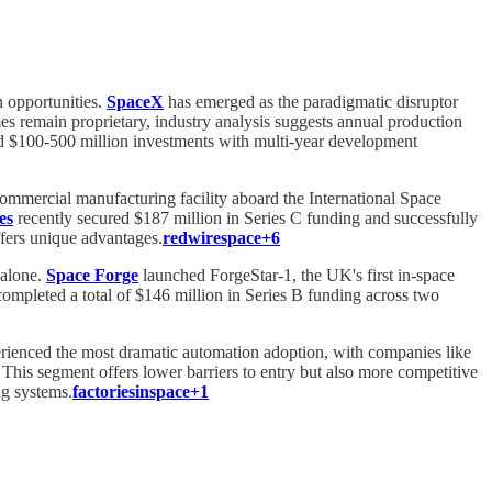
n opportunities.
SpaceX
has emerged as the paradigmatic disruptor
es remain proprietary, industry analysis suggests annual production
ired $100-500 million investments with multi-year development
 commercial manufacturing facility aboard the International Space
es
recently secured $187 million in Series C funding and successfully
fers unique advantages.
redwirespace+6
 alone.
Space Forge
launched ForgeStar-1, the UK's first in-space
ompleted a total of $146 million in Series B funding across two
perienced the most dramatic automation adoption, with companies like
This segment offers lower barriers to entry but also more competitive
ng systems.
factoriesinspace+1