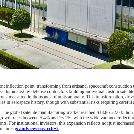
ment inflection point, transforming from artisanal spacecraft constructio
ess dominated by defense contractors building individual custom satel
n runs measured in thousands of units annually. This transformation, d
es in aerospace history, though with substantial risks requiring careful 
he global satellite manufacturing market reached $18.86-22.6 billion i
rowth rates between 5.4% and 16.1%, with the wide variance reflectin
s. For institutional investors, this expansion reflects not just incre
uctures.
grandviewresearch+2