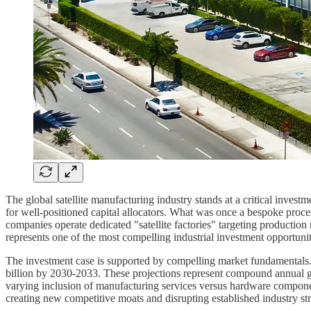
The global satellite manufacturing industry stands at a critical invest
for well-positioned capital allocators. What was once a bespoke proc
companies operate dedicated "satellite factories" targeting productio
represents one of the most compelling industrial investment opportuniti
The investment case is supported by compelling market fundamentals. T
billion by 2030-2033. These projections represent compound annual g
varying inclusion of manufacturing services versus hardware component
creating new competitive moats and disrupting established industry str