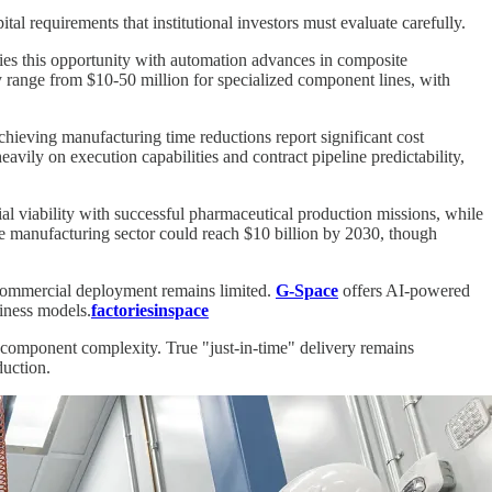
tal requirements that institutional investors must evaluate carefully.
es this opportunity with automation advances in composite
y range from $10-50 million for specialized component lines, with
hieving manufacturing time reductions report significant cost
vily on execution capabilities and contract pipeline predictability,
 viability with successful pharmaceutical production missions, while
ce manufacturing sector could reach $10 billion by 2030, though
 commercial deployment remains limited.
G-Space
offers AI-powered
siness models.
factoriesinspace
d component complexity. True "just-in-time" delivery remains
duction.