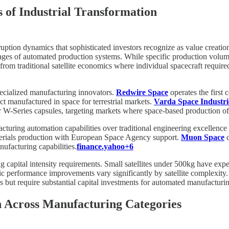
 of Industrial Transformation
ruption dynamics that sophisticated investors recognize as value creatio
antages of automated production systems. While specific production volum
ft from traditional satellite economics where individual spacecraft requ
pecialized manufacturing innovators.
Redwire Space
operates the first
t manufactured in space for terrestrial markets.
Varda Space Industri
r W-Series capsules, targeting markets where space-based production of
turing automation capabilities over traditional engineering excellence
terials production with European Space Agency support.
Muon Space
c
nufacturing capabilities.
finance.yahoo+6
ng capital intensity requirements. Small satellites under 500kg have ex
c performance improvements vary significantly by satellite complexity. 
ns but require substantial capital investments for automated manufacturi
n Across Manufacturing Categories