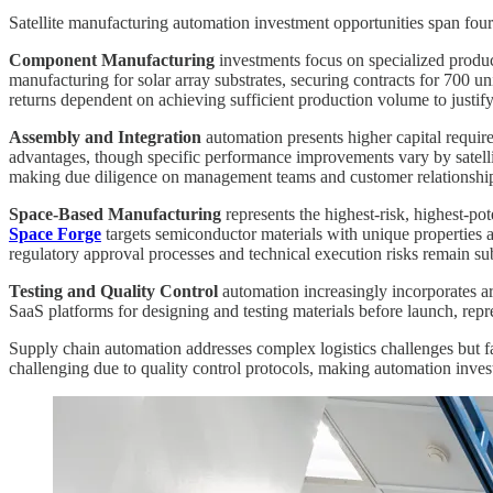
Satellite manufacturing automation investment opportunities span four di
Component Manufacturing
investments focus on specialized produc
manufacturing for solar array substrates, securing contracts for 700
returns dependent on achieving sufficient production volume to justif
Assembly and Integration
automation presents higher capital requir
advantages, though specific performance improvements vary by satellite
making due diligence on management teams and customer relationships
Space-Based Manufacturing
represents the highest-risk, highest-pot
Space Forge
targets semiconductor materials with unique properties 
regulatory approval processes and technical execution risks remain sub
Testing and Quality Control
automation increasingly incorporates a
SaaS platforms for designing and testing materials before launch, repr
Supply chain automation addresses complex logistics challenges but f
challenging due to quality control protocols, making automation invest