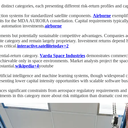
stinct categories, each presenting different risk-return profiles and capi
tion systems for standardized satellite components.
Airborne
exemplifi
 units for the MDA AURORA constellation. Capital requirements typicall
y automation investments.
airborne
ements but potentially sustainable competitive advantages. Companies ac
 category and remain largely proprietary. Investment returns depend hea
 critical.
interactive.satellitetoday+2
ential-return category.
Varda Space Industries
demonstrates commercial
achievable only in space environments. Market analysts project the spa
stantial.
wikipedia+4
youtube
rtificial intelligence and machine learning systems, though widespread
esenting lower capital intensity opportunities with scalable software bu
aces significant constraints from aerospace regulatory requirements an
ments in this category more about risk mitigation than dramatic cost re