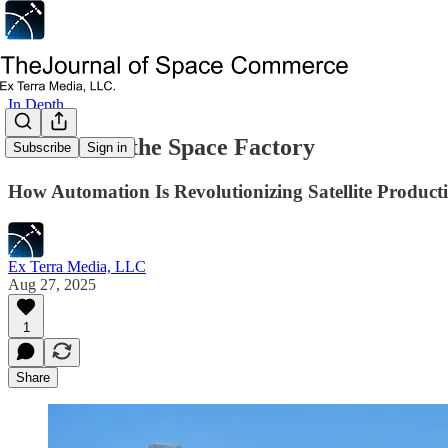
In Depth
The Rise of the Space Factory
Subscribe
Sign in
How Automation Is Revolutionizing Satellite Product
Ex Terra Media, LLC
Aug 27, 2025
1
Share