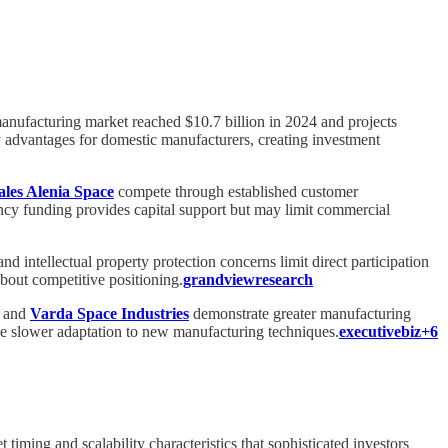
 manufacturing market reached $10.7 billion in 2024 and projects
advantages for domestic manufacturers, creating investment
les Alenia Space
compete through established customer
y funding provides capital support but may limit commercial
intellectual property protection concerns limit direct participation
 about competitive positioning.
grandviewresearch
and
Varda Space Industries
demonstrate greater manufacturing
face slower adaptation to new manufacturing techniques.
executivebiz+6
iming and scalability characteristics that sophisticated investors