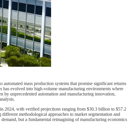
n to automated mass production systems that promise significant returns
lites has evolved into high-volume manufacturing environments where
riven by unprecedented automation and manufacturing innovation,
analysis.
n 2024, with verified projections ranging from $30.3 billion to $57.2
g different methodological approaches to market segmentation and
ased demand, but a fundamental reimagining of manufacturing economics