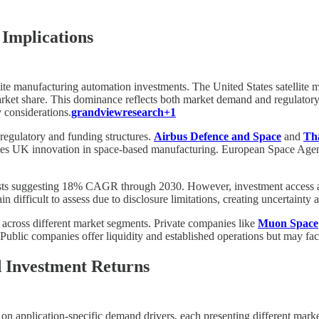
Implications
ellite manufacturing automation investments. The United States satellite
t share. This dominance reflects both market demand and regulatory 
y considerations.
grandviewresearch+1
 regulatory and funding structures.
Airbus Defence and Space
and
Tha
es UK innovation in space-based manufacturing. European Space Agenc
ysts suggesting 18% CAGR through 2030. However, investment access and 
in difficult to assess due to disclosure limitations, creating uncertainty
s across different market segments. Private companies like
Muon Space
ce. Public companies offer liquidity and established operations but may 
d Investment Returns
n application-specific demand drivers, each presenting different market t