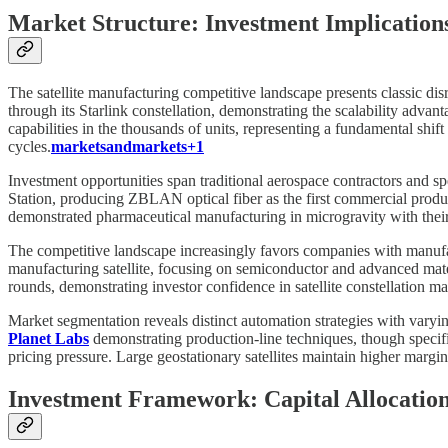
Market Structure: Investment Implications
The satellite manufacturing competitive landscape presents classic dis
through its Starlink constellation, demonstrating the scalability adv
capabilities in the thousands of units, representing a fundamental shi
cycles.
marketsandmarkets+1
Investment opportunities span traditional aerospace contractors and s
Station, producing ZBLAN optical fiber as the first commercial produc
demonstrated pharmaceutical manufacturing in microgravity with thei
The competitive landscape increasingly favors companies with manufac
manufacturing satellite, focusing on semiconductor and advanced ma
rounds, demonstrating investor confidence in satellite constellation ma
Market segmentation reveals distinct automation strategies with varyi
Planet Labs
demonstrating production-line techniques, though specifi
pricing pressure. Large geostationary satellites maintain higher margi
Investment Framework: Capital Allocatio