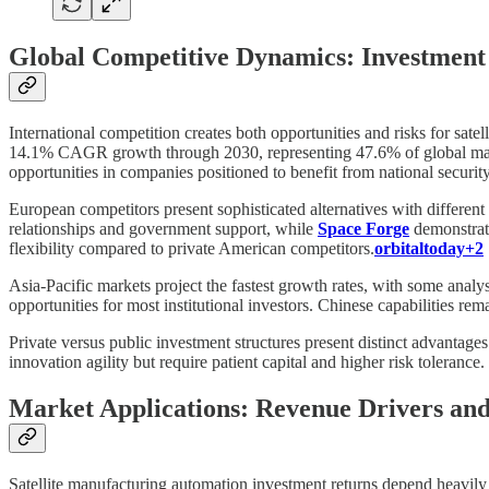
Global Competitive Dynamics: Investment 
International competition creates both opportunities and risks for sat
14.1% CAGR growth through 2030, representing 47.6% of global marke
opportunities in companies positioned to benefit from national securit
European competitors present sophisticated alternatives with different
relationships and government support, while
Space Forge
demonstrat
flexibility compared to private American competitors.
orbitaltoday+2
Asia-Pacific markets project the fastest growth rates, with some anal
opportunities for most institutional investors. Chinese capabilities rema
Private versus public investment structures present distinct advantage
innovation agility but require patient capital and higher risk toleran
Market Applications: Revenue Drivers an
Satellite manufacturing automation investment returns depend heavily o