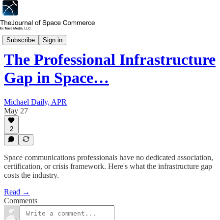
In Depth
Subscribe
Sign in
The Professional Infrastructure
Gap in Space…
Michael Daily, APR
May 27
2
Space communications professionals have no dedicated association,
certification, or crisis framework. Here's what the infrastructure gap
costs the industry.
Read →
Comments