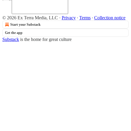
© 2026 Ex Terra Media, LLC
·
Privacy
∙
Terms
∙
Collection notice
Start your Substack
Get the app
Substack
is the home for great culture