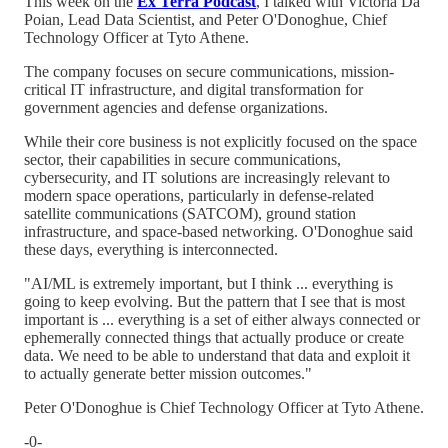
This week on the
Ex Terra Podcast
, I talked with Victoria Da
Poian, Lead Data Scientist, and Peter O'Donoghue, Chief
Technology Officer at Tyto Athene.
The company focuses on secure communications, mission-
critical IT infrastructure, and digital transformation for
government agencies and defense organizations.
While their core business is not explicitly focused on the space
sector, their capabilities in secure communications,
cybersecurity, and IT solutions are increasingly relevant to
modern space operations, particularly in defense-related
satellite communications (SATCOM), ground station
infrastructure, and space-based networking. O'Donoghue said
these days, everything is interconnected.
"AI/ML is extremely important, but I think ... everything is
going to keep evolving. But the pattern that I see that is most
important is ... everything is a set of either always connected or
ephemerally connected things that actually produce or create
data. We need to be able to understand that data and exploit it
to actually generate better mission outcomes."
Peter O'Donoghue is Chief Technology Officer at Tyto Athene.
-0-