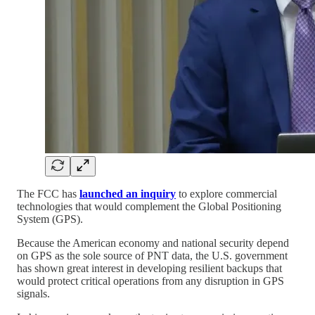
The FCC has
launched an inquiry
to explore commercial
technologies that would complement the Global Positioning
System (GPS).
Because the American economy and national security depend
on GPS as the sole source of PNT data, the U.S. government
has shown great interest in developing resilient backups that
would protect critical operations from any disruption in GPS
signals.