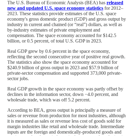
The U.S. Bureau of Economic Analysis (BEA) has
released
new and updated U.S. space economy statistics
for 2012–
2023. These statistics provide estimates of the U.S. space
economy's gross domestic product (GDP) and gross output by
industry in current and chained (or “real”) dollars, as well as
by-industry estimates of private employment and
compensation. The space economy accounted for $142.5
billion, or 0.5 percent, of total U.S. GDP in 2023.
Real GDP grew by 0.6 percent in the space economy,
reflecting the second consecutive year of positive real growth.
The statistics also show the space economy accounted for
$240.9 billion of gross output in 2023 and $57.9 billion of
private-sector compensation and supported 373,000 private-
sector jobs.
Real GDP growth in the space economy was partly offset by
declines in the information sector, down −4.0 percent, and
wholesale trade, which was off 5.2 percent.
According to BEA, gross output is principally a measure of
sales or revenue from production for most industries, although
it is measured as sales or revenue less cost of goods sold for
margin industries like retail and wholesale trade. Intermediate
inputs are the foreign and domestically-produced goods and