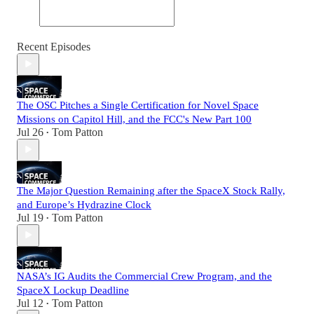
Recent Episodes
The OSC Pitches a Single Certification for Novel Space
Missions on Capitol Hill, and the FCC's New Part 100
Jul 26
Tom Patton
•
The Major Question Remaining after the SpaceX Stock Rally,
and Europe’s Hydrazine Clock
Jul 19
Tom Patton
•
NASA’s IG Audits the Commercial Crew Program, and the
SpaceX Lockup Deadline
Jul 12
Tom Patton
•