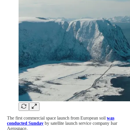
The first commercial space launch from European soil
was
conducted Sunday
by satellite launch service company Isar
Aerospace.