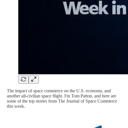
The impact of space commerce on the U.S. economy, and
another all-civilian space flight. I'm Tom Patton, and here are
some of the top stories from The Journal of Space Commerce
this week.