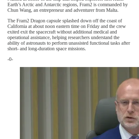
Earth’s Arctic and Antarctic regions, Fram2 is commanded by
Chun Wang, an entrepreneur and adventurer from Malta.
The Fram2 Dragon capsule splashed down off the coast of
California at about noon eastern time on Friday and the crew
exited exit the spacecraft without additional medical and
operational assistance, helping researchers understand the
ability of astronauts to perform unassisted functional tasks after
short- and long-duration space missions.
-0-