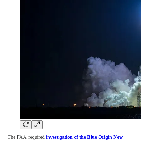
The FAA-required
investigation of the Blue Origin New