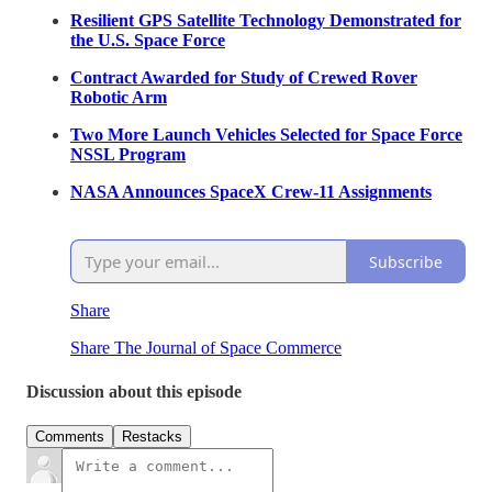
Resilient GPS Satellite Technology Demonstrated for
the U.S. Space Force
Contract Awarded for Study of Crewed Rover
Robotic Arm
Two More Launch Vehicles Selected for Space Force
NSSL Program
NASA Announces SpaceX Crew-11 Assignments
Subscribe
Share
Share The Journal of Space Commerce
Discussion about this episode
Comments
Restacks