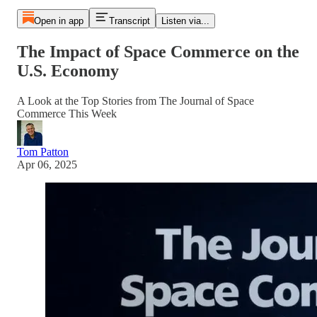
Open in app
Transcript
Listen via...
The Impact of Space Commerce on the
U.S. Economy
A Look at the Top Stories from The Journal of Space
Commerce This Week
Tom Patton
Apr 06, 2025