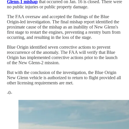
Glenn-1 mishap
that occurred on Jan. 16 is closed. There were
no public injuries or public property damage.
The FAA oversaw and accepted the findings of the Blue
Origin-led investigation. The final mishap report identified the
proximate cause of the mishap as an inability of New Glenn's
first stage to restart the engines, preventing a reentry burn from
occurring, and resulting in the loss of the stage.
Blue Origin identified seven corrective actions to prevent
reoccurrence of the anomaly. The FAA will verify that Blue
Origin has implemented corrective actions prior to the launch
of the New Glenn-2 mission.
But with the conclusion of the investigation, the Blue Origin
New Glenn vehicle is authorized to return to flight provided all
other licensing requirements are met.
-0-