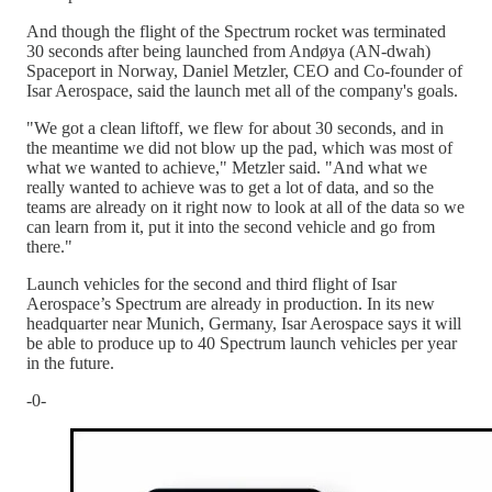
And though the flight of the Spectrum rocket was terminated
30 seconds after being launched from Andøya (AN-dwah)
Spaceport in Norway, Daniel Metzler, CEO and Co-founder of
Isar Aerospace, said the launch met all of the company's goals.
"We got a clean liftoff, we flew for about 30 seconds, and in
the meantime we did not blow up the pad, which was most of
what we wanted to achieve," Metzler said. "And what we
really wanted to achieve was to get a lot of data, and so the
teams are already on it right now to look at all of the data so we
can learn from it, put it into the second vehicle and go from
there."
Launch vehicles for the second and third flight of Isar
Aerospace’s Spectrum are already in production. In its new
headquarter near Munich, Germany, Isar Aerospace says it will
be able to produce up to 40 Spectrum launch vehicles per year
in the future.
-0-