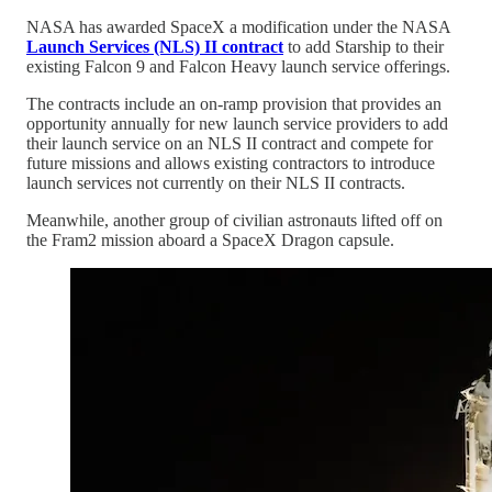
NASA has awarded SpaceX a modification under the NASA
Launch Services (NLS) II contract
to add Starship to their
existing Falcon 9 and Falcon Heavy launch service offerings.
The contracts include an on-ramp provision that provides an
opportunity annually for new launch service providers to add
their launch service on an NLS II contract and compete for
future missions and allows existing contractors to introduce
launch services not currently on their NLS II contracts.
Meanwhile, another group of civilian astronauts lifted off on
the Fram2 mission aboard a SpaceX Dragon capsule.