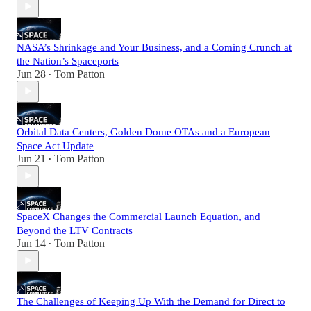
NASA’s Shrinkage and Your Business, and a Coming Crunch at
the Nation’s Spaceports
Jun 28
Tom Patton
•
Orbital Data Centers, Golden Dome OTAs and a European
Space Act Update
Jun 21
Tom Patton
•
SpaceX Changes the Commercial Launch Equation, and
Beyond the LTV Contracts
Jun 14
Tom Patton
•
The Challenges of Keeping Up With the Demand for Direct to