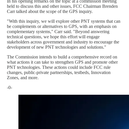
In his opening remarks on the topic at a commission meeting
held to discuss this and other issues, FCC Chairman Brenden
Carr talked about the scope of the GPS inquiry.
"With this inquiry, we will explore other PNT systems that can
be complements or alternatives to GPS, with an emphasis on
complementary systems," Carr said. "Beyond answering
technical questions, we hope this effort will engage
stakeholders across government and industry to encourage the
development of new PNT technologies and solutions."
The Commission intends to build a comprehensive record on
what actions it can take to strengthen GPS and promote other
PNT technologies. These actions could include FCC rule
changes, public-private partnerships, testbeds, Innovation
Zones, and more.
-0-