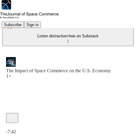
Subscribe
Sign in
Listen distraction-free on Substack
The Impact of Space Commerce on the U.S. Economy
1×
Current time: 0:00 / Total time: -7:42
-7:42