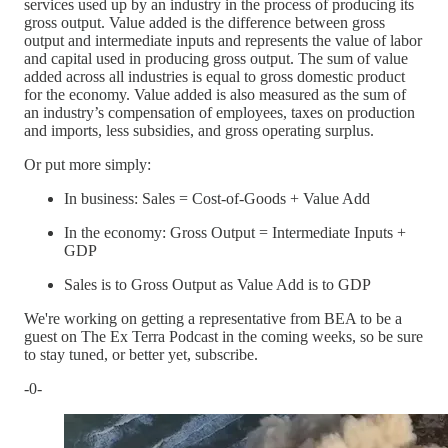
services used up by an industry in the process of producing its
gross output. Value added is the difference between gross
output and intermediate inputs and represents the value of labor
and capital used in producing gross output. The sum of value
added across all industries is equal to gross domestic product
for the economy. Value added is also measured as the sum of
an industry’s compensation of employees, taxes on production
and imports, less subsidies, and gross operating surplus.
Or put more simply:
In business: Sales = Cost-of-Goods + Value Add
In the economy: Gross Output = Intermediate Inputs +
GDP
Sales is to Gross Output as Value Add is to GDP
We're working on getting a representative from BEA to be a
guest on The Ex Terra Podcast in the coming weeks, so be sure
to stay tuned, or better yet, subscribe.
-0-