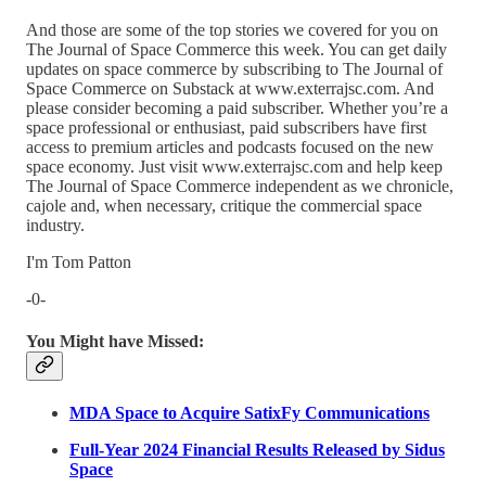
And those are some of the top stories we covered for you on
The Journal of Space Commerce this week. You can get daily
updates on space commerce by subscribing to The Journal of
Space Commerce on Substack at www.exterrajsc.com. And
please consider becoming a paid subscriber. Whether you’re a
space professional or enthusiast, paid subscribers have first
access to premium articles and podcasts focused on the new
space economy. Just visit www.exterrajsc.com and help keep
The Journal of Space Commerce independent as we chronicle,
cajole and, when necessary, critique the commercial space
industry.
I'm Tom Patton
-0-
You Might have Missed:
MDA Space to Acquire SatixFy Communications
Full-Year 2024 Financial Results Released by Sidus
Space