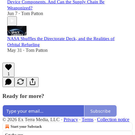
Device Components. And Can the Supply Chain Be
Weaponized?
Jun 7
Tom Patton
•
NASA Shuffles the Directorate Deck, and the Realities of
Orbital Refueling
May 31
Tom Patton
•
1
Ready for more?
Subscribe
© 2026 Ex Terra Media, LLC
·
Privacy
∙
Terms
∙
Collection notice
Start your Substack