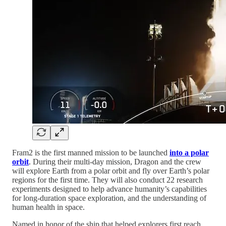
Fram2 is the first manned mission to be launched
into a polar
orbit
. During their multi-day mission, Dragon and the crew
will explore Earth from a polar orbit and fly over Earth’s polar
regions for the first time. They will also conduct 22 research
experiments designed to help advance humanity’s capabilities
for long-duration space exploration, and the understanding of
human health in space.
Named in honor of the ship that helped explorers first reach