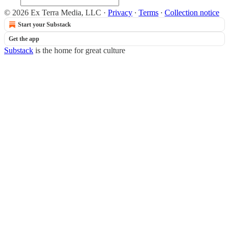
© 2026 Ex Terra Media, LLC
·
Privacy
∙
Terms
∙
Collection notice
Start your Substack
Get the app
Substack
is the home for great culture