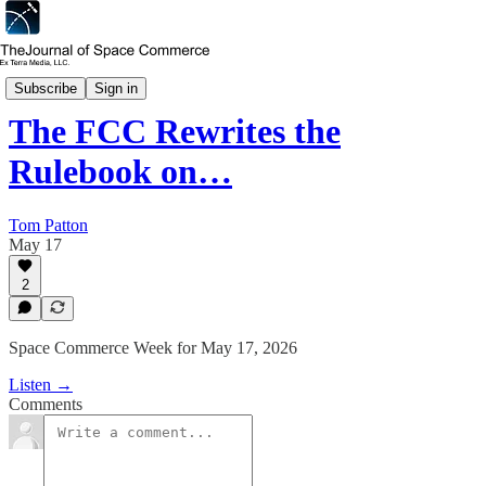
Space Commerce Week
Subscribe
Sign in
The FCC Rewrites the
Rulebook on…
Tom Patton
May 17
2
Space Commerce Week for May 17, 2026
Listen →
Comments