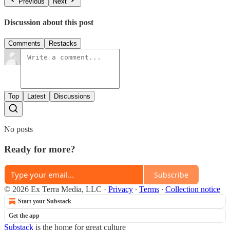
Previous
Next
Discussion about this post
Comments
Restacks
Top
Latest
Discussions
No posts
Ready for more?
Subscribe
© 2026 Ex Terra Media, LLC
·
Privacy
∙
Terms
∙
Collection notice
Start your Substack
Get the app
Substack
is the home for great culture