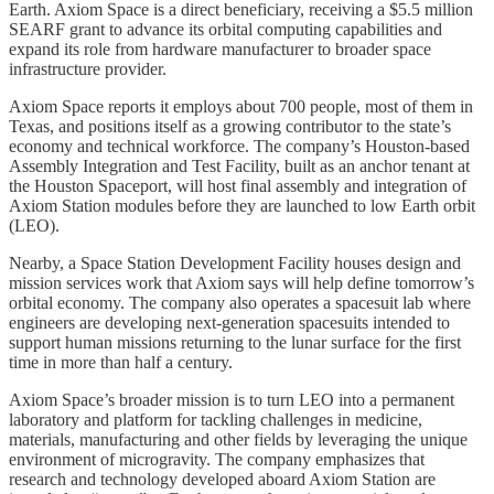
Earth. Axiom Space is a direct beneficiary, receiving a $5.5 million
SEARF grant to advance its orbital computing capabilities and
expand its role from hardware manufacturer to broader space
infrastructure provider.
Axiom Space reports it employs about 700 people, most of them in
Texas, and positions itself as a growing contributor to the state’s
economy and technical workforce. The company’s Houston-based
Assembly Integration and Test Facility, built as an anchor tenant at
the Houston Spaceport, will host final assembly and integration of
Axiom Station modules before they are launched to low Earth orbit
(LEO).
Nearby, a Space Station Development Facility houses design and
mission services work that Axiom says will help define tomorrow’s
orbital economy. The company also operates a spacesuit lab where
engineers are developing next-generation spacesuits intended to
support human missions returning to the lunar surface for the first
time in more than half a century.
Axiom Space’s broader mission is to turn LEO into a permanent
laboratory and platform for tackling challenges in medicine,
materials, manufacturing and other fields by leveraging the unique
environment of microgravity. The company emphasizes that
research and technology developed aboard Axiom Station are