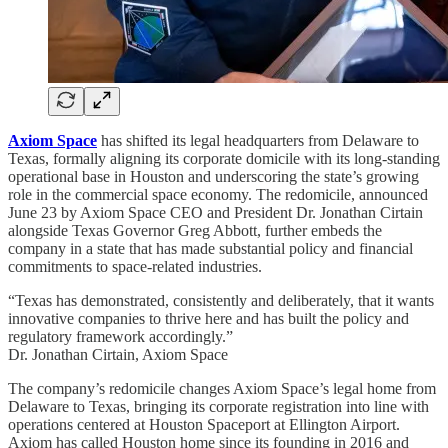
Axiom Space
has shifted its legal headquarters from Delaware to
Texas, formally aligning its corporate domicile with its long-standing
operational base in Houston and underscoring the state’s growing
role in the commercial space economy. The redomicile, announced
June 23 by Axiom Space CEO and President Dr. Jonathan Cirtain
alongside Texas Governor Greg Abbott, further embeds the
company in a state that has made substantial policy and financial
commitments to space-related industries.
“Texas has demonstrated, consistently and deliberately, that it wants
innovative companies to thrive here and has built the policy and
regulatory framework accordingly.”
Dr. Jonathan Cirtain, Axiom Space
The company’s redomicile changes Axiom Space’s legal home from
Delaware to Texas, bringing its corporate registration into line with
operations centered at Houston Spaceport at Ellington Airport.
Axiom has called Houston home since its founding in 2016 and