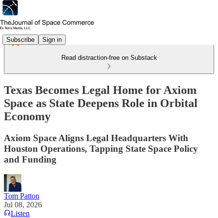
Subscribe
Sign in
Read distraction-free on Substack
Texas Becomes Legal Home for Axiom
Space as State Deepens Role in Orbital
Economy
Axiom Space Aligns Legal Headquarters With
Houston Operations, Tapping State Space Policy
and Funding
Tom Patton
Jul 08, 2026
Listen