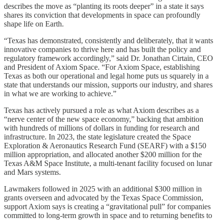
describes the move as “planting its roots deeper” in a state it says
shares its conviction that developments in space can profoundly
shape life on Earth.
“Texas has demonstrated, consistently and deliberately, that it wants
innovative companies to thrive here and has built the policy and
regulatory framework accordingly,” said Dr. Jonathan Cirtain, CEO
and President of Axiom Space. “For Axiom Space, establishing
Texas as both our operational and legal home puts us squarely in a
state that understands our mission, supports our industry, and shares
in what we are working to achieve.”
Texas has actively pursued a role as what Axiom describes as a
“nerve center of the new space economy,” backing that ambition
with hundreds of millions of dollars in funding for research and
infrastructure. In 2023, the state legislature created the Space
Exploration & Aeronautics Research Fund (SEARF) with a $150
million appropriation, and allocated another $200 million for the
Texas A&M Space Institute, a multi-tenant facility focused on lunar
and Mars systems.
Lawmakers followed in 2025 with an additional $300 million in
grants overseen and advocated by the Texas Space Commission,
support Axiom says is creating a “gravitational pull” for companies
committed to long-term growth in space and to returning benefits to