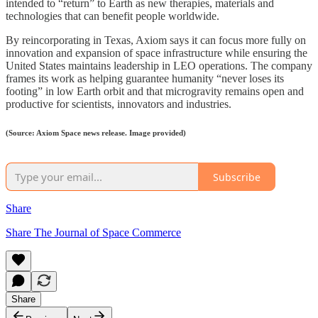
intended to “return” to Earth as new therapies, materials and
technologies that can benefit people worldwide.
By reincorporating in Texas, Axiom says it can focus more fully on
innovation and expansion of space infrastructure while ensuring the
United States maintains leadership in LEO operations. The company
frames its work as helping guarantee humanity “never loses its
footing” in low Earth orbit and that microgravity remains open and
productive for scientists, innovators and industries.
(Source: Axiom Space news release. Image provided)
Subscribe
Share
Share The Journal of Space Commerce
Share