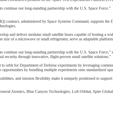
d to continue our long-standing partnership with the U.S. Space Force.”
(IDIQ) contract, administered by Space Systems Command, supports the
hnologies.
evelop and deliver modular small satellite buses capable of hosting a w
 size of a microwave or small refrigerator, serve as adaptable platforms
d to continue our long-standing partnership with the U.S. Space Force,”
security through innovative, flight-proven small satellite solutions.”
 to orbit for Department of Defense experiments by leveraging commercia
nch opportunities by bundling multiple experiments onto standardized sp
pabilities, and mission flexibility make it uniquely positioned to support
General Atomics, Blue Canyon Technologies, Loft Orbital, Spire Globa