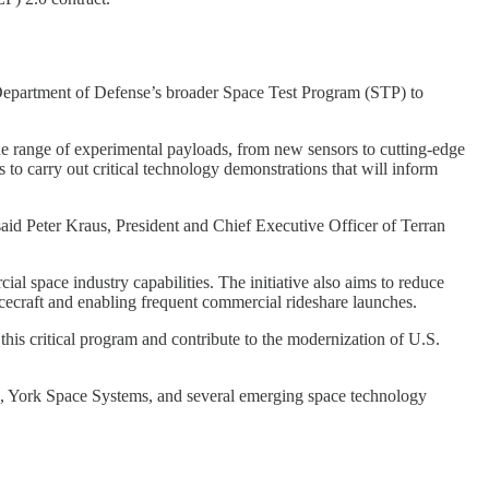
 Department of Defense’s broader Space Test Program (STP) to
ide range of experimental payloads, from new sensors to cutting-edge
 to carry out critical technology demonstrations that will inform
 said Peter Kraus, President and Chief Executive Officer of Terran
l space industry capabilities. The initiative also aims to reduce
acecraft and enabling frequent commercial rideshare launches.
 this critical program and contribute to the modernization of U.S.
l, York Space Systems, and several emerging space technology