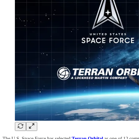
The U.S. Space Force has selected
Terran Orbital
as one of 12 comp