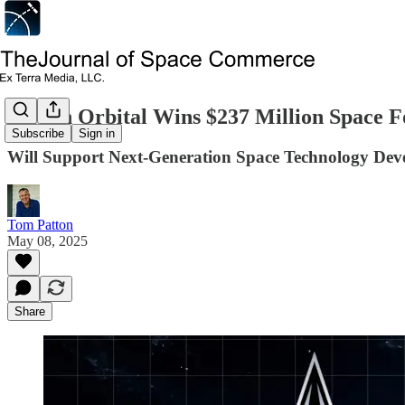
Terran Orbital Wins $237 Million Space F
Subscribe
Sign in
Will Support Next-Generation Space Technology De
Tom Patton
May 08, 2025
Share