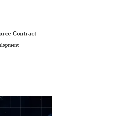
orce Contract
velopment