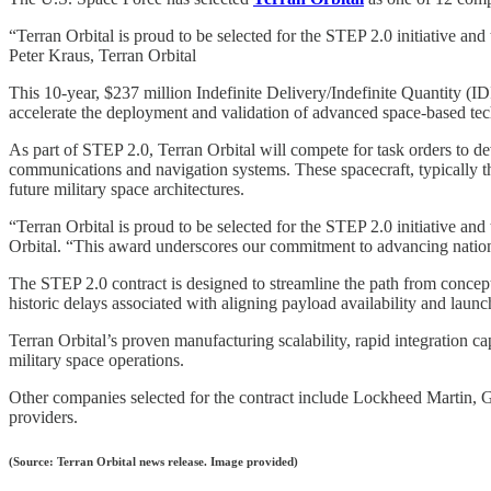
“Terran Orbital is proud to be selected for the STEP 2.0 initiative an
Peter Kraus, Terran Orbital
This 10-year, $237 million Indefinite Delivery/Indefinite Quantity 
accelerate the deployment and validation of advanced space-based tec
As part of STEP 2.0, Terran Orbital will compete for task orders to d
communications and navigation systems. These spacecraft, typically the
future military space architectures.
“Terran Orbital is proud to be selected for the STEP 2.0 initiative an
Orbital. “This award underscores our commitment to advancing national 
The STEP 2.0 contract is designed to streamline the path from concept
historic delays associated with aligning payload availability and lau
Terran Orbital’s proven manufacturing scalability, rapid integration ca
military space operations.
Other companies selected for the contract include Lockheed Martin, 
providers.
(Source: Terran Orbital news release. Image provided)