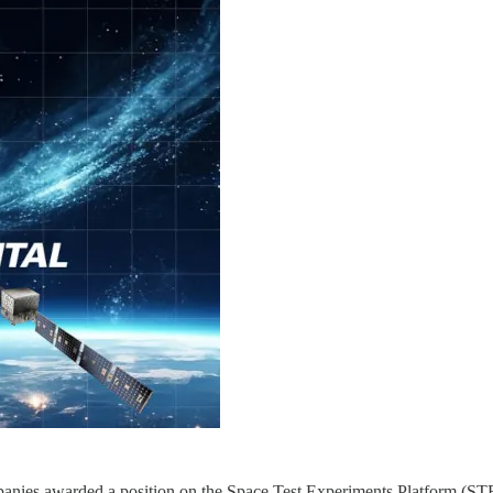
anies awarded a position on the Space Test Experiments Platform (STE