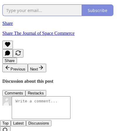
Subscribe
Share
Share The Journal of Space Commerce
Share
Previous
Next
Discussion about this post
Comments
Restacks
Top
Latest
Discussions