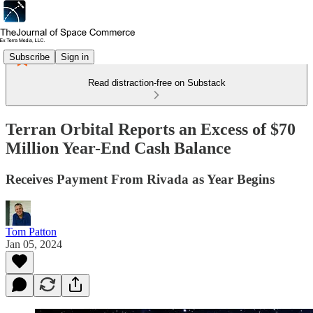
Subscribe
Sign in
Read distraction-free on Substack
Terran Orbital Reports an Excess of $70
Million Year-End Cash Balance
Receives Payment From Rivada as Year Begins
Tom Patton
Jan 05, 2024