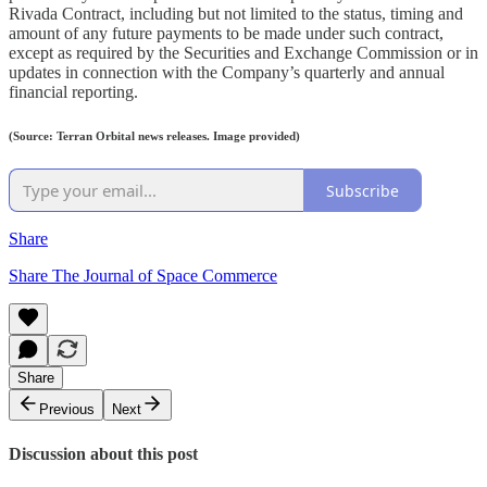
Rivada Contract, including but not limited to the status, timing and
amount of any future payments to be made under such contract,
except as required by the Securities and Exchange Commission or in
updates in connection with the Company’s quarterly and annual
financial reporting.
(Source: Terran Orbital news releases. Image provided)
Subscribe
Share
Share The Journal of Space Commerce
Share
Previous
Next
Discussion about this post