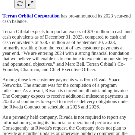
Terran Orbital Corporation
has pre-announced its 2023 year-end
cash balance.
Terran Orbital expects to report an excess of $70 million in cash and
cash equivalents as of December 31, 2023, compared to cash and
cash equivalents of $38.7 million as of September 30, 2023,
primarily resulting from the receipt of key customer payments at
year-end. “We are entering 2024 with a strong financial foundation
that we believe will enable us to continue to execute on our strategic
and operational objectives,” said Marc Bell, Terran Orbital’s Co-
Founder, Chairman, and Chief Executive Officer.
Among those key customer payments was from Rivada Space
Networks. The amount was for the completion of a program
milestone. As a result, Rivada is current on all outstanding invoices.
The Company expects to receive additional milestone payments in
2024 and continues to expect to meet its delivery obligations under
the Rivada Contract on schedule in 2025 and 2026.
As a privately held company, Rivada is not required to report any
information regarding its financial or operational performance.
Consequently, at Rivada’s request, the Company does not plan to
provide any further updates or otherwise publicly comment on the