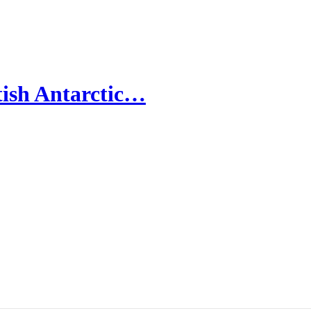
ish Antarctic…