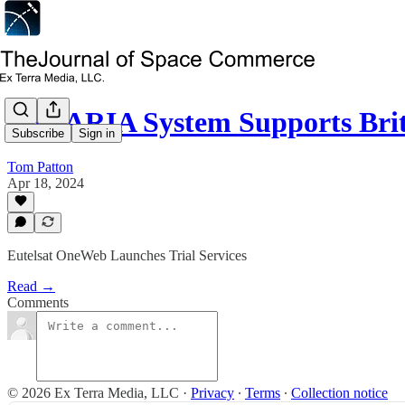
TALARIA System Supports Brit
Subscribe
Sign in
Tom Patton
Apr 18, 2024
Eutelsat OneWeb Launches Trial Services
Read →
Comments
© 2026 Ex Terra Media, LLC
·
Privacy
∙
Terms
∙
Collection notice