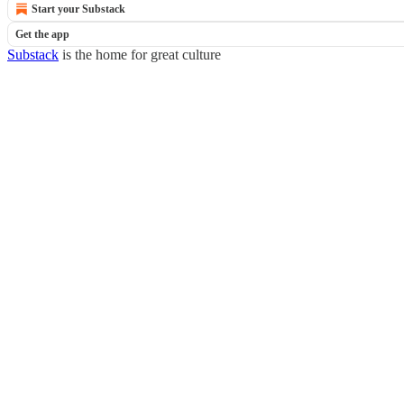
Start your Substack
Get the app
Substack
is the home for great culture