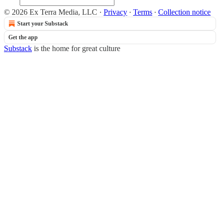
© 2026 Ex Terra Media, LLC
·
Privacy
∙
Terms
∙
Collection notice
Start your Substack
Get the app
Substack
is the home for great culture