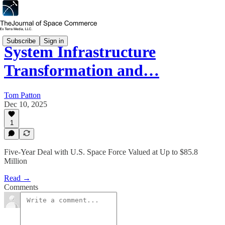
Subscribe
Sign in
System Infrastructure
Transformation and…
Tom Patton
Dec 10, 2025
1
Five-Year Deal with U.S. Space Force Valued at Up to $85.8
Million
Read →
Comments