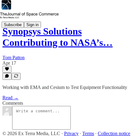
Subscribe
Sign in
Synopsys Solutions
Contributing to NASA’s…
Tom Patton
Apr 17
Working with EMA and Cesium to Test Equipment Functionality
Read →
Comments
© 2026 Ex Terra Media, LLC
·
Privacy
∙
Terms
∙
Collection notice