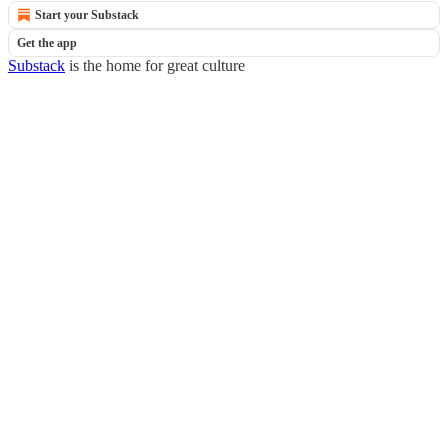
Start your Substack
Get the app
Substack
is the home for great culture