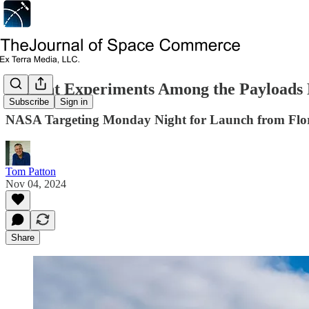
Student Experiments Among the Payloads 
Subscribe
Sign in
NASA Targeting Monday Night for Launch from Flo
Tom Patton
Nov 04, 2024
Share