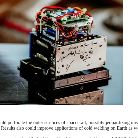
ld perforate the outer surfaces of spacecraft, possibly jeopardizing mi
 Results also could improve applications of cold welding on Earth as we