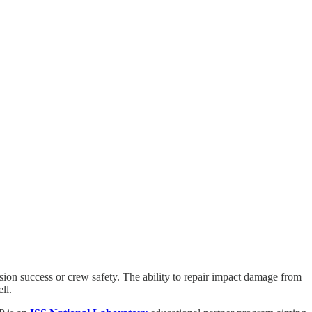
ssion success or crew safety. The ability to repair impact damage from
ll.