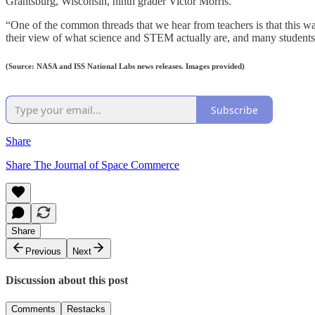
Grantsburg, Wisconsin, ninth grader Victor Morris.
“One of the common threads that we hear from teachers is that this 
their view of what science and STEM actually are, and many students sa
(Source: NASA and ISS National Labs news releases. Images provided)
Subscribe
Share
Share The Journal of Space Commerce
Share
Previous
Next
Discussion about this post
Comments
Restacks