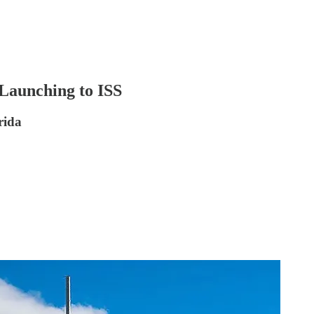
Launching to ISS
rida