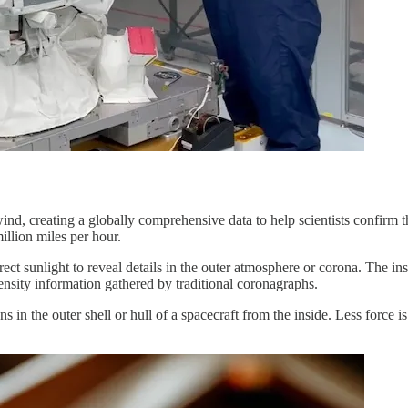
creating a globally comprehensive data to help scientists confirm theo
illion miles per hour.
rect sunlight to reveal details in the outer atmosphere or corona. The i
ensity information gathered by traditional coronagraphs.
 in the outer shell or hull of a spacecraft from the inside. Less force i