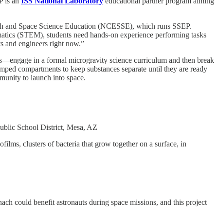
P is an
ISS National Laboratory
educational partner program aiming
r Earth and Space Science Education (NCESSE), which runs SSEP.
hematics (STEM), students need hands-on experience performing tasks
sts and engineers right now.”
ms—engage in a formal microgravity science curriculum and then break
clamped compartments to keep substances separate until they are ready
munity to launch into space.
blic School District, Mesa, AZ
ilms, clusters of bacteria that grow together on a surface, in
ach could benefit astronauts during space missions, and this project