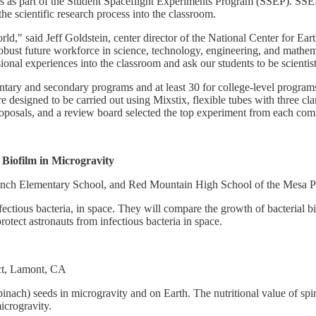
es as part of the Student Spaceflight Experiments Program (SSEP). SSE
the scientific research process into the classroom.
world," said Jeff Goldstein, center director of the National Center fo
a robust future workforce in science, technology, engineering, and mat
sional experiences into the classroom and ask our students to be scienti
tary and secondary programs and at least 30 for college-level progra
re designed to be carried out using Mixstix, flexible tubes with three 
roposals, and a review board selected the top experiment from each com
Biofilm in Microgravity
anch Elementary School, and Red Mountain High School of the Mesa Pu
tious bacteria, in space. They will compare the growth of bacterial biof
otect astronauts from infectious bacteria in space.
ct, Lamont, CA
nach) seeds in microgravity and on Earth. The nutritional value of spin
icrogravity.