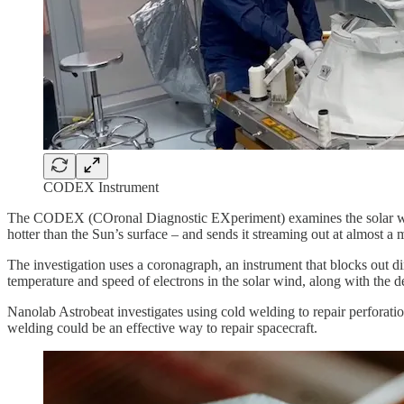
CODEX Instrument
The CODEX (COronal Diagnostic EXperiment) examines the solar wind, 
hotter than the Sun’s surface – and sends it streaming out at almost a m
The investigation uses a coronagraph, an instrument that blocks out di
temperature and speed of electrons in the solar wind, along with the d
Nanolab Astrobeat investigates using cold welding to repair perforations
welding could be an effective way to repair spacecraft.