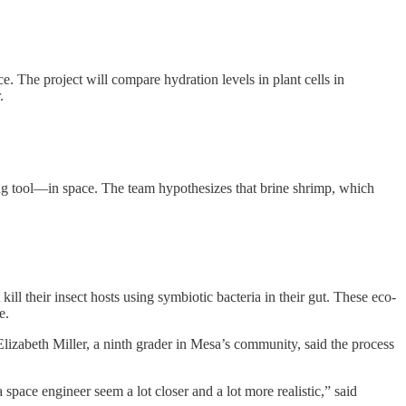
. The project will compare hydration levels in plant cells in
.
ng tool—in space. The team hypothesizes that brine shrimp, which
l their insect hosts using symbiotic bacteria in their gut. These eco-
e.
lizabeth Miller, a ninth grader in Mesa’s community, said the process
 space engineer seem a lot closer and a lot more realistic,” said