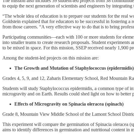
The mission also includes 39 student-led projects from 38 communiti
to equip the next generation of scientists and engineers by integrating 
“The whole idea of education is to prepare our students for the real 
Goldstein explained that for educators to be successful in fostering 
from those careers. “A very effective way to do that is to bring profes
Participating communities—each with 100 or more students for elemen
into smaller teams to create research proposals. Student experiments a
to be mixed in space. For this mission, SSEP received nearly 1,900 p
Among the student-led projects on this mission are:
The Growth and Mutation of Staphylococcus (epidermidis) 
Grades 4, 5, 9, and 12, Zaharis Elementary School, Red Mountain R
Students will study Staphylococcus epidermidis, a common type of infec
microgravity and on Earth. Results could shed light on how to better pr
Effects of Microgravity on Spinacia oleracea (spinach)
Grade 8, Mountain View Middle School of the Lamont School Distri
This experiment will compare the germination of Spinacia oleracea (spi
aims to identify differences in germination and nutritional content in m