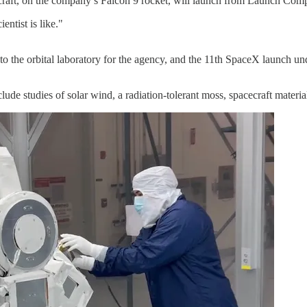
craft, on the company’s Falcon 9 rocket, will launch from Launch Co
entist is like."
to the orbital laboratory for the agency, and the 11th SpaceX launch u
lude studies of solar wind, a radiation-tolerant moss, spacecraft materia