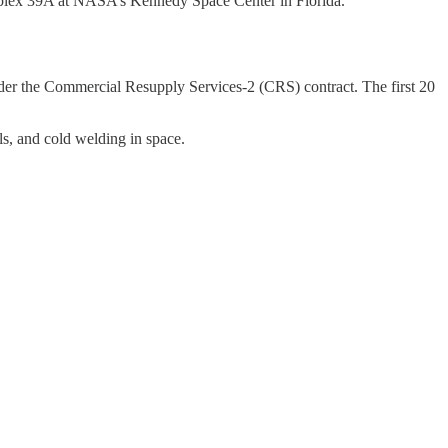
mplex 39A at NASA’s Kennedy Space Center in Florida.
nder the Commercial Resupply Services-2 (CRS) contract. The first 20
ls, and cold welding in space.