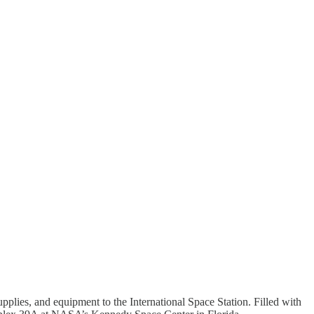
supplies, and equipment to the International Space Station. Filled with