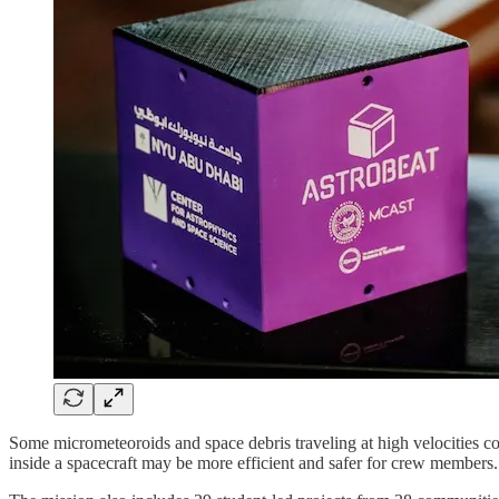
Some micrometeoroids and space debris traveling at high velocities cou
inside a spacecraft may be more efficient and safer for crew members.