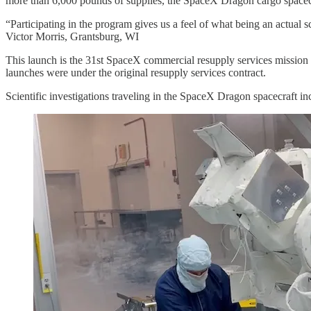
more than 6,000 pounds of supplies, the SpaceX Dragon cargo space
“Participating in the program gives us a feel of what being an actual sci
Victor Morris, Grantsburg, WI
This launch is the 31st SpaceX commercial resupply services mission 
launches were under the original resupply services contract.
Scientific investigations traveling in the SpaceX Dragon spacecraft inc