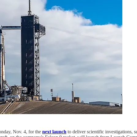
nday, Nov. 4, for the
next launch
to deliver scientific investigations, 