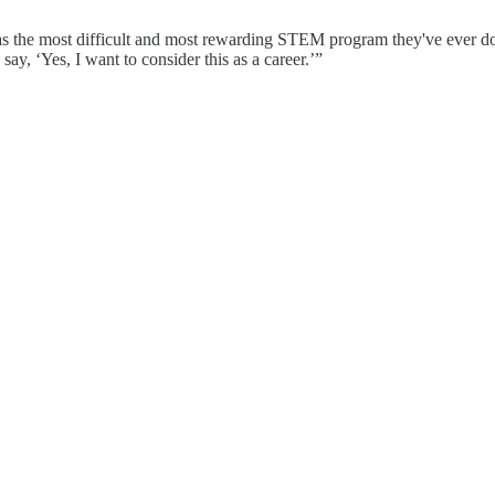
was the most difficult and most rewarding STEM program they've ever 
y, ‘Yes, I want to consider this as a career.’”