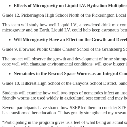
Effects of Microgravity on Liquid I.V. Hydration Multiplie
Grade 12, Pickerington High School North of the Pickerington Local 
This team will study how well Liquid I.V., a powdered drink mix conta
microgravity and on Earth. Liquid I.V. could help keep astronauts bett
Will Microgravity Have an Effect on the Growth and Deve
Grade 9, iForward Public Online Charter School of the Grantsburg Sc
The project will observe the growth and development of brine shrimp
cope well with changing environmental conditions, will grow bigger i
Nematodes to the Rescue! Space Worms as an Integral Com
Grade 10, Hillcrest High School of the Canyons School District, San
Students will examine how well two types of nematodes infect an insect
friendly worms are used widely in agricultural pest control and may be
Several participants have shared how SSEP led them to consider STEM c
has transformed her education. “It has greatly strengthened my research
“Participating in the program gives us a feel of what being an actual sc