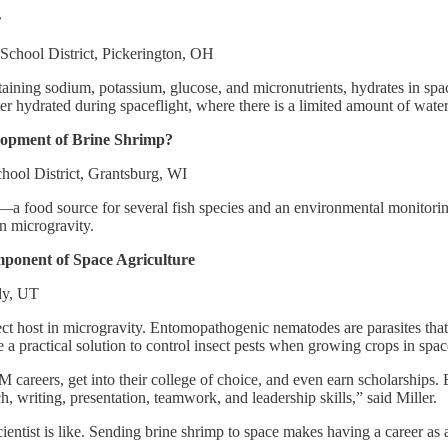
r
School District, Pickerington, OH
ining sodium, potassium, glucose, and micronutrients, hydrates in space
er hydrated during spaceflight, where there is a limited amount of water
lopment of Brine Shrimp?
hool District, Grantsburg, WI
—a food source for several fish species and an environmental monitori
n microgravity.
ponent of Space Agriculture
dy, UT
 host in microgravity. Entomopathogenic nematodes are parasites that kil
 a practical solution to control insect pests when growing crops in spac
areers, get into their college of choice, and even earn scholarships. E
, writing, presentation, teamwork, and leadership skills,” said Miller.
ientist is like. Sending brine shrimp to space makes having a career as a