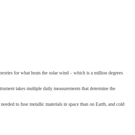
ries for what heats the solar wind – which is a million degrees
nstrument takes multiple daily measurements that determine the
s needed to fuse metallic materials in space than on Earth, and cold