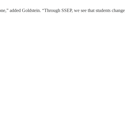
done,” added Goldstein. “Through SSEP, we see that students change