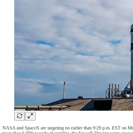
NASA and SpaceX are targeting no earlier than 9:29 p.m. EST on Mo