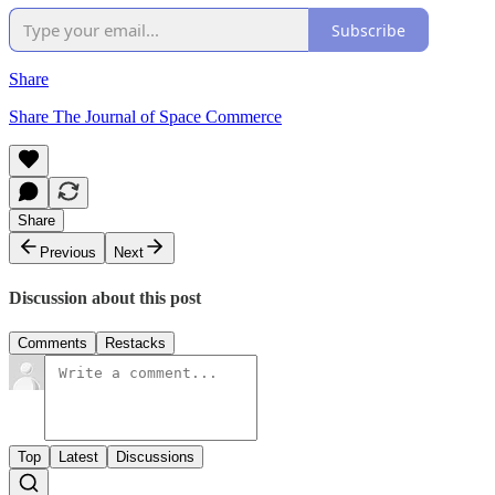
Subscribe
Share
Share The Journal of Space Commerce
Share
Previous
Next
Discussion about this post
Comments
Restacks
Top
Latest
Discussions