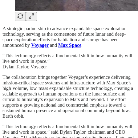
A strategic partnership to advance expandable space exploration
technology, serving as the cornerstone of future lunar and deep-
space exploration efforts for habitation and storage has been
announced by
Voyager
and
Max Space
.
“This technology reflects a fundamental shift in how humanity will
live and work in space.”
Dylan Taylor, Voyager
The collaboration brings together Voyager’s experience delivering
mission-critical space systems and infrastructure with Max Space’s
high-volume, low-mass expandable structure technology, creating a
scalable approach to human operations on the lunar surface and
critical to humanity’s expansion to Mars and beyond. The effort
supports a growing national and commercial emphasis toward a
sustained human presence and operational continuity beyond low-
Earth orbit.
“This technology reflects a fundamental shift in how humanity will
live and work in space,” said Dylan Taylor, chairman and CEO,
Voyager. “The Moon is no longer a single destination or a flags-and-