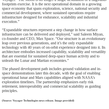
footprints exercise. It is the next operational domain in a growing
space economy that spans exploration, science, national security and
commercial development, where sustained operations require
infrastructure designed for endurance, scalability and industrial
execution.”
“Expandable structures represent a step change in how surface
infrastructure can be delivered and deployed,” said Saleem Miyan,
co-founder and CEO, Max Space. “Our structure is an evolutionary
leap over previous generations, and it’s the only expandable
technology with 40 years of on-orbit experience designed into it. Its
architecture embodies increased capability, scalability and versatility
that are essential for sustained deep-space human activity and to
unleash the Lunar and Martian economies.”
The phased development path includes ground validation and in-
space demonstrations later this decade, with the goal of enabling
operational lunar and Mars capabilities aligned with NASA’s
exploration timelines. The partnership emphasizes early risk
retirement, interoperability and commercial scalability as guiding
principles.
(Source: Voyager Technologies news release. Image provided)