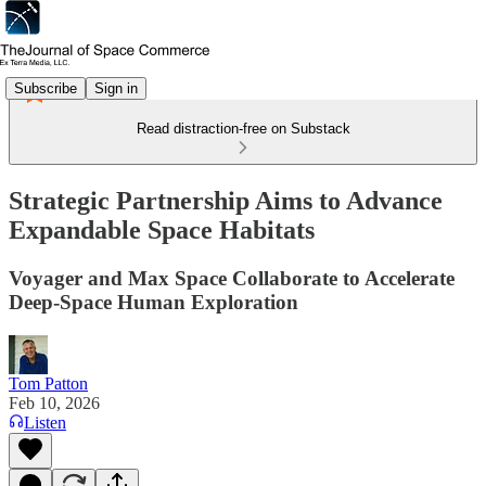
Subscribe
Sign in
Read distraction-free on Substack
Strategic Partnership Aims to Advance
Expandable Space Habitats
Voyager and Max Space Collaborate to Accelerate
Deep-Space Human Exploration
Tom Patton
Feb 10, 2026
Listen