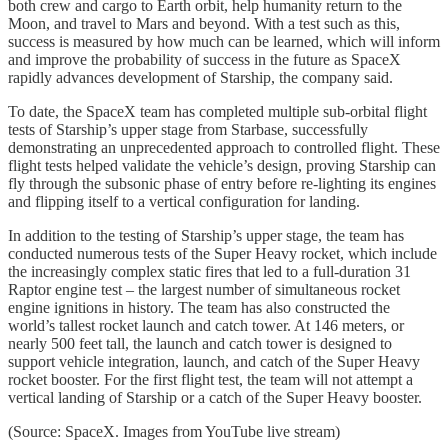
both crew and cargo to Earth orbit, help humanity return to the
Moon, and travel to Mars and beyond. With a test such as this,
success is measured by how much can be learned, which will inform
and improve the probability of success in the future as SpaceX
rapidly advances development of Starship, the company said.
To date, the SpaceX team has completed multiple sub-orbital flight
tests of Starship’s upper stage from Starbase, successfully
demonstrating an unprecedented approach to controlled flight. These
flight tests helped validate the vehicle’s design, proving Starship can
fly through the subsonic phase of entry before re-lighting its engines
and flipping itself to a vertical configuration for landing.
In addition to the testing of Starship’s upper stage, the team has
conducted numerous tests of the Super Heavy rocket, which include
the increasingly complex static fires that led to a full-duration 31
Raptor engine test – the largest number of simultaneous rocket
engine ignitions in history. The team has also constructed the
world’s tallest rocket launch and catch tower. At 146 meters, or
nearly 500 feet tall, the launch and catch tower is designed to
support vehicle integration, launch, and catch of the Super Heavy
rocket booster. For the first flight test, the team will not attempt a
vertical landing of Starship or a catch of the Super Heavy booster.
(Source: SpaceX. Images from YouTube live stream)