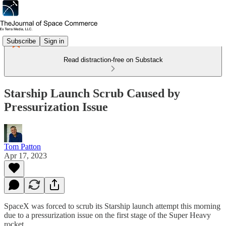
Subscribe
Sign in
Read distraction-free on Substack
Starship Launch Scrub Caused by
Pressurization Issue
Tom Patton
Apr 17, 2023
SpaceX was forced to scrub its Starship launch attempt this morning
due to a pressurization issue on the first stage of the Super Heavy
rocket.