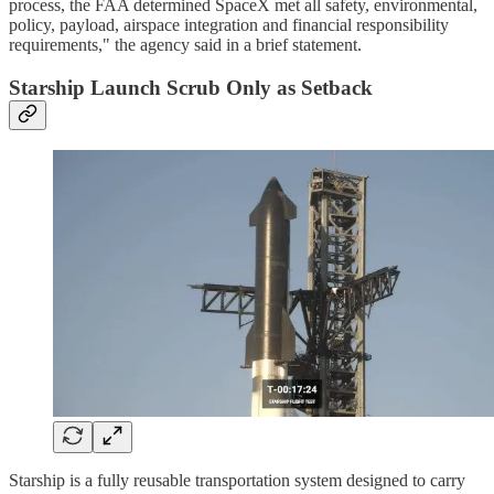
process, the FAA determined SpaceX met all safety, environmental,
policy, payload, airspace integration and financial responsibility
requirements," the agency said in a brief statement.
Starship Launch Scrub Only as Setback
Starship is a fully reusable transportation system designed to carry