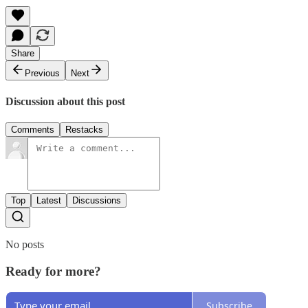
Share
Previous
Next
Discussion about this post
Comments
Restacks
Top
Latest
Discussions
No posts
Ready for more?
Subscribe