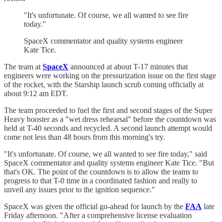
"It's unfortunate. Of course, we all wanted to see fire
today."
SpaceX commentator and quality systems engineer
Kate Tice.
The team at
SpaceX
announced at about T-17 minutes that
engineers were working on the pressurization issue on the first stage
of the rocket, with the Starship launch scrub coming officially at
about 9:12 am EDT.
The team proceeded to fuel the first and second stages of the Super
Heavy booster as a "wet dress rehearsal" before the countdown was
held at T-40 seconds and recycled. A second launch attempt would
come not less than 48 hours from this morning's try.
"It's unfortunate. Of course, we all wanted to see fire today," said
SpaceX commentator and quality systems engineer Kate Tice. "But
that's OK. The point of the countdown is to allow the teams to
progress to that T-0 time in a coordinated fashion and really to
unveil any issues prior to the ignition sequence."
SpaceX was given the official go-ahead for launch by the
FAA
late
Friday afternoon. "After a comprehensive license evaluation