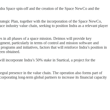
Indra Space spin-off and the creation of the Space NewCo and the
rategic Plan, together with the incorporation of the Space NewCo,
ce industry value chain, seeking to position Indra as a relevant player
ities in all phases of a space mission. Deimos will provide key
 segment, particularly in terms of control and mission software and
ograms and initiatives, factors that will reinforce Indra’s position in
been obtained.
ll incorporate Indra’s 50% stake in Startical, a project for the
egral presence in the value chain. The operation also forms part of
rporating long-term global partners to increase its financial capacity