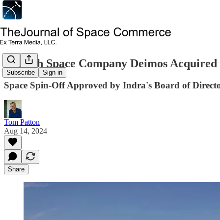
Spanish Space Company Deimos Acquired 
Subscribe
Sign in
Space Spin-Off Approved by Indra's Board of Direct
Tom Patton
Aug 14, 2024
Share