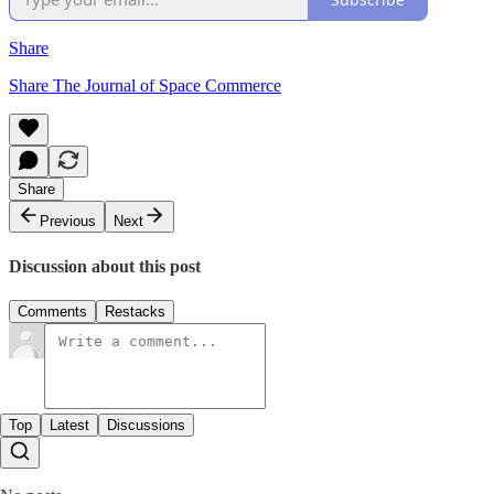
Share
Share The Journal of Space Commerce
Share
Previous
Next
Discussion about this post
Comments
Restacks
Top
Latest
Discussions