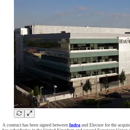
A contract has been signed between
Indra
and Elecnor for the acquis