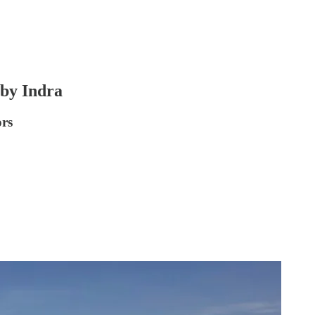
by Indra
ors