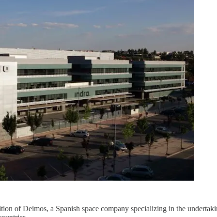
ition of Deimos, a Spanish space company specializing in the undertaki