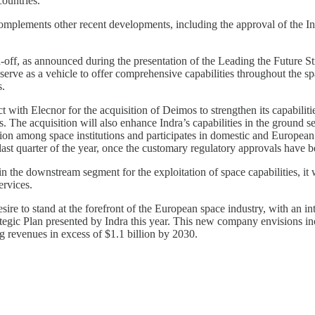
ountries.
 complements other recent developments, including the approval of the 
off, as announced during the presentation of the Leading the Future St
serve as a vehicle to offer comprehensive capabilities throughout the spa
s.
tract with Elecnor for the acquisition of Deimos to strengthen its capabil
stems. The acquisition will also enhance Indra’s capabilities in the ground
on among space institutions and participates in domestic and European pr
 last quarter of the year, once the customary regulatory approvals have 
 the downstream segment for the exploitation of space capabilities, it wi
ervices.
re to stand at the forefront of the European space industry, with an int
tegic Plan presented by Indra this year. This new company envisions inco
g revenues in excess of $1.1 billion by 2030.