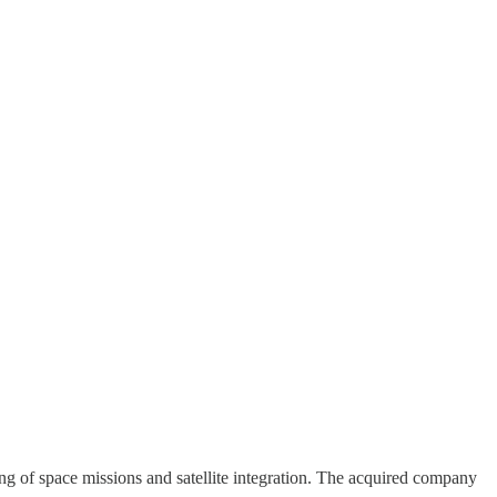
ng of space missions and satellite integration. The acquired company