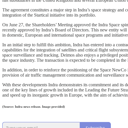
has subsidiaries in the United Kingdom and several European Union c
The agreement constitutes a major step in Indra’s space strategy and
integration of the Startical initiative into its portfolio.
On June 27, the Shareholders’ Meeting approved the Indra Space spin-
recently approved by Indra’s Board of Directors. This new entity will 
in domestic, European and international space programs and initiative
In an initial step to fulfill this ambition, Indra has entered into a con
capabilities for the integration of satellites and critical flight subsy
space surveillance and tracking. Deimos also enjoys a privileged positi
the space industry. The transaction is expected to be completed in the
In addition, in order to reinforce the positioning of the Space NewCo in
provision of air traffic management communication and surveillance s
With these developments Indra demonstrates its commitment and its desi
one of the key lines of growth included in the Leading the Future Stra
and speed up its inorganic growth in Europe, with the aim of achievin
(Source: Indra news release. Image provided)
Subscribe