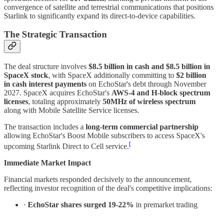
convergence of satellite and terrestrial communications that positions
Starlink to significantly expand its direct-to-device capabilities.
The Strategic Transaction
The deal structure involves
$8.5 billion in cash and $8.5 billion in
SpaceX stock
, with SpaceX additionally committing to
$2 billion
in cash interest payments
on EchoStar's debt through November
2027. SpaceX acquires EchoStar's
AWS-4 and H-block spectrum
licenses
, totaling approximately
50MHz of wireless spectrum
along with Mobile Satellite Service licenses.
The transaction includes a
long-term commercial partnership
allowing EchoStar's Boost Mobile subscribers to access SpaceX's
[
upcoming Starlink Direct to Cell service.
Immediate Market Impact
Financial markets responded decisively to the announcement,
reflecting investor recognition of the deal's competitive implications:
·
EchoStar shares surged 19-22%
in premarket trading