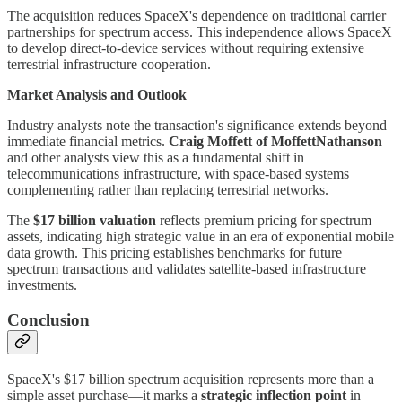
The acquisition reduces SpaceX's dependence on traditional carrier
partnerships for spectrum access. This independence allows SpaceX
to develop direct-to-device services without requiring extensive
terrestrial infrastructure cooperation.
Market Analysis and Outlook
Industry analysts note the transaction's significance extends beyond
immediate financial metrics.
Craig Moffett of MoffettNathanson
and other analysts view this as a fundamental shift in
telecommunications infrastructure, with space-based systems
complementing rather than replacing terrestrial networks.
The
$17 billion valuation
reflects premium pricing for spectrum
assets, indicating high strategic value in an era of exponential mobile
data growth. This pricing establishes benchmarks for future
spectrum transactions and validates satellite-based infrastructure
investments.
Conclusion
SpaceX's $17 billion spectrum acquisition represents more than a
simple asset purchase—it marks a
strategic inflection point
in