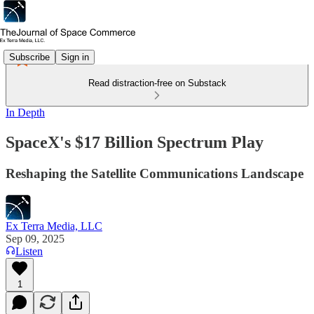
Subscribe
Sign in
Read distraction-free on Substack
In Depth
SpaceX's $17 Billion Spectrum Play
Reshaping the Satellite Communications Landscape
Ex Terra Media, LLC
Sep 09, 2025
Listen
1