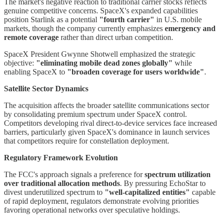
The market's negative reaction to traditional carrier stocks reflects
genuine competitive concerns. SpaceX's expanded capabilities
position Starlink as a potential
"fourth carrier"
in U.S. mobile
markets, though the company currently emphasizes
emergency and
remote coverage
rather than direct urban competition.
SpaceX President Gwynne Shotwell emphasized the strategic
objective:
"eliminating mobile dead zones globally"
while
enabling SpaceX to
"broaden coverage for users worldwide"
.
Satellite Sector Dynamics
The acquisition affects the broader satellite communications sector
by consolidating premium spectrum under SpaceX control.
Competitors developing rival direct-to-device services face increased
barriers, particularly given SpaceX's dominance in launch services
that competitors require for constellation deployment.
Regulatory Framework Evolution
The FCC's approach signals a preference for
spectrum utilization
over traditional allocation methods
. By pressuring EchoStar to
divest underutilized spectrum to
"well-capitalized entities"
capable
of rapid deployment, regulators demonstrate evolving priorities
favoring operational networks over speculative holdings.