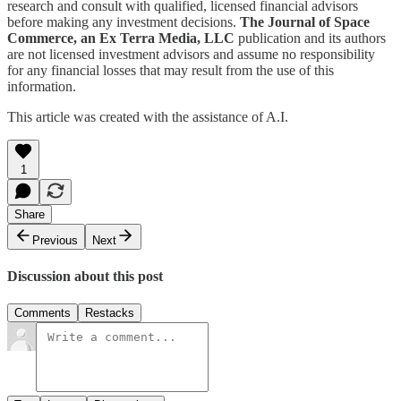
research and consult with qualified, licensed financial advisors
before making any investment decisions.
The Journal of Space
Commerce, an Ex Terra Media, LLC
publication and its authors
are not licensed investment advisors and assume no responsibility
for any financial losses that may result from the use of this
information.
This article was created with the assistance of A.I.
1
Share
Previous
Next
Discussion about this post
Comments
Restacks