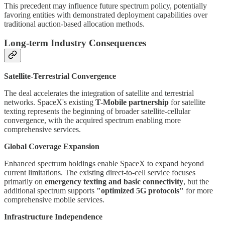
This precedent may influence future spectrum policy, potentially
favoring entities with demonstrated deployment capabilities over
traditional auction-based allocation methods.
Long-term Industry Consequences
Satellite-Terrestrial Convergence
The deal accelerates the integration of satellite and terrestrial
networks. SpaceX's existing
T-Mobile partnership
for satellite
texting represents the beginning of broader satellite-cellular
convergence, with the acquired spectrum enabling more
comprehensive services.
Global Coverage Expansion
Enhanced spectrum holdings enable SpaceX to expand beyond
current limitations. The existing direct-to-cell service focuses
primarily on
emergency texting and basic connectivity
, but the
additional spectrum supports
"optimized 5G protocols"
for more
comprehensive mobile services.
Infrastructure Independence