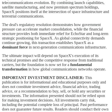
telecommunications evolution. By combining launch capabilities,
satellite manufacturing, and now premium spectrum holdings,
SpaceX positions itself at the intersection of space infrastructure and
terrestrial communications.
The deal's regulatory resolution demonstrates how government
pressure can accelerate market consolidation, while the financial
structure provides both immediate relief for EchoStar and long-term
strategic positioning for SpaceX. As global connectivity demands
continue growing, this transaction establishes SpaceX as a
dominant force
in next-generation communications infrastructure.
The ultimate impact will depend on SpaceX's execution of its
technical promises and the competitive response from traditional
carriers, but the foundation is now set for a
fundamental
transformation
in how global communications networks operate.
IMPORTANT INVESTMENT DISCLAIMER:
This
publication is for informational and educational purposes only and
does not constitute investment advice, financial advice, trading
advice, or a recommendation to buy, sell, or hold any securities or
investments. The information presented should not be relied upon
for making investment decisions. All investments carry risk,
including the potential complete loss of principal. Past performance
does not guarantee future results. Readers should conduct their own