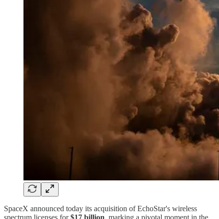
SpaceX announced today its acquisition of EchoStar's wireless
spectrum licenses for
$17 billion
, marking a pivotal moment in the