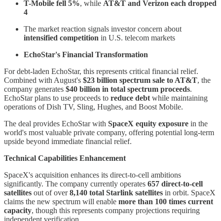
T-Mobile fell 5%
, while
AT&T and Verizon each dropped
4
The market reaction signals investor concern about
intensified competition
in U.S. telecom markets
EchoStar's Financial Transformation
For debt-laden EchoStar, this represents critical financial relief.
Combined with August's
$23 billion spectrum sale to AT&T
, the
company generates
$40 billion in total spectrum proceeds
.
EchoStar plans to use proceeds to
reduce debt
while maintaining
operations of Dish TV, Sling, Hughes, and Boost Mobile.
The deal provides EchoStar with
SpaceX equity exposure
in the
world's most valuable private company, offering potential long-term
upside beyond immediate financial relief.
Technical Capabilities Enhancement
SpaceX's acquisition enhances its direct-to-cell ambitions
significantly. The company currently operates
657 direct-to-cell
satellites
out of over
8,140 total Starlink satellites
in orbit. SpaceX
claims the new spectrum will enable
more than 100 times current
capacity
, though this represents company projections requiring
independent verification.