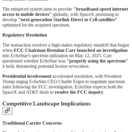
The enhanced system aims to provide
"broadband-speed internet
access to mobile devices"
globally, with SpaceX promising to
develop
"next-generation Starlink Direct to Cell satellites"
optimized for the acquired spectrum.
Regulatory Resolution
The transaction resolves a high-stakes regulatory standoff that began
when
FCC Chairman Brendan Carr launched an investigation
into EchoStar's spectrum utilization on May 12, 2025. Carr
questioned whether EchoStar was
"properly using the spectrum"
it held, threatening potential license revocation.
Presidential involvement
accelerated resolution, with President
Trump urging EchoStar CEO Charlie Ergen to negotiate spectrum
sales following the FCC investigation. EchoStar expects both the
SpaceX and AT&T deals to
resolve the FCC inquiry
.
Competitive Landscape Implications
Traditional Carrier Concerns