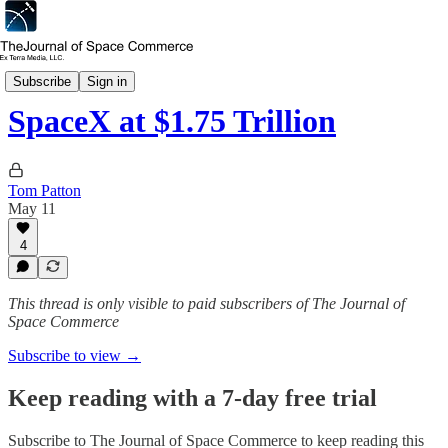
Market Insights
Subscribe
Sign in
SpaceX at $1.75 Trillion
Tom Patton
May 11
4
This thread is only visible to paid subscribers of The Journal of
Space Commerce
Subscribe to view →
Keep reading with a 7-day free trial
Subscribe to
The Journal of Space Commerce
to keep reading this