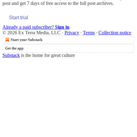
post and get 7 days of free access to the full post archives.
Start trial
Already a paid subscriber?
Sign in
© 2026 Ex Terra Media, LLC
·
Privacy
∙
Terms
∙
Collection notice
Start your Substack
Get the app
Substack
is the home for great culture