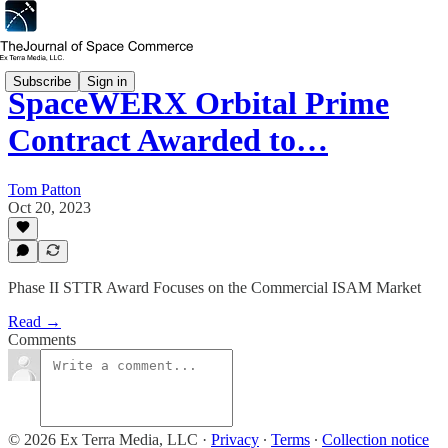
Subscribe
Sign in
SpaceWERX Orbital Prime
Contract Awarded to…
Tom Patton
Oct 20, 2023
Phase II STTR Award Focuses on the Commercial ISAM Market
Read →
Comments
© 2026 Ex Terra Media, LLC
·
Privacy
∙
Terms
∙
Collection notice