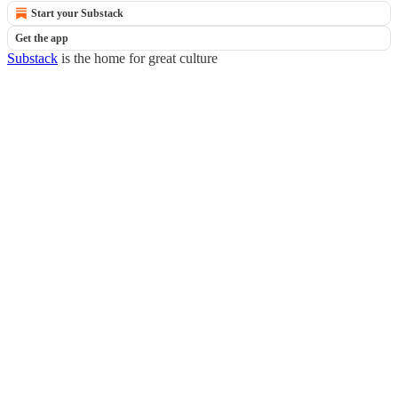
Start your Substack
Get the app
Substack
is the home for great culture