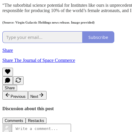
“The suborbital science potential for Institutes like ours is unpreced
responsible for producing 10% of the world’s female astronauts, and I
(Source: Virgin Galactic Holdings news release. Image provided)
Subscribe
Share
Share The Journal of Space Commerce
Share
Previous
Next
Discussion about this post
Comments
Restacks