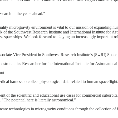
esearch in the years ahead.”
quality microgravity environment is vital to our mission of expanding h
of the Southwest Research Institute and International Institute for Astr
lass spaceships. We look forward to playing an increasingly important rol
ssociate Vice President in Southwest Research Institute’s (SwRI) Space
stronautics Researcher for the International Institute for Astronautica
aut
cal harness to collect physiological data related to human spaceflight
ent of the scientific and educational use cases for commercial suborbital
"The potential here is literally astronomical.”
hcare technologies in microgravity conditions through the collection of