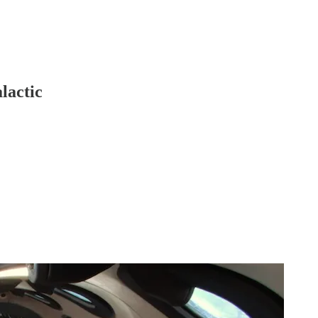
lactic