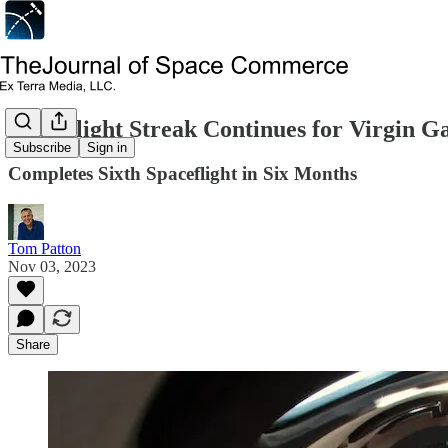
Spaceflight Streak Continues for Virgin Ga
Subscribe
Sign in
Completes Sixth Spaceflight in Six Months
Tom Patton
Nov 03, 2023
Share