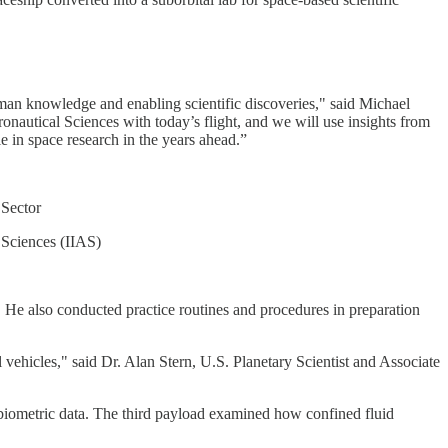
uman knowledge and enabling scientific discoveries," said Michael
onautical Sciences with today’s flight, and we will use insights from
e in space research in the years ahead.”
 Sector
l Sciences (IIAS)
. He also conducted practice routines and procedures in preparation
 vehicles," said Dr. Alan Stern, U.S. Planetary Scientist and Associate
 biometric data. The third payload examined how confined fluid