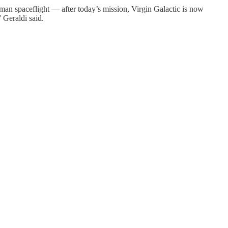
uman spaceflight — after today’s mission, Virgin Galactic is now
 Geraldi said.