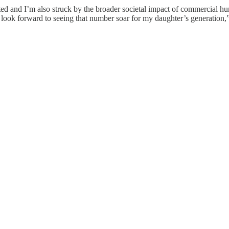
ented and I’m also struck by the broader societal impact of commercial h
 look forward to seeing that number soar for my daughter’s generation,”