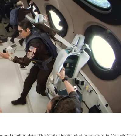
 and tenth to date. The ‘Galactic 05’ mission saw Virgin Galactic’s spac