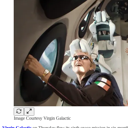
Image Courtesy Virgin Galactic
Virgin Galactic
on Thursday flew its sixth space mission in six months