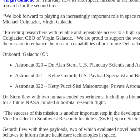
research for the second time.
“We look forward to playing an increasingly important role in space r
Michael Colglazier, Virgin Galactic
“Providing researchers with reliable and repeatable access to a high-
Colglazier, CEO of Virgin Galactic. "We are proud to support the work 
the mission to enhance the research capabilities of our future Delta-c
Onboard ‘Galactic 05’:
Astronaut 020 – Dr. Alan Stern, U.S. Planetary Scientist and A
Astronaut 021 – Kellie Gerardi, U.S. Payload Specialist and Bioa
Astronaut 022 – Ketty Pucci-Sisti Maisonrouge, Private Astron
Dr. Stern flew with two human-tended experiments, including a biomedi
for a future NASA-funded suborbital research flight.
“The success of this mission is another important step in the developm
Vice President in Southwest Research Institute’s (SwRI) Space Sector. 
Gerardi flew with three payloads, two of which evaluated novel healt
behaves to inform future healthcare technologies in space.