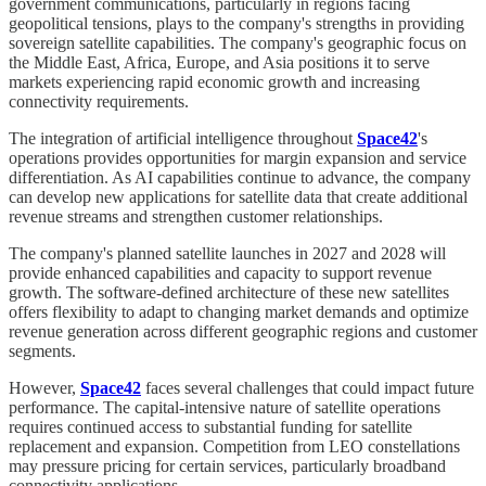
government communications, particularly in regions facing
geopolitical tensions, plays to the company's strengths in providing
sovereign satellite capabilities. The company's geographic focus on
the Middle East, Africa, Europe, and Asia positions it to serve
markets experiencing rapid economic growth and increasing
connectivity requirements.
The integration of artificial intelligence throughout
Space42
's
operations provides opportunities for margin expansion and service
differentiation. As AI capabilities continue to advance, the company
can develop new applications for satellite data that create additional
revenue streams and strengthen customer relationships.
The company's planned satellite launches in 2027 and 2028 will
provide enhanced capabilities and capacity to support revenue
growth. The software-defined architecture of these new satellites
offers flexibility to adapt to changing market demands and optimize
revenue generation across different geographic regions and customer
segments.
However,
Space42
faces several challenges that could impact future
performance. The capital-intensive nature of satellite operations
requires continued access to substantial funding for satellite
replacement and expansion. Competition from LEO constellations
may pressure pricing for certain services, particularly broadband
connectivity applications.