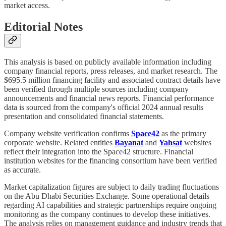
market access.
Editorial Notes
This analysis is based on publicly available information including
company financial reports, press releases, and market research. The
$695.5 million financing facility and associated contract details have
been verified through multiple sources including company
announcements and financial news reports. Financial performance
data is sourced from the company's official 2024 annual results
presentation and consolidated financial statements.
Company website verification confirms
Space42
as the primary
corporate website. Related entities
Bayanat
and
Yahsat
websites
reflect their integration into the Space42 structure. Financial
institution websites for the financing consortium have been verified
as accurate.
Market capitalization figures are subject to daily trading fluctuations
on the Abu Dhabi Securities Exchange. Some operational details
regarding AI capabilities and strategic partnerships require ongoing
monitoring as the company continues to develop these initiatives.
The analysis relies on management guidance and industry trends that