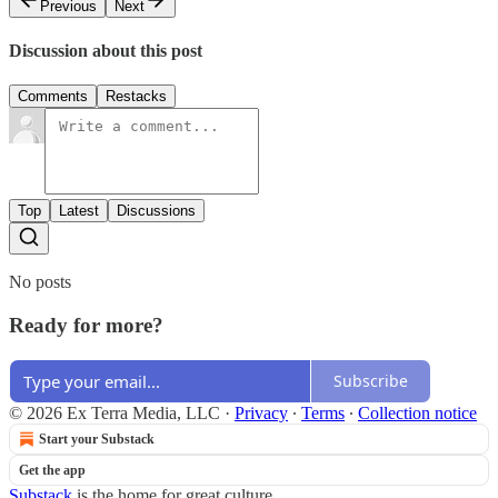
Previous
Next
Discussion about this post
Comments
Restacks
Top
Latest
Discussions
No posts
Ready for more?
Subscribe
© 2026 Ex Terra Media, LLC
·
Privacy
∙
Terms
∙
Collection notice
Start your Substack
Get the app
Substack
is the home for great culture