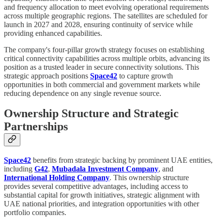
and frequency allocation to meet evolving operational requirements
across multiple geographic regions. The satellites are scheduled for
launch in 2027 and 2028, ensuring continuity of service while
providing enhanced capabilities.
The company's four-pillar growth strategy focuses on establishing
critical connectivity capabilities across multiple orbits, advancing its
position as a trusted leader in secure connectivity solutions. This
strategic approach positions
Space42
to capture growth
opportunities in both commercial and government markets while
reducing dependence on any single revenue source.
Ownership Structure and Strategic
Partnerships
Space42
benefits from strategic backing by prominent UAE entities,
including
G42
,
Mubadala Investment Company
, and
International Holding Company
. This ownership structure
provides several competitive advantages, including access to
substantial capital for growth initiatives, strategic alignment with
UAE national priorities, and integration opportunities with other
portfolio companies.