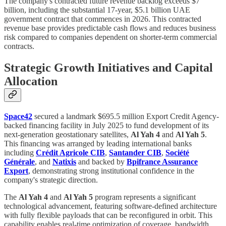
The company's contracted future revenue backlog exceeds $7
billion, including the substantial 17-year, $5.1 billion UAE
government contract that commences in 2026. This contracted
revenue base provides predictable cash flows and reduces business
risk compared to companies dependent on shorter-term commercial
contracts.
Strategic Growth Initiatives and Capital
Allocation
Space42
secured a landmark $695.5 million Export Credit Agency-
backed financing facility in July 2025 to fund development of its
next-generation geostationary satellites,
Al Yah 4
and
Al Yah 5
.
This financing was arranged by leading international banks
including
Crédit Agricole CIB
,
Santander CIB
,
Société
Générale
, and
Natixis
and backed by
Bpifrance Assurance
Export
, demonstrating strong institutional confidence in the
company's strategic direction.
The
Al Yah 4
and
Al Yah 5
program represents a significant
technological advancement, featuring software-defined architecture
with fully flexible payloads that can be reconfigured in orbit. This
capability enables real-time optimization of coverage, bandwidth,