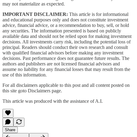
may not materialize as expected.
IMPORTANT DISCLAIMER:
This article is for informational
and educational purposes only and does not constitute investment
advice, financial advice, or a recommendation to buy, sell, or hold
any securities. The information presented is based on publicly
available data and should not be relied upon for making investment
decisions. All investments carry risk, including the potential loss of
principal. Readers should conduct their own research and consult
with qualified financial advisors before making any investment
decisions. Past performance does not guarantee future results. The
authors and publishers are not licensed financial advisors and
assume no liability for any financial losses that may result from the
use of this information.
For all disclaimers applicable to this post and all content posted on
this site goto Disclaimers page.
This article was produced with the assistance of A.I.
Share