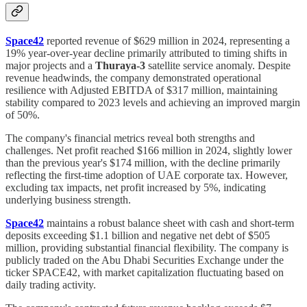
Space42
reported revenue of $629 million in 2024, representing a
19% year-over-year decline primarily attributed to timing shifts in
major projects and a
Thuraya-3
satellite service anomaly. Despite
revenue headwinds, the company demonstrated operational
resilience with Adjusted EBITDA of $317 million, maintaining
stability compared to 2023 levels and achieving an improved margin
of 50%.
The company's financial metrics reveal both strengths and
challenges. Net profit reached $166 million in 2024, slightly lower
than the previous year's $174 million, with the decline primarily
reflecting the first-time adoption of UAE corporate tax. However,
excluding tax impacts, net profit increased by 5%, indicating
underlying business strength.
Space42
maintains a robust balance sheet with cash and short-term
deposits exceeding $1.1 billion and negative net debt of $505
million, providing substantial financial flexibility. The company is
publicly traded on the Abu Dhabi Securities Exchange under the
ticker SPACE42, with market capitalization fluctuating based on
daily trading activity.