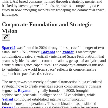
This UAE-based company, formed through a strategic merger and
backed by sovereign wealth funds, represents a compelling case
study in how emerging markets are reshaping the commercial space
landscape.
Corporate Foundation and Strategic
Vision
Space42
was formed in 2024 through the successful merger of two
established UAE entities:
Bayanat
and
Yahsat
. This strategic
combination created a vertically integrated SpaceTech platform that
seamlessly blends satellite communications, geospatial analytics, and
artificial intelligence capabilities. The company's ambitious mission
to "enlighten the world from space" reflects its comprehensive
approach to space-based services.
The merger was not merely a financial transaction but a calculated
strategic move to create synergies across complementary business
segments.
Bayanat
, originally founded in 2008, brought
sophisticated geospatial intelligence and AI capabilities, while
Yahsat
contributed established satellite communication
infrastructure and operations. This combination has positioned
Space42
to compete with global SpaceTech leaders by offering