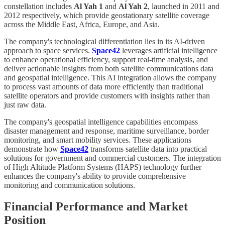
constellation includes
Al Yah 1
and
Al Yah 2
, launched in 2011 and
2012 respectively, which provide geostationary satellite coverage
across the Middle East, Africa, Europe, and Asia.
The company's technological differentiation lies in its AI-driven
approach to space services.
Space42
leverages artificial intelligence
to enhance operational efficiency, support real-time analysis, and
deliver actionable insights from both satellite communications data
and geospatial intelligence. This AI integration allows the company
to process vast amounts of data more efficiently than traditional
satellite operators and provide customers with insights rather than
just raw data.
The company's geospatial intelligence capabilities encompass
disaster management and response, maritime surveillance, border
monitoring, and smart mobility services. These applications
demonstrate how
Space42
transforms satellite data into practical
solutions for government and commercial customers. The integration
of High Altitude Platform Systems (HAPS) technology further
enhances the company's ability to provide comprehensive
monitoring and communication solutions.
Financial Performance and Market
Position