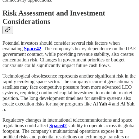
Risk Assessment and Investment
Considerations
Potential investors should consider several risk factors when
evaluating
Space42
. The company's heavy dependence on the UAE
government contract, while providing revenue stability, also creates
concentration risk. Changes in government priorities or budget
constraints could significantly impact future cash flows.
Technological obsolescence represents another significant risk in the
rapidly evolving space sector. The company's current geostationary
satellites may face competitive pressure from more advanced LEO
systems, requiring continued capital investment to maintain market
position. The long development timelines for satellite systems also
create execution risks for major programs like
Al Yah 4
and
Al Yah
5
.
Regulatory changes in international telecommunications and space
regulations could affect
Space42
's ability to operate across its global
footprint. The company's multinational operations expose it to
political risks and potential restrictions on technology transfers or