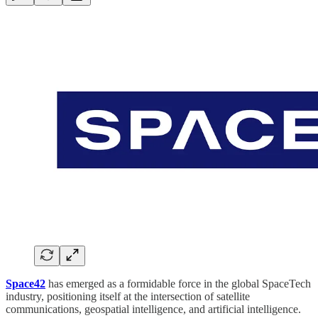
Space42
has emerged as a formidable force in the global SpaceTech
industry, positioning itself at the intersection of satellite
communications, geospatial intelligence, and artificial intelligence.