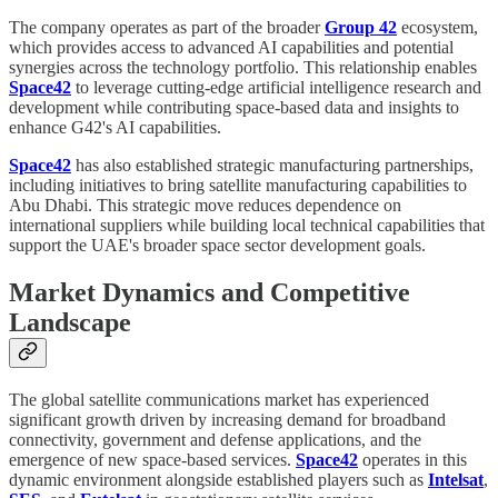
The company operates as part of the broader
Group 42
ecosystem,
which provides access to advanced AI capabilities and potential
synergies across the technology portfolio. This relationship enables
Space42
to leverage cutting-edge artificial intelligence research and
development while contributing space-based data and insights to
enhance G42's AI capabilities.
Space42
has also established strategic manufacturing partnerships,
including initiatives to bring satellite manufacturing capabilities to
Abu Dhabi. This strategic move reduces dependence on
international suppliers while building local technical capabilities that
support the UAE's broader space sector development goals.
Market Dynamics and Competitive
Landscape
The global satellite communications market has experienced
significant growth driven by increasing demand for broadband
connectivity, government and defense applications, and the
emergence of new space-based services.
Space42
operates in this
dynamic environment alongside established players such as
Intelsat
,