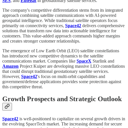
SES
, and
Eutelsat
in geostationary satellite services.
The company's competitive differentiation stems from its integrated
approach combining satellite communications with AI-powered
geospatial intelligence. While traditional satellite operators focus
primarily on connectivity services,
Space42
delivers comprehensive
solutions that transform raw data into actionable intelligence for
customers. This value-added approach commands higher margins
and creates stronger customer relationships.
The emergence of Low Earth Orbit (LEO) satellite constellations
has introduced new competitive dynamics to the satellite
communications market. Companies like
SpaceX
Starlink and
Amazon
Project Kuiper are developing massive LEO constellations
that could disrupt traditional geostationary satellite services.
However,
Space42
's focus on multi-orbit capabilities and
government/defense applications provides some protection against
this competitive threat.
Growth Prospects and Strategic Outlook
Space42
is well-positioned to capitalize on several growth drivers in
the evolving SpaceTech market. The increasing demand for secure