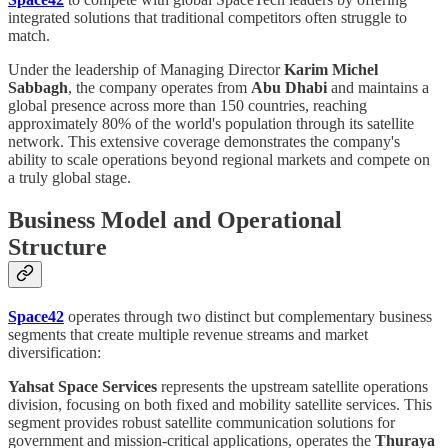
integrated solutions that traditional competitors often struggle to
match.
Under the leadership of Managing Director
Karim Michel
Sabbagh
, the company operates from
Abu Dhabi
and maintains a
global presence across more than 150 countries, reaching
approximately 80% of the world's population through its satellite
network. This extensive coverage demonstrates the company's
ability to scale operations beyond regional markets and compete on
a truly global stage.
Business Model and Operational
Structure
Space42
operates through two distinct but complementary business
segments that create multiple revenue streams and market
diversification:
Yahsat Space Services
represents the upstream satellite operations
division, focusing on both fixed and mobility satellite services. This
segment provides robust satellite communication solutions for
government and mission-critical applications, operates the
Thuraya