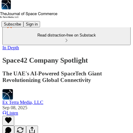
Subscribe
Sign in
Read distraction-free on Substack
In Depth
Space42 Company Spotlight
The UAE's AI-Powered SpaceTech Giant
Revolutionizing Global Connectivity
Ex Terra Media, LLC
Sep 08, 2025
Listen