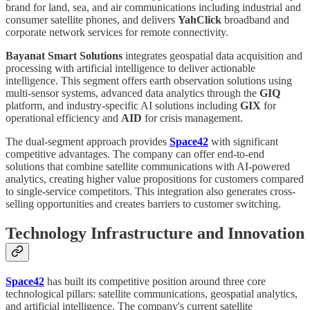
brand for land, sea, and air communications including industrial and
consumer satellite phones, and delivers
YahClick
broadband and
corporate network services for remote connectivity.
Bayanat Smart Solutions
integrates geospatial data acquisition and
processing with artificial intelligence to deliver actionable
intelligence. This segment offers earth observation solutions using
multi-sensor systems, advanced data analytics through the
GIQ
platform, and industry-specific AI solutions including
GIX
for
operational efficiency and
AID
for crisis management.
The dual-segment approach provides
Space42
with significant
competitive advantages. The company can offer end-to-end
solutions that combine satellite communications with AI-powered
analytics, creating higher value propositions for customers compared
to single-service competitors. This integration also generates cross-
selling opportunities and creates barriers to customer switching.
Technology Infrastructure and Innovation
Space42
has built its competitive position around three core
technological pillars: satellite communications, geospatial analytics,
and artificial intelligence. The company's current satellite