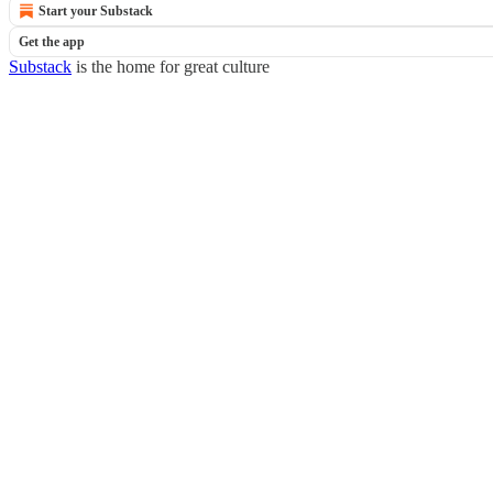
Start your Substack
Get the app
Substack
is the home for great culture