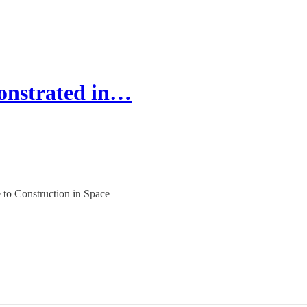
onstrated in…
to Construction in Space