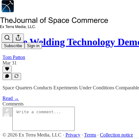
Space Welding Technology Dem
Subscribe
Sign in
Tom Patton
Mar 31
Space Quarters Conducts Experiments Under Conditions Comparable 
Read →
Comments
© 2026 Ex Terra Media, LLC
·
Privacy
∙
Terms
∙
Collection notice