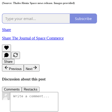
(Source: Thales Alenia Space news release. Images provided)
Subscribe
Share
Share The Journal of Space Commerce
Share
Previous
Next
Discussion about this post
Comments
Restacks