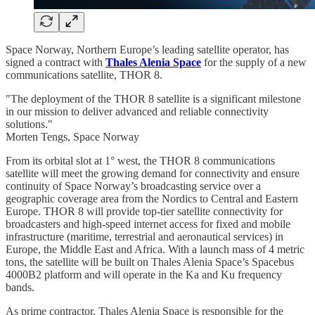
Space Norway, Northern Europe’s leading satellite operator, has
signed a contract with
Thales Alenia Space
for the supply of a new
communications satellite, THOR 8.
"The deployment of the THOR 8 satellite is a significant milestone
in our mission to deliver advanced and reliable connectivity
solutions."
Morten Tengs, Space Norway
From its orbital slot at 1° west, the THOR 8 communications
satellite will meet the growing demand for connectivity and ensure
continuity of Space Norway’s broadcasting service over a
geographic coverage area from the Nordics to Central and Eastern
Europe. THOR 8 will provide top-tier satellite connectivity for
broadcasters and high-speed internet access for fixed and mobile
infrastructure (maritime, terrestrial and aeronautical services) in
Europe, the Middle East and Africa. With a launch mass of 4 metric
tons, the satellite will be built on Thales Alenia Space’s Spacebus
4000B2 platform and will operate in the Ka and Ku frequency
bands.
As prime contractor, Thales Alenia Space is responsible for the