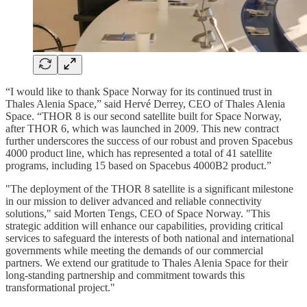
“I would like to thank Space Norway for its continued trust in
Thales Alenia Space,” said Hervé Derrey, CEO of Thales Alenia
Space. “THOR 8 is our second satellite built for Space Norway,
after THOR 6, which was launched in 2009. This new contract
further underscores the success of our robust and proven Spacebus
4000 product line, which has represented a total of 41 satellite
programs, including 15 based on Spacebus 4000B2 product.”
"The deployment of the THOR 8 satellite is a significant milestone
in our mission to deliver advanced and reliable connectivity
solutions," said Morten Tengs, CEO of Space Norway. "This
strategic addition will enhance our capabilities, providing critical
services to safeguard the interests of both national and international
governments while meeting the demands of our commercial
partners. We extend our gratitude to Thales Alenia Space for their
long-standing partnership and commitment towards this
transformational project."