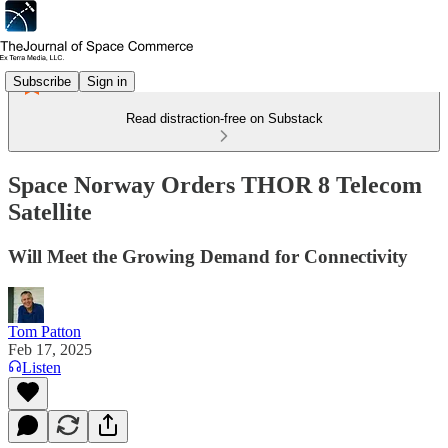
Subscribe
Sign in
Read distraction-free on Substack
Space Norway Orders THOR 8 Telecom
Satellite
Will Meet the Growing Demand for Connectivity
Tom Patton
Feb 17, 2025
Listen