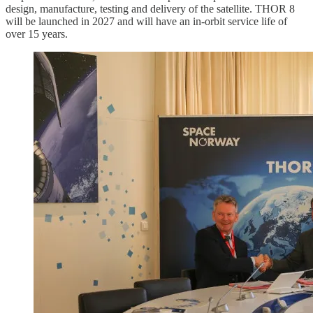
design, manufacture, testing and delivery of the satellite. THOR 8
will be launched in 2027 and will have an in-orbit service life of
over 15 years.