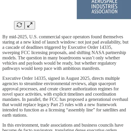
By mid-2025, U.S. commercial space operators found themselves
staring at a new kind of launch window: not just pad availability, but
a cascade of deadlines triggered by Executive Order 14335,
sweeping FCC licensing proposals, and shifting NASA partnership
models. The question in many boardrooms wasn’t only whether
vehicles and payloads would be ready, but whether regulatory
pathways would keep pace with ambitious manifests.
Executive Order 14335, signed in August 2025, directs multiple
agencies to streamline environmental reviews, align spaceport
approval processes, and create clearer authorization regimes for
novel space activities, with explicit timelines and coordination
mandates. In parallel, the FCC has proposed a generational overhaul
that would replace legacy Part 25 rules with a new framework
intended to function as a licensing “assembly line” for satellites and
earth stations.
In this environment, trade associations and business councils have
become de facto navigators, translating dense executive orders,