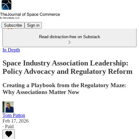
Subscribe
Sign in
Read distraction-free on Substack
In Depth
Space Industry Association Leadership:
Policy Advocacy and Regulatory Reform
Creating a Playbook from the Regulatory Maze:
Why Associations Matter Now
Tom Patton
Feb 17, 2026
∙ Paid