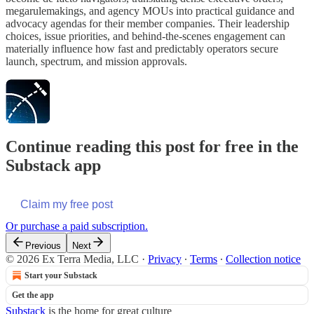
megarulemakings, and agency MOUs into practical guidance and
advocacy agendas for their member companies. Their leadership
choices, issue priorities, and behind-the-scenes engagement can
materially influence how fast and predictably operators secure
launch, spectrum, and mission approvals.
Continue reading this post for free in the
Substack app
Claim my free post
Or purchase a paid subscription.
Previous
Next
© 2026 Ex Terra Media, LLC
·
Privacy
∙
Terms
∙
Collection notice
Start your Substack
Get the app
Substack
is the home for great culture