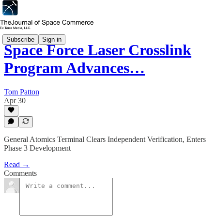
Subscribe
Sign in
Space Force Laser Crosslink
Program Advances…
Tom Patton
Apr 30
General Atomics Terminal Clears Independent Verification, Enters
Phase 3 Development
Read →
Comments