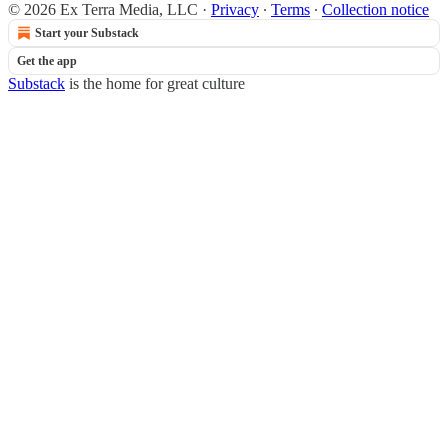
© 2026 Ex Terra Media, LLC
·
Privacy
∙
Terms
∙
Collection notice
Start your Substack
Get the app
Substack
is the home for great culture