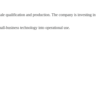
ale qualification and production. The company is investing in
l-business technology into operational use.