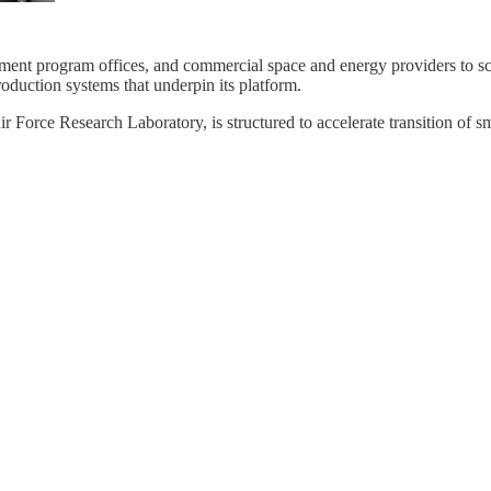
nment program offices, and commercial space and energy providers to sc
oduction systems that underpin its platform.
Research Laboratory, is structured to accelerate transition of smal