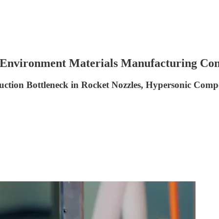
 Environment Materials Manufacturing Con
ion Bottleneck in Rocket Nozzles, Hypersonic Compo