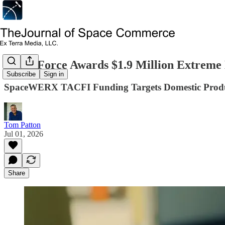
Space Force Awards $1.9 Million Extreme
Subscribe
Sign in
SpaceWERX TACFI Funding Targets Domestic Product
Tom Patton
Jul 01, 2026
Share