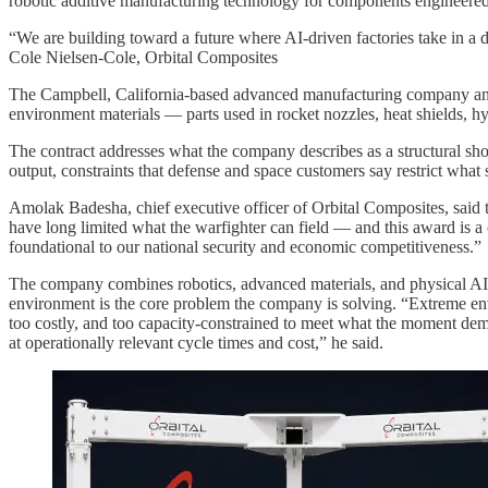
robotic additive manufacturing technology for components engineered
“We are building toward a future where AI-driven factories take in a d
Cole Nielsen-Cole, Orbital Composites
The Campbell, California-based advanced manufacturing company anno
environment materials — parts used in rocket nozzles, heat shields, hyp
The contract addresses what the company describes as a structural sho
output, constraints that defense and space customers say restrict what 
Amolak Badesha, chief executive officer of Orbital Composites, said th
have long limited what the warfighter can field — and this award is a 
foundational to our national security and economic competitiveness.”
The company combines robotics, advanced materials, and physical AI 
environment is the core problem the company is solving. “Extreme envi
too costly, and too capacity-constrained to meet what the moment dema
at operationally relevant cycle times and cost,” he said.