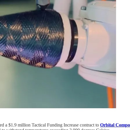
 a $1.9 million Tactical Funding Increase contract to
Orbital Compos