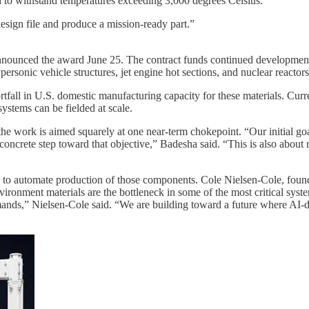
 to withstand temperatures exceeding 3,000 degrees Celsius.
esign file and produce a mission-ready part.”
unced the award June 25. The contract funds continued development of
ersonic vehicle structures, jet engine hot sections, and nuclear reactors
rtfall in U.S. domestic manufacturing capacity for these materials. Cur
systems can be fielded at scale.
e work is aimed squarely at one near-term chokepoint. “Our initial goal 
concrete step toward that objective,” Badesha said. “This is also about
to automate production of those components. Cole Nielsen-Cole, founde
ronment materials are the bottleneck in some of the most critical syst
nds,” Nielsen-Cole said. “We are building toward a future where AI-dri