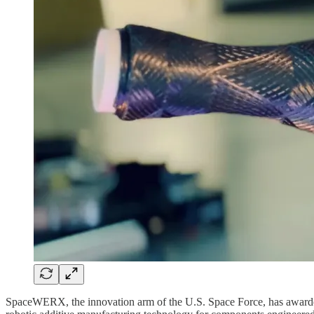
SpaceWERX, the innovation arm of the U.S. Space Force, has awarded