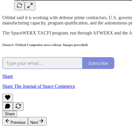
Orbital said it is working with defense prime contractors, U.S. gover
manufacturing capacity, program qualification, and the autonomous pr
The SpaceWERX TACFI program, run through AFWERX and the Air Force 
(Source: Orbital Composites news release. Images provided)
Subscribe
Share
Share The Journal of Space Commerce
Share
Previous
Next