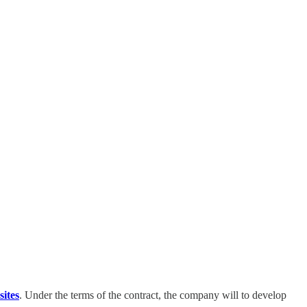
ites
. Under the terms of the contract, the company will to develop