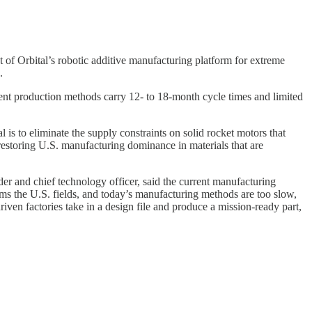
 Orbital’s robotic additive manufacturing platform for extreme
.
rent production methods carry 12- to 18-month cycle times and limited
is to eliminate the supply constraints on solid rocket motors that
 restoring U.S. manufacturing dominance in materials that are
r and chief technology officer, said the current manufacturing
ems the U.S. fields, and today’s manufacturing methods are too slow,
ven factories take in a design file and produce a mission-ready part,