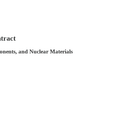
tract
nents, and Nuclear Materials