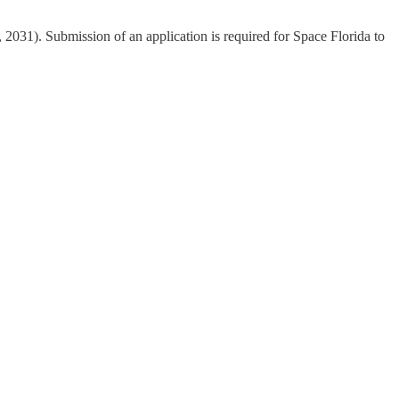
, 2031). Submission of an application is required for Space Florida to