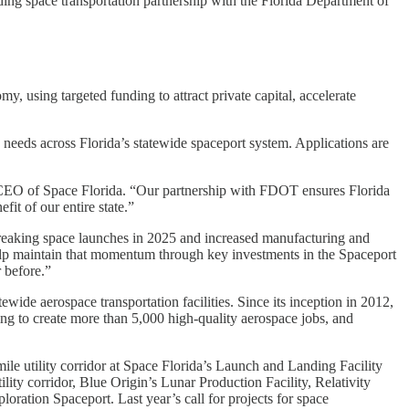
ding space transportation partnership with the Florida Department of
my, using targeted funding to attract private capital, accelerate
on needs across Florida’s statewide spaceport system. Applications are
and CEO of Space Florida. “Our partnership with FDOT ensures Florida
fit of our entire state.”
-breaking space launches in 2025 and increased manufacturing and
elp maintain that momentum through key investments in the Spaceport
 before.”
ide aerospace transportation facilities. Since its inception in 2012,
ing to create more than 5,000 high-quality aerospace jobs, and
ile utility corridor at Space Florida’s Launch and Landing Facility
ty corridor, Blue Origin’s Lunar Production Facility, Relativity
tion Spaceport. Last year’s call for projects for space