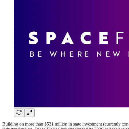
Building on more than $531 million in state investment (currently co