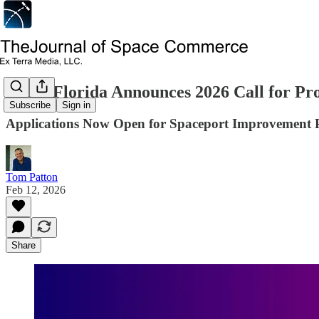
Space Florida Announces 2026 Call for Pro
Subscribe
Sign in
Applications Now Open for Spaceport Improvement 
Tom Patton
Feb 12, 2026
Share