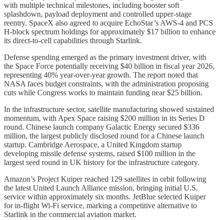
with multiple technical milestones, including booster soft
splashdown, payload deployment and controlled upper-stage
reentry. SpaceX also agreed to acquire EchoStar’s AWS-4 and PCS
H-block spectrum holdings for approximately $17 billion to enhance
its direct-to-cell capabilities through Starlink.
Defense spending emerged as the primary investment driver, with
the Space Force potentially receiving $40 billion in fiscal year 2026,
representing 40% year-over-year growth. The report noted that
NASA faces budget constraints, with the administration proposing
cuts while Congress works to maintain funding near $25 billion.
In the infrastructure sector, satellite manufacturing showed sustained
momentum, with Apex Space raising $200 million in its Series D
round. Chinese launch company Galactic Energy secured $336
million, the largest publicly disclosed round for a Chinese launch
startup. Cambridge Aerospace, a United Kingdom startup
developing missile defense systems, raised $100 million in the
largest seed round in UK history for the infrastructure category.
Amazon’s Project Kuiper reached 129 satellites in orbit following
the latest United Launch Alliance mission, bringing initial U.S.
service within approximately six months. JetBlue selected Kuiper
for in-flight Wi-Fi service, marking a competitive alternative to
Starlink in the commercial aviation market.