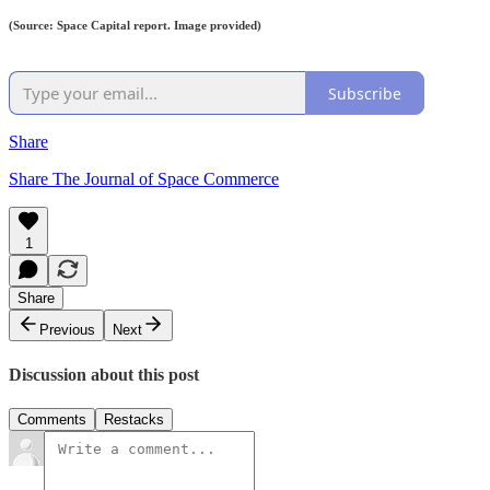
(Source: Space Capital report. Image provided)
Subscribe
Share
Share The Journal of Space Commerce
1
Share
Previous
Next
Discussion about this post
Comments
Restacks