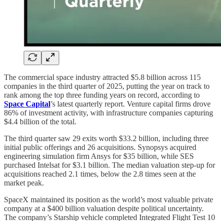
The commercial space industry attracted $5.8 billion across 115
companies in the third quarter of 2025, putting the year on track to
rank among the top three funding years on record, according to
Space Capital
’s latest quarterly report. Venture capital firms drove
86% of investment activity, with infrastructure companies capturing
$4.4 billion of the total.
The third quarter saw 29 exits worth $33.2 billion, including three
initial public offerings and 26 acquisitions. Synopsys acquired
engineering simulation firm Ansys for $35 billion, while SES
purchased Intelsat for $3.1 billion. The median valuation step-up for
acquisitions reached 2.1 times, below the 2.8 times seen at the
market peak.
SpaceX maintained its position as the world’s most valuable private
company at a $400 billion valuation despite political uncertainty.
The company’s Starship vehicle completed Integrated Flight Test 10