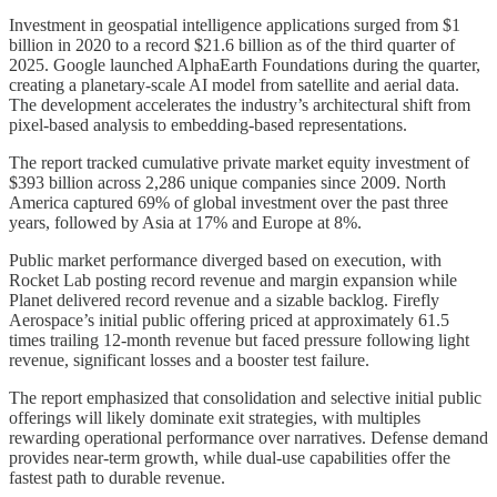
Investment in geospatial intelligence applications surged from $1
billion in 2020 to a record $21.6 billion as of the third quarter of
2025. Google launched AlphaEarth Foundations during the quarter,
creating a planetary-scale AI model from satellite and aerial data.
The development accelerates the industry’s architectural shift from
pixel-based analysis to embedding-based representations.
The report tracked cumulative private market equity investment of
$393 billion across 2,286 unique companies since 2009. North
America captured 69% of global investment over the past three
years, followed by Asia at 17% and Europe at 8%.
Public market performance diverged based on execution, with
Rocket Lab posting record revenue and margin expansion while
Planet delivered record revenue and a sizable backlog. Firefly
Aerospace’s initial public offering priced at approximately 61.5
times trailing 12-month revenue but faced pressure following light
revenue, significant losses and a booster test failure.
The report emphasized that consolidation and selective initial public
offerings will likely dominate exit strategies, with multiples
rewarding operational performance over narratives. Defense demand
provides near-term growth, while dual-use capabilities offer the
fastest path to durable revenue.