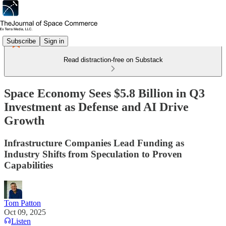
Subscribe
Sign in
Read distraction-free on Substack
Space Economy Sees $5.8 Billion in Q3
Investment as Defense and AI Drive
Growth
Infrastructure Companies Lead Funding as
Industry Shifts from Speculation to Proven
Capabilities
Tom Patton
Oct 09, 2025
Listen