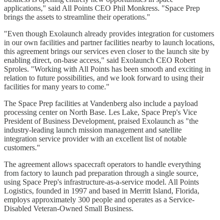
applications," said All Points CEO Phil Monkress. "Space Prep
brings the assets to streamline their operations."
"Even though Exolaunch already provides integration for customers
in our own facilities and partner facilities nearby to launch locations,
this agreement brings our services even closer to the launch site by
enabling direct, on-base access," said Exolaunch CEO Robert
Sproles. "Working with All Points has been smooth and exciting in
relation to future possibilities, and we look forward to using their
facilities for many years to come."
The Space Prep facilities at Vandenberg also include a payload
processing center on North Base. Les Lake, Space Prep's Vice
President of Business Development, praised Exolaunch as "the
industry-leading launch mission management and satellite
integration service provider with an excellent list of notable
customers."
The agreement allows spacecraft operators to handle everything
from factory to launch pad preparation through a single source,
using Space Prep's infrastructure-as-a-service model. All Points
Logistics, founded in 1997 and based in Merritt Island, Florida,
employs approximately 300 people and operates as a Service-
Disabled Veteran-Owned Small Business.