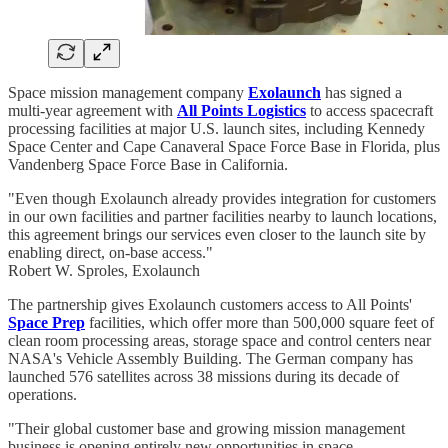
Space mission management company
Exolaunch
has signed a
multi-year agreement with
All Points Logistics
to access spacecraft
processing facilities at major U.S. launch sites, including Kennedy
Space Center and Cape Canaveral Space Force Base in Florida, plus
Vandenberg Space Force Base in California.
"Even though Exolaunch already provides integration for customers
in our own facilities and partner facilities nearby to launch locations,
this agreement brings our services even closer to the launch site by
enabling direct, on-base access."
Robert W. Sproles, Exolaunch
The partnership gives Exolaunch customers access to All Points'
Space Prep
facilities, which offer more than 500,000 square feet of
clean room processing areas, storage space and control centers near
NASA's Vehicle Assembly Building. The German company has
launched 576 satellites across 38 missions during its decade of
operations.
"Their global customer base and growing mission management
business is opening entirely new opportunities in space