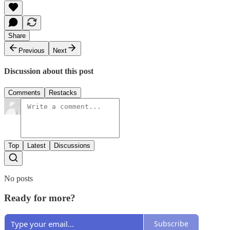
Share
Previous
Next
Discussion about this post
Comments
Restacks
Top
Latest
Discussions
No posts
Ready for more?
Subscribe