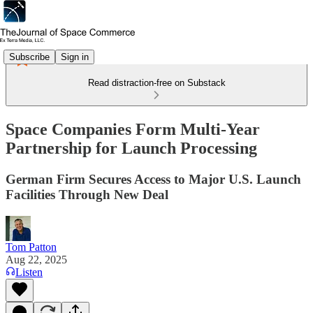
Subscribe
Sign in
Read distraction-free on Substack
Space Companies Form Multi-Year
Partnership for Launch Processing
German Firm Secures Access to Major U.S. Launch
Facilities Through New Deal
Tom Patton
Aug 22, 2025
Listen