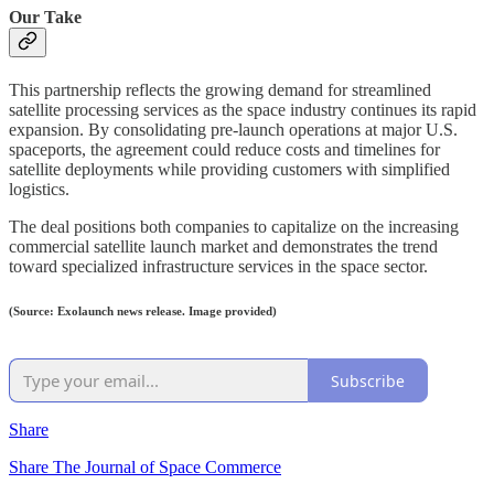
Our Take
This partnership reflects the growing demand for streamlined
satellite processing services as the space industry continues its rapid
expansion. By consolidating pre-launch operations at major U.S.
spaceports, the agreement could reduce costs and timelines for
satellite deployments while providing customers with simplified
logistics.
The deal positions both companies to capitalize on the increasing
commercial satellite launch market and demonstrates the trend
toward specialized infrastructure services in the space sector.
(Source: Exolaunch news release. Image provided)
Subscribe
Share
Share The Journal of Space Commerce