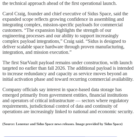
the technical approach ahead of the first operational launch.
Carol Craig, founder and chief executive of Sidus Space, said the
expanded scope reflects growing confidence in assembling and
integrating complex, mission‑specific payloads for commercial
customers. “The expansion highlights the strength of our
engineering processes and our ability to support increasingly
complex payload integrations,” Craig said. “Sidus is designed to
deliver scalable space hardware through proven manufacturing,
integration, and mission execution.”
The first StarVault payload remains under construction, with launch
targeted no earlier than fall 2026. The additional payload is intended
to increase redundancy and capacity as service moves beyond an
initial activation phase and toward recurring commercial availability.
Company officials say interest in space‑based data storage has
emerged primarily from government entities, financial institutions
and operators of critical infrastructure — sectors where regulatory
requirements, jurisdictional control of data and continuity of
operations are increasingly linked to national and economic security.
(Source: Lonestar and Sidus Space news releases. Image provided by Sidus Space)