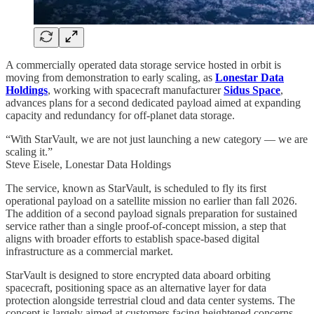
A commercially operated data storage service hosted in orbit is
moving from demonstration to early scaling, as
Lonestar Data
Holdings
, working with spacecraft manufacturer
Sidus Space
,
advances plans for a second dedicated payload aimed at expanding
capacity and redundancy for off‑planet data storage.
“With StarVault, we are not just launching a new category — we are
scaling it.”
Steve Eisele, Lonestar Data Holdings
The service, known as StarVault, is scheduled to fly its first
operational payload on a satellite mission no earlier than fall 2026.
The addition of a second payload signals preparation for sustained
service rather than a single proof‑of‑concept mission, a step that
aligns with broader efforts to establish space‑based digital
infrastructure as a commercial market.
StarVault is designed to store encrypted data aboard orbiting
spacecraft, positioning space as an alternative layer for data
protection alongside terrestrial cloud and data center systems. The
concept is largely aimed at customers facing heightened concerns