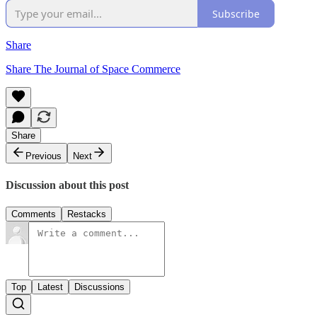
Subscribe
Share
Share The Journal of Space Commerce
Share
Previous
Next
Discussion about this post
Comments
Restacks
Top
Latest
Discussions