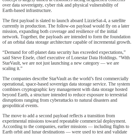
over data sovereignty, cyber risk and physical vulnerability of
Earth‑based infrastructure.
The first payload is slated to launch aboard LizzieSat‑4, a satellite
currently in production. The follow‑on payload would fly on a later
mission, expanding both coverage and resilience of the initial
network. Together, the payloads are intended to form the foundation
of an orbital data storage architecture capable of incremental growth.
“Demand for off-planet data security has exceeded expectations,”
said Steve Eisele, chief executive of Lonestar Data Holdings. “With
StarVault, we are not just launching a new category — we are
scaling it.”
The companies describe StarVault as the world’s first commercially
operational, space‑based sovereign data storage service. The system
combines cryptographic key management with data storage hosted
beyond Earth, a structure intended to reduce exposure to terrestrial
disruptions ranging from cyberattacks to natural disasters and
geopolitical events.
The move to add a second payload reflects a transition from
experimental missions toward repeatable commercial deployment.
According to the companies, earlier missions — including flights to
Earth orbit and lunar destinations — were used to test and validate