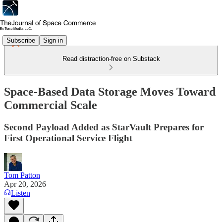
Subscribe
Sign in
Read distraction-free on Substack
Space-Based Data Storage Moves Toward
Commercial Scale
Second Payload Added as StarVault Prepares for
First Operational Service Flight
Tom Patton
Apr 20, 2026
Listen