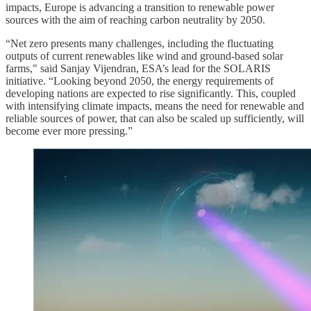
impacts, Europe is advancing a transition to renewable power
sources with the aim of reaching carbon neutrality by 2050.
“Net zero presents many challenges, including the fluctuating
outputs of current renewables like wind and ground-based solar
farms," said Sanjay Vijendran, ESA’s lead for the SOLARIS
initiative. “Looking beyond 2050, the energy requirements of
developing nations are expected to rise significantly. This, coupled
with intensifying climate impacts, means the need for renewable and
reliable sources of power, that can also be scaled up sufficiently, will
become ever more pressing.”