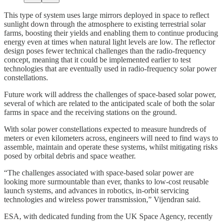
This type of system uses large mirrors deployed in space to reflect
sunlight down through the atmosphere to existing terrestrial solar
farms, boosting their yields and enabling them to continue producing
energy even at times when natural light levels are low. The reflector
design poses fewer technical challenges than the radio-frequency
concept, meaning that it could be implemented earlier to test
technologies that are eventually used in radio-frequency solar power
constellations.
Future work will address the challenges of space-based solar power,
several of which are related to the anticipated scale of both the solar
farms in space and the receiving stations on the ground.
With solar power constellations expected to measure hundreds of
meters or even kilometers across, engineers will need to find ways to
assemble, maintain and operate these systems, whilst mitigating risks
posed by orbital debris and space weather.
“The challenges associated with space-based solar power are
looking more surmountable than ever, thanks to low-cost reusable
launch systems, and advances in robotics, in-orbit servicing
technologies and wireless power transmission,” Vijendran said.
ESA, with dedicated funding from the UK Space Agency, recently