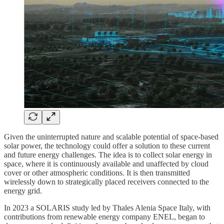
Given the uninterrupted nature and scalable potential of space-based
solar power, the technology could offer a solution to these current
and future energy challenges. The idea is to collect solar energy in
space, where it is continuously available and unaffected by cloud
cover or other atmospheric conditions. It is then transmitted
wirelessly down to strategically placed receivers connected to the
energy grid.
In 2023 a SOLARIS study led by Thales Alenia Space Italy, with
contributions from renewable energy company ENEL, began to