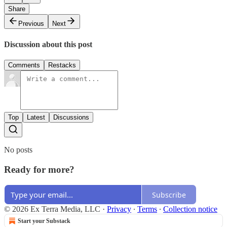
Share
Previous
Next
Discussion about this post
Comments
Restacks
Top
Latest
Discussions
No posts
Ready for more?
Subscribe
© 2026 Ex Terra Media, LLC
·
Privacy
∙
Terms
∙
Collection notice
Start your Substack