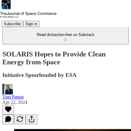
Subscribe
Sign in
Read distraction-free on Substack
SOLARIS Hopes to Provide Clean
Energy from Space
Initiative Spearheaded by ESA
Tom Patton
Apr 22, 2024