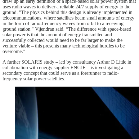
draw up an early definition of a space-based solar power system that
uses radio waves to deliver a reliable 24/7 supply of energy to the
ground. "The physics behind this design is already implemented in
telecommunications, where satellites beam small amounts of energy
in the form of radio-frequency waves from orbit to a receiving
ground station," Vijendran said. “The difference with space-based
solar power is that the amount of energy transmitted and
successfully collected would need to be far larger to make the
venture viable – this presents many technological hurdles to be
overcome.”
A further SOLARIS study – led by consultancy Arthur D Little in
collaboration with energy supplier ENGIE – is investigating a
secondary concept that could serve as a forerunner to radio-
frequency solar power satellites.