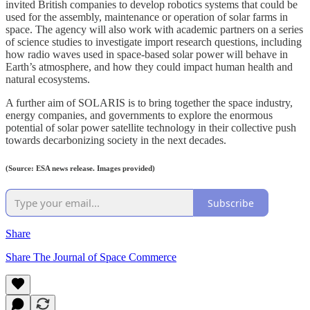
invited British companies to develop robotics systems that could be
used for the assembly, maintenance or operation of solar farms in
space. The agency will also work with academic partners on a series
of science studies to investigate import research questions, including
how radio waves used in space-based solar power will behave in
Earth’s atmosphere, and how they could impact human health and
natural ecosystems.
A further aim of SOLARIS is to bring together the space industry,
energy companies, and governments to explore the enormous
potential of solar power satellite technology in their collective push
towards decarbonizing society in the next decades.
(Source: ESA news release. Images provided)
Subscribe
Share
Share The Journal of Space Commerce