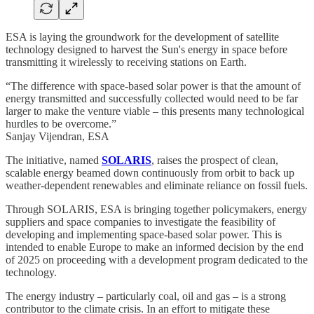
ESA is laying the groundwork for the development of satellite
technology designed to harvest the Sun's energy in space before
transmitting it wirelessly to receiving stations on Earth.
“The difference with space-based solar power is that the amount of
energy transmitted and successfully collected would need to be far
larger to make the venture viable – this presents many technological
hurdles to be overcome.”
Sanjay Vijendran, ESA
The initiative, named
SOLARIS
, raises the prospect of clean,
scalable energy beamed down continuously from orbit to back up
weather-dependent renewables and eliminate reliance on fossil fuels.
Through SOLARIS, ESA is bringing together policymakers, energy
suppliers and space companies to investigate the feasibility of
developing and implementing space-based solar power. This is
intended to enable Europe to make an informed decision by the end
of 2025 on proceeding with a development program dedicated to the
technology.
The energy industry – particularly coal, oil and gas – is a strong
contributor to the climate crisis. In an effort to mitigate these