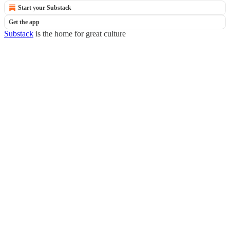
Start your Substack
Get the app
Substack
is the home for great culture