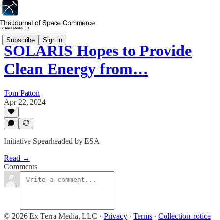
Subscribe
Sign in
SOLARIS Hopes to Provide
Clean Energy from…
Tom Patton
Apr 22, 2024
Initiative Spearheaded by ESA
Read →
Comments
© 2026 Ex Terra Media, LLC
·
Privacy
∙
Terms
∙
Collection notice