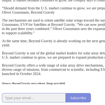
output. If market demand continues to grow, the compny says it could e
“Should demand from the U.S. market continue to grow, we are prepared
Oliver Grassmann, Beyond Gravity
The mechanisms are used to orient satellite solar wings toward the su
Grassmann, EVP for Satellites at Beyond Gravity. “We can now produc
in the past three years combined.” Oliver Grassmann sees the expansio
to support scalability.”
At the same time, Beyond Gravity is already working on the next gener
yield.
Beyond Gravity is one of the global market leaders for solar array 
U.S. market continue to grow, we are prepared to expand production cap
Beyond Gravity offers a wide range of solar array drive mechanisms,
diverse range of missions, from commercial to scientific, includin
launched in October 2024.
(Source: Beyond Gravity news release. Image provided)
Subscribe