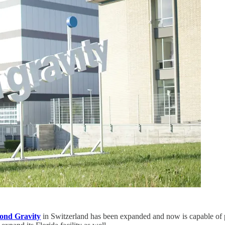
ond Gravity
in Switzerland has been expanded and now is capable of pr