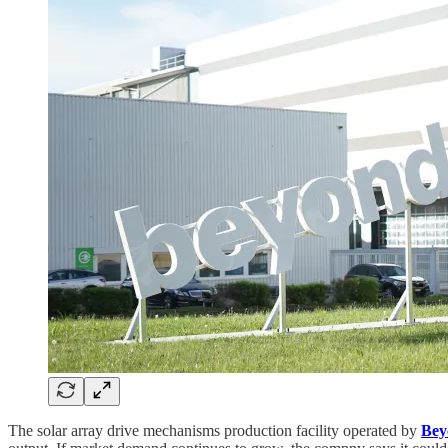
The solar array drive mechanisms production facility operated by
Bey