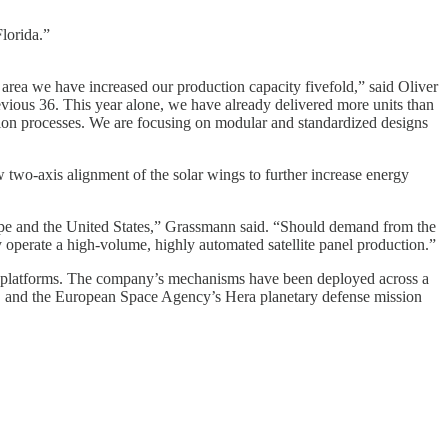
lorida.”
area we have increased our production capacity fivefold,” said Oliver
ious 36. This year alone, we have already delivered more units than
ction processes. We are focusing on modular and standardized designs
 two-axis alignment of the solar wings to further increase energy
ope and the United States,” Grassmann said. “Should demand from the
y operate a high-volume, highly automated satellite panel production.”
ns platforms. The company’s mechanisms have been deployed across a
, and the European Space Agency’s Hera planetary defense mission