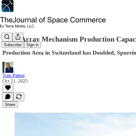
Solar Array Mechanism Production Capac
Subscribe
Sign in
Production Area in Switzerland has Doubled, Spurr
Tom Patton
Oct 21, 2025
Share