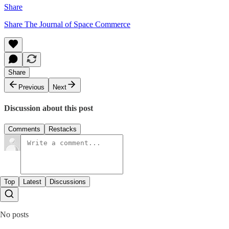
Share
Share The Journal of Space Commerce
Share
Previous
Next
Discussion about this post
Comments
Restacks
Top
Latest
Discussions
No posts