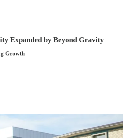
ity Expanded by Beyond Gravity
ing Growth