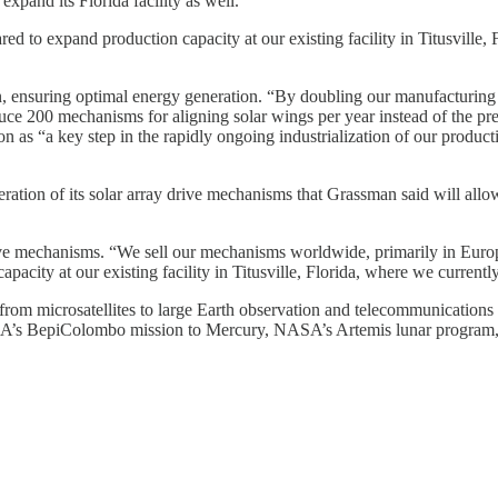
xpand its Florida facility as well.
 to expand production capacity at our existing facility in Titusville, F
n, ensuring optimal energy generation. “By doubling our manufacturing 
e 200 mechanisms for aligning solar wings per year instead of the prev
n as “a key step in the rapidly ongoing industrialization of our produ
ation of its solar array drive mechanisms that Grassman said will allow
drive mechanisms. “We sell our mechanisms worldwide, primarily in Eur
acity at our existing facility in Titusville, Florida, where we currentl
 from microsatellites to large Earth observation and telecommunicatio
g ESA’s BepiColombo mission to Mercury, NASA’s Artemis lunar program