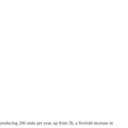
oducing 200 units per year, up from 36, a fivefold increase in